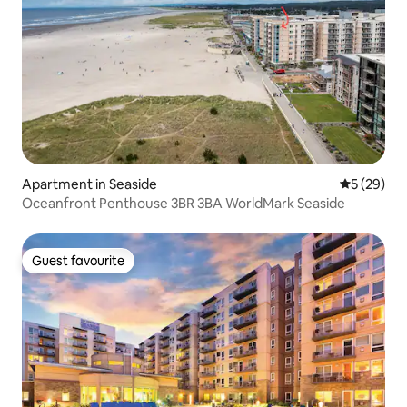
Apartment in Seaside
5 out of 5
5 (29)
Oceanfront Penthouse 3BR 3BA WorldMark Seaside
Guest favourite
Guest favourite