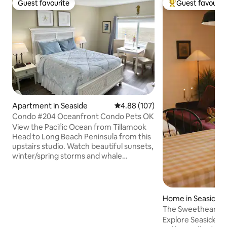
Guest favourite
Guest favourit
Guest favourite
Top guest favouri
Apartment in Seaside
4.88 out of 5 average rating, 10
4.88 (107)
Condo #204 Oceanfront Condo Pets OK
View the Pacific Ocean from Tillamook
Head to Long Beach Peninsula from this
upstairs studio. Watch beautiful sunsets,
winter/spring storms and whale
migrations, wildlife and windsurfers.
Located on the quiet north end of the
Prom just 50 feet from the gorgeous
sandy beach! Studio kitchen is well
Home in Seaside
equipped. Enjoy the outdoor community
The Sweetheart C
barbeque on the patio; propane and
Steps to Beach
Explore Seaside f
wood chips are provided. Free fiber