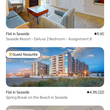
Flat in Seaside
5 out of 
5 (4)
Seaside Resort - Deluxe 2 Bedroom - Assignment 8
Guest favourite
Top guest favourite
Flat in Seaside
4.95 out of 5 
4.95 (22)
Spring Break on the Beach in Seaside