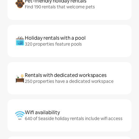
Pet-friendly holiday rentals
Find 190 rentals that welcome pets
Holiday rentals with a pool
320 properties feature pools
Rentals with dedicated workspaces
250 properties have a dedicated workspace
Wifi availability
640 of Seaside holiday rentals include wifi access