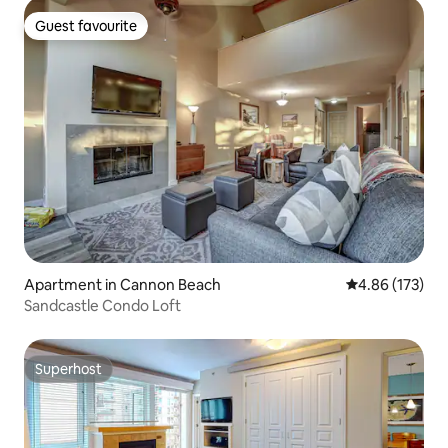
Guest favourite
Guest favourite
Apartment in Cannon Beach
4.86 out of 5 a
4.86 (173)
Sandcastle Condo Loft
Superhost
Superhost