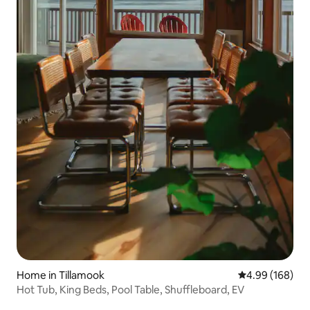
Home in Tillamook
4.99 out of 5 a
4.99 (168)
Hot Tub, King Beds, Pool Table, Shuffleboard, EV