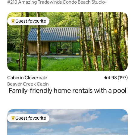
#210 Amazing Tradewinds Condo Beach Studio-
Guest favourite
Top guest favourite
Cabin in Cloverdale
4.98 out of 5 a
4.98 (197)
Beaver Creek Cabin
Family-friendly home rentals with a pool
Guest favourite
Top guest favourite