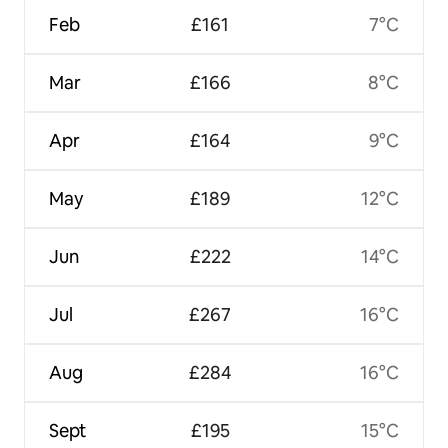
Feb
£161
7°C
Mar
£166
8°C
Apr
£164
9°C
May
£189
12°C
Jun
£222
14°C
Jul
£267
16°C
Aug
£284
16°C
Sept
£195
15°C