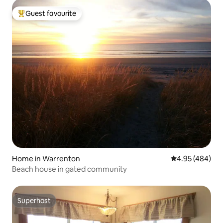
Guest favourite
Top guest favourite
Home in Warrenton
4.95 out of 5 a
4.95 (484)
Beach house in gated community
Superhost
Superhost