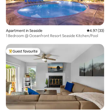
Apartment in Seaside
4.97 out of 5 
4.97 (33)
1 Bedroom @ Oceanfront Resort Seaside Kitchen/Pool
Guest favourite
Top guest favourite