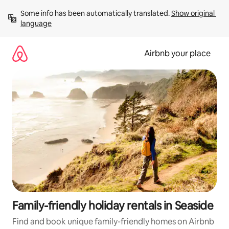
Skip
Some info has been automatically translated. 
Show original 
to
language
content
Airbnb your place
Family-friendly holiday rentals in Seaside
Find and book unique family-friendly homes on Airbnb