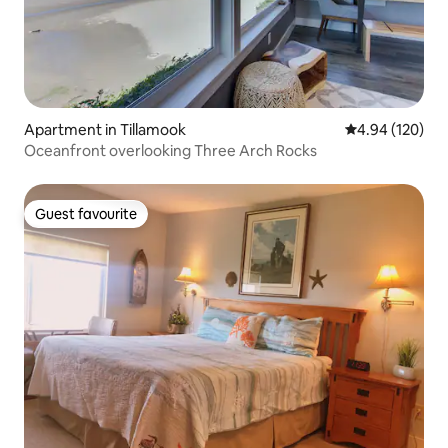
Apartment in Tillamook
4.94 out of 5 a
4.94 (120)
Oceanfront overlooking Three Arch Rocks
Guest favourite
Guest favourite