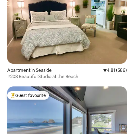
Apartment in Seaside
4.81 out of 5 a
4.81 (586)
#208 Beautiful Studio at the Beach
Guest favourite
Top guest favourite