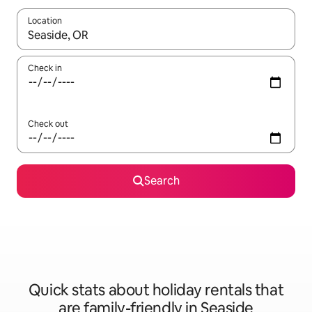
Location
When results are available, navigate with the up and down arro
Check in
Check out
Search
Quick stats about holiday rentals that
are family-friendly in Seaside