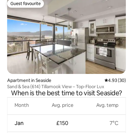
Guest favourite
Guest favourite
Apartment in Seaside
4.93 out of 5 
4.93 (30)
Sand & Sea (614) Tillamook View – Top-Floor Lux
When is the best time to visit Seaside?
Month
Avg. price
Avg. temp
Jan
£150
7°C