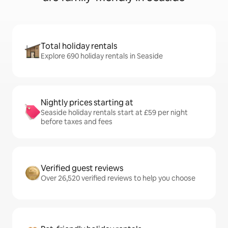
Total holiday rentals
Explore 690 holiday rentals in Seaside
Nightly prices starting at
Seaside holiday rentals start at £59 per night
before taxes and fees
Verified guest reviews
Over 26,520 verified reviews to help you choose