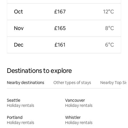
Oct
£167
12°C
Nov
£165
8°C
Dec
£161
6°C
Destinations to explore
Nearby destinations
Other types of stays
Nearby Top Si
Seattle
Vancouver
Holiday rentals
Holiday rentals
Portland
Whistler
Holiday rentals
Holiday rentals