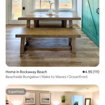
Home in Rockaway Beach
4.95 out of 5 
4.95 (111)
Beachside Bungalow I Wake to Waves I Oceanfront
Superhost
Superhost