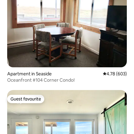
Apartment in Seaside
4.78 out of 5 a
4.78 (603)
Oceanfront #104 Corner Condo!
Guest favourite
Guest favourite