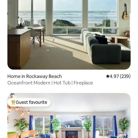
Home in Rockaway Beach
4.97 out of 5 a
4.97 (239)
Oceanfront Modern | Hot Tub | Fireplace
Guest favourite
Top guest favourite