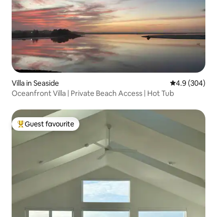
Villa in Seaside
4.9 out of 5 a
4.9 (304)
Oceanfront Villa | Private Beach Access | Hot Tub
Guest favourite
Top guest favourite