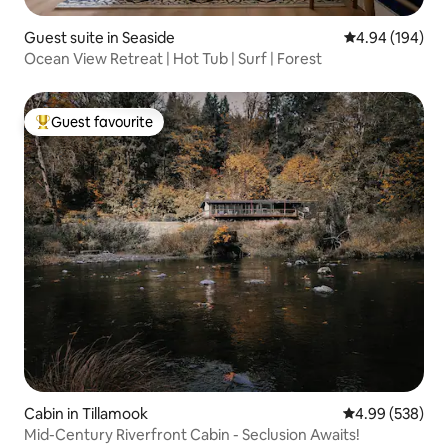
Guest suite in Seaside
4.94 out of 5 a
4.94 (194)
Ocean View Retreat | Hot Tub | Surf | Forest
Guest favourite
Top guest favourite
Cabin in Tillamook
4.99 out of 5 a
4.99 (538)
Mid-Century Riverfront Cabin - Seclusion Awaits!