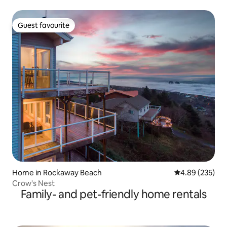
Guest favourite
Guest favourite
Home in Rockaway Beach
4.89 out of 5 a
4.89 (235)
Crow's Nest
Family- and pet-friendly home rentals