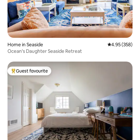
Home in Seaside
4.95 out of 5 a
4.95 (358)
Ocean's Daughter Seaside Retreat
Guest favourite
Top guest favourite