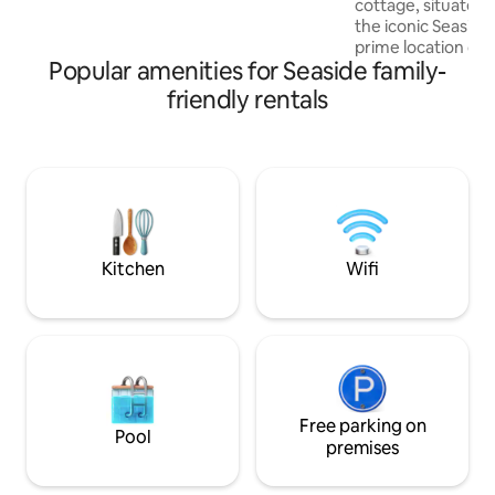
cottage, situated 
optic internet and a Smart TV are
the iconic Seasid
provided. Queen bed accommodates
prime location offe
two guests. EZ check-in.
Popular amenities for Seaside family-
retreat just steps 
beach. A short str
friendly rentals
Promenade leads y
town, where you ca
restaurants and en
Ideal for families 
cottage boasts styl
comfortable beds 
Brooklinen sheets,
fireplace.
Kitchen
Wifi
Free parking on
Pool
premises