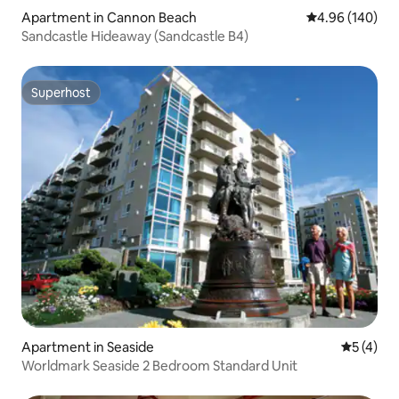
Apartment in Cannon Beach
4.96 out of 5 a
4.96 (140)
Sandcastle Hideaway (Sandcastle B4)
Superhost
Superhost
Apartment in Seaside
5 out of 
5 (4)
Worldmark Seaside 2 Bedroom Standard Unit