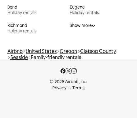
Bend
Eugene
Holiday rentals
Holiday rentals
Richmond
Show more
Holiday rentals
Airbnb
United States
Oregon
Clatsop County
Seaside
Family-friendly rentals
© 2026 Airbnb, Inc.
Privacy
Terms