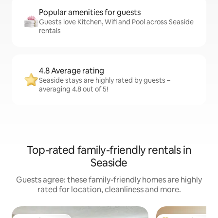
Popular amenities for guests
Guests love Kitchen, Wifi and Pool across Seaside
rentals
4.8 Average rating
Seaside stays are highly rated by guests –
averaging 4.8 out of 5!
Top-rated family-friendly rentals in
Seaside
Guests agree: these family-friendly homes are highly
rated for location, cleanliness and more.