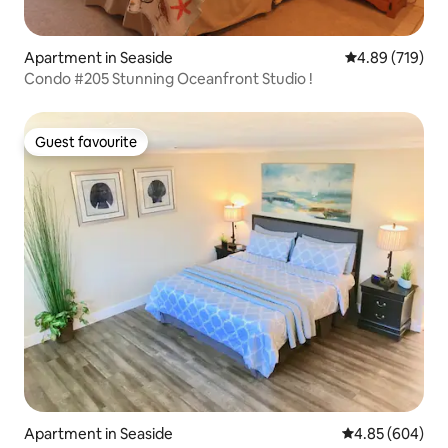
Apartment in Seaside
4.89 out of 5 a
4.89 (719)
Condo #205 Stunning Oceanfront Studio !
Guest favourite
Guest favourite
Apartment in Seaside
4.85 out of 5 a
4.85 (604)