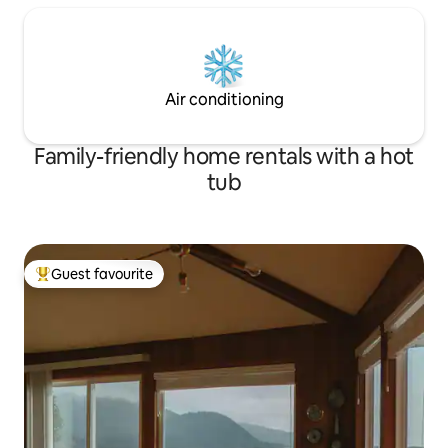
Air conditioning
Family-friendly home rentals with a hot
tub
Guest favourite
Top guest favourite