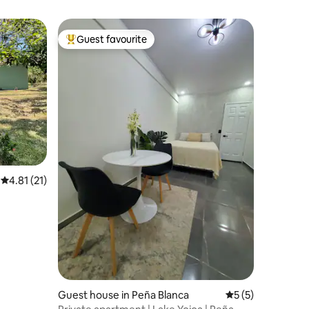
Guest favourite
Top guest favourite
4.81 out of 5 average rating, 21 reviews
4.81 (21)
Guest house in Peña Blanca
5 out of 5 average
5 (5)