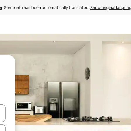
Some info has been automatically translated. 
Show original langua
and down arrow keys or explore by touch or swipe gestures.