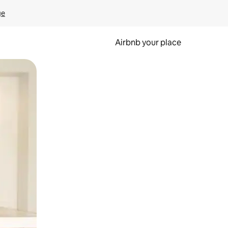
ge
Airbnb your place