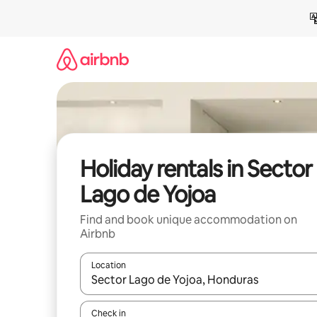
Skip
to
content
Holiday rentals in Sector
Lago de Yojoa
Find and book unique accommodation on
Airbnb
Location
When results are available, navigate with the up 
Check in