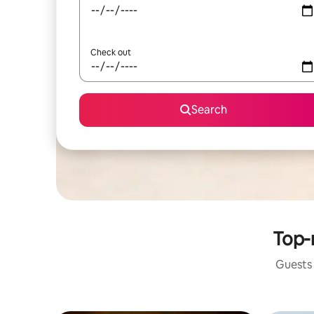
Check out
Search
Top-r
Guests 