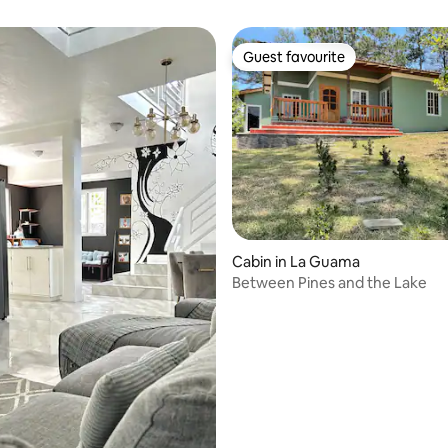
Guest favourite
Guest favourite
Cabin in La Guama
Between Pines and the Lake
 rating, 5 reviews