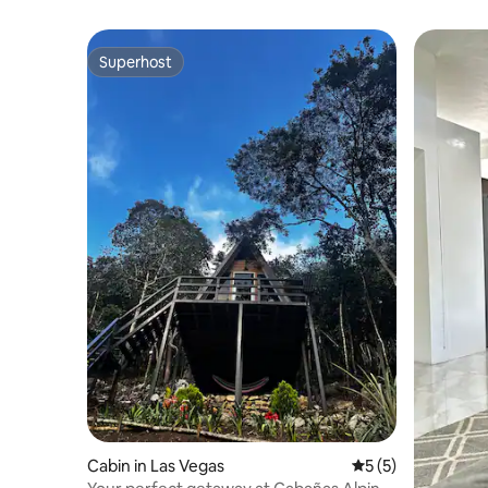
Superhost
Superhost
Cabin in Las Vegas
5 out of 5 average
5 (5)