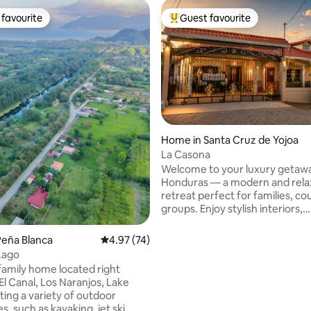
favourite
Guest favourite
t favourite
Top guest favourite
Home in Santa Cruz de Yojoa
La Casona
Welcome to your luxury getawa
Honduras — a modern and rela
retreat perfect for families, co
groups. Enjoy stylish interiors,
comfortable bedrooms, a full k
Wi-Fi, A/C, and peaceful outdo
Peña Blanca
4.97 out of 5 average rating, 74 reviews
4.97 (74)
designed for relaxation. Conve
Lago
located near the stunning Cata
family home located right
Pulhapanzak, beautiful Lake Yo
El Canal, Los Naranjos, Lake
the impressive El Cajón Dam. P
ting a variety of outdoor
adventure, nature, and unforg
rating, 14 reviews
, such as kayaking, jet ski