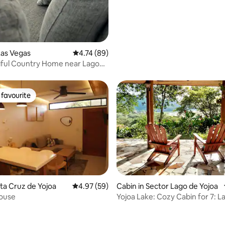
Las Vegas
4.74 out of 5 average rating, 89 reviews
4.74 (89)
iful Country Home near Lago
favourite
t favourite
nta Cruz de Yojoa
4.97 out of 5 average rating, 59 reviews
4.97 (59)
Cabin in Sector Lago de Yojoa
ouse
Yojoa Lake: Cozy Cabin for 7: L
rating, 18 reviews
Esperanza Villas