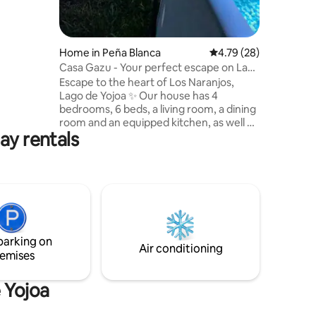
Home in Peña Blanca
4.79 out of 5 average 
4.79 (28)
Casa Gazu - Your perfect escape on Lake
Yojoa
Escape to the heart of Los Naranjos,
Lago de Yojoa ✨ Our house has 4
bedrooms, 6 beds, a living room, a dining
room and an equipped kitchen, as well as
ay rentals
a garden, a barbecue area, a patio and a
swimming pool. Enjoy Wi-Fi, TVs, air
conditioning, and private parking. We are
just 2 minutes from the kayak tourist
corridor and close to Los Naranjos
Archaeological Park, surrounded by
restaurants, bars and ecotourism
activities. The perfect place to rest and
parking on
explore the natural beauty.
Air conditioning
emises
e Yojoa