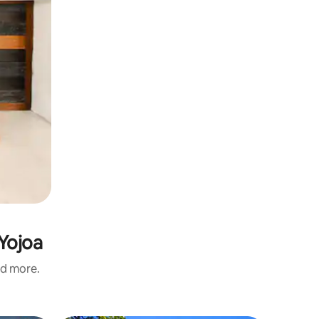
 Yojoa
nd more.