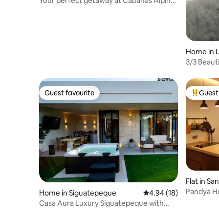
Your perfect getaway at Cabañas Alpinas
Xtreme.
Home in 
3/3 Beaut
Yojoa
Guest favourite
Guest 
Guest favourite
Top gues
Flat in Sa
Pandya H
Home in Siguatepeque
4.94 out of 5 average 
4.94 (18)
Casa Aura Luxury Siguatepeque with
private jacuzzi