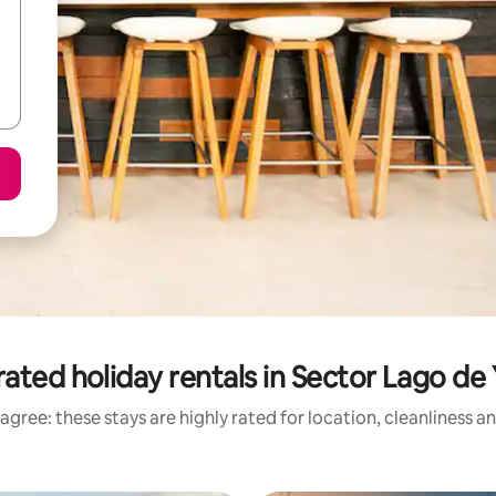
ated holiday rentals in Sector Lago de
agree: these stays are highly rated for location, cleanliness a