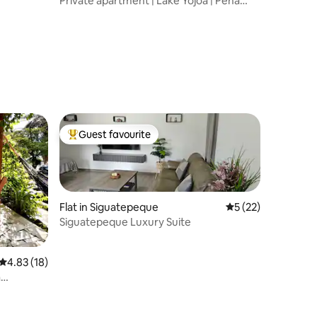
Private apartment | Lake Yojoa | Peña
Blanca
Guest favourite
Top guest favourite
Flat in Siguatepeque
5 out of 5 average 
5 (22)
Siguatepeque Luxury Suite
4.83 out of 5 average rating, 18 reviews
4.83 (18)
a