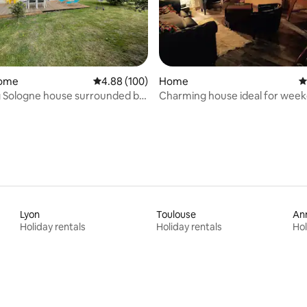
ating, 94 reviews
home
4.88 out of 5 average rating, 100 reviews
4.88 (100)
Home
4
 Sologne house surrounded by
Charming house ideal for week
friends
Lyon
Toulouse
An
Holiday rentals
Holiday rentals
Hol