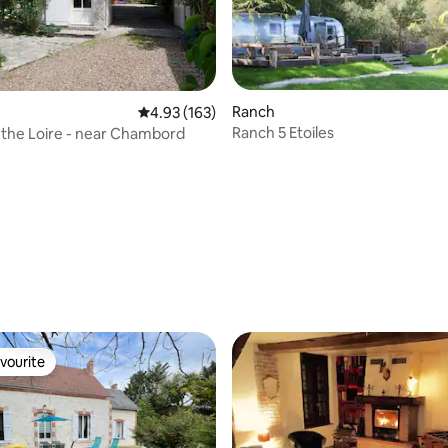
rating, 12 reviews
Ranch
4.93 out of 5 average rating, 163 reviews
4.93 (163)
Ranch 5 Etoiles
the Loire - near Chambord
vourite
vourite