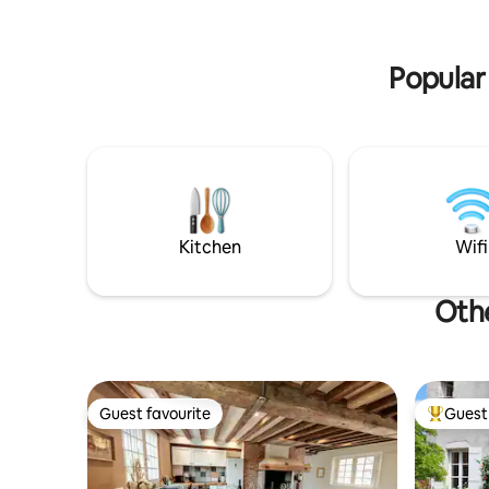
you have 
room with a sofa bed will enable us to
for readi
accommodate 2 more guests.
discovery
Popular 
Kitchen
Wifi
Othe
Guest favourite
Guest 
Guest favourite
Top gues