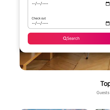
Check out
Search
Top
Guests 