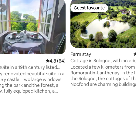
st
Guest favourite
st
Guest favourite
Farm stay
4
Cottage in Sologne, with an ed
4.8 out of 5 average rating, 64 reviews
4.8 (64)
ating, 33 reviews
farm for 10p
Located a few kilometers from
suite in a 19th century listed
Romorantin-Lanthenay, in the h
ted beautiful suite in a
the Sologne, the cottages of the
ury castle. Two large windows
Nocfond are charming building
ng the park and the forest, a
surrounded by a fantastic park
, fully equipped kitchen, a
educational farm, the many acti
with marble tiles, and a
site and the project as a whole 
le bed with a relaxing
a former Parisian Chief cook, 
. Whether you are alone or
wanted to offer an authentic, c
 with a companion, this
nature experience. Whether yo
g place 1:30 away from Paris
walking or swimming, shooting o
ear the famous castles of the
with your drones, or just are na
ey, is unlike anything else where