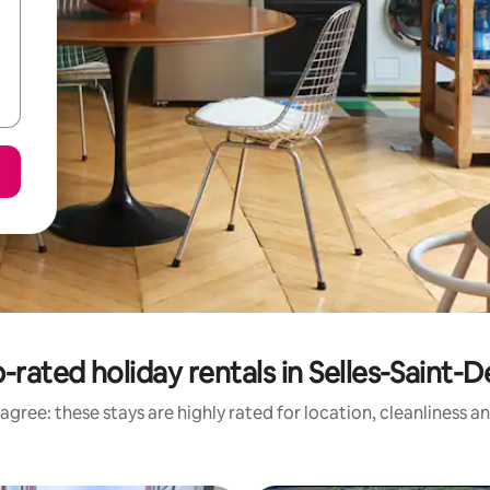
-rated holiday rentals in Selles-Saint-D
agree: these stays are highly rated for location, cleanliness a