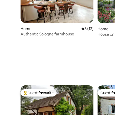
Home
5 out of 5 average 
5 (12)
Home
Authentic Sologne farmhouse
House on 
Guest favourite
Guest fa
Top guest favourite
Guest fa