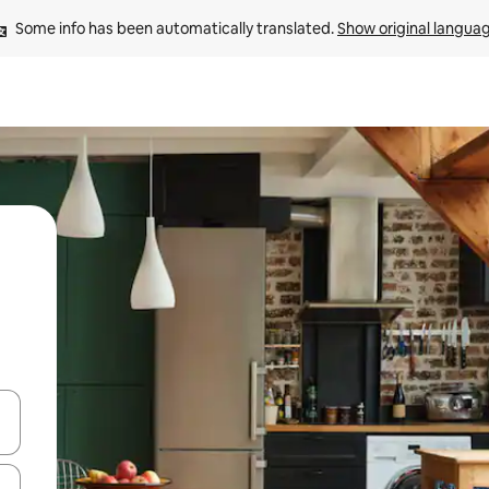
Some info has been automatically translated. 
Show original langua
and down arrow keys or explore by touch or swipe gestures.