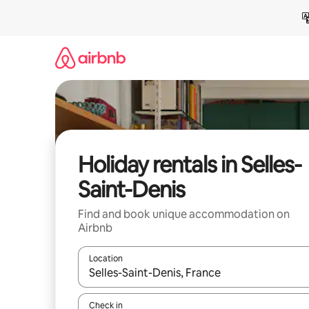
Skip
to
content
Holiday rentals in Selles-
Saint-Denis
Find and book unique accommodation on
Airbnb
Location
When results are available, navigate with the up 
Check in