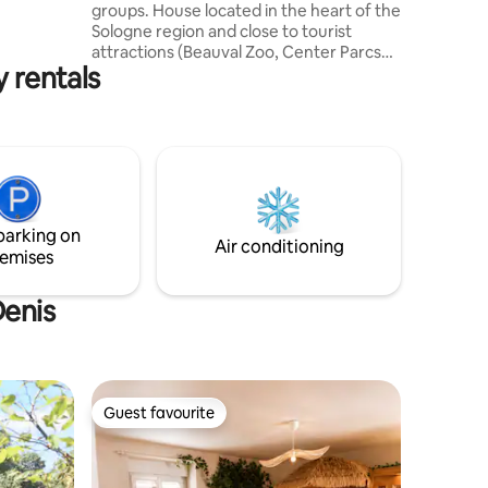
cfond.
groups. House located in the heart of the
Sologne region and close to tourist
attractions (Beauval Zoo, Center Parcs
y rentals
and the Châteaux of the Loire Valley) It
comprises a large living room, a fully
equipped kitchen, and 3 bedrooms with
double beds and televisions, one of
which has its own en-suite bathroom.
Terrace with hot tub and garden
furniture, electric gate, parking for
several cars. Sheets, towels and robes
parking on
are provided. Not overlooked
Air conditioning
emises
Denis
Guest favourite
Guest favourite