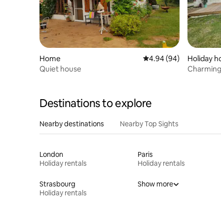
Home
4.94 out of 5 average r
4.94 (94)
Holiday 
Quiet house
Charming
nature.
Destinations to explore
Nearby destinations
Nearby Top Sights
London
Paris
Holiday rentals
Holiday rentals
Strasbourg
Show more
Holiday rentals