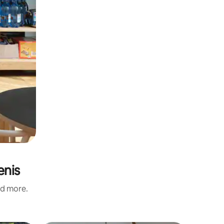
enis
nd more.