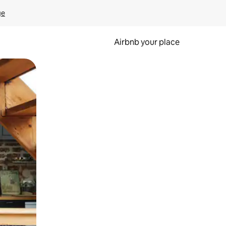
ge
Airbnb your place