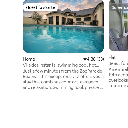
Guest favourite
Superho
Guest favourite
Superho
Flat
Home
4.88 out of 5 average r
4.88 (33)
Beautiful 
Villa des Instants, swimming pool, hot
castle.
An entirely renova
tub, near Beauval
Just a few minutes from the ZooParc de
19th cent
Beauval, this exceptional villa offers you a
overlooki
stay that combines comfort, elegance
brand new
and relaxation. Swimming pool, private 6-
bathroom 
seater hot tub, large, bright living room,
comfortab
comfortable bedrooms, 2 bathrooms
matress..
and 2 toilets: everything you need to fully
traveling
enjoy your stay. Whether you’re
enchantin
travelling as a family, as a couple or with
located n
friends, enjoy a peaceful and welcoming
Loire vall
environment. From 1 May, an additional