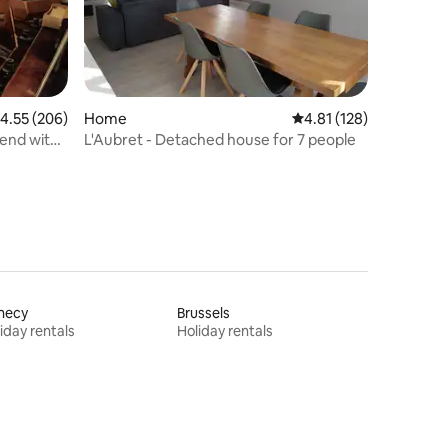
.55 out of 5 average rating, 206 reviews
4.55 (206)
Home
4.81 out of 5 average r
4.81 (128)
end with
L'Aubret - Detached house for 7 people
necy
Brussels
iday rentals
Holiday rentals