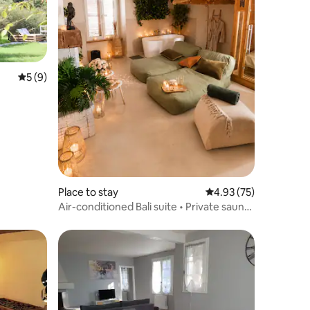
5 out of 5 average rating, 9 reviews
5 (9)
Place to stay
4.93 out of 5 average 
4.93 (75)
Air-conditioned Bali suite • Private sauna
& whirlpool