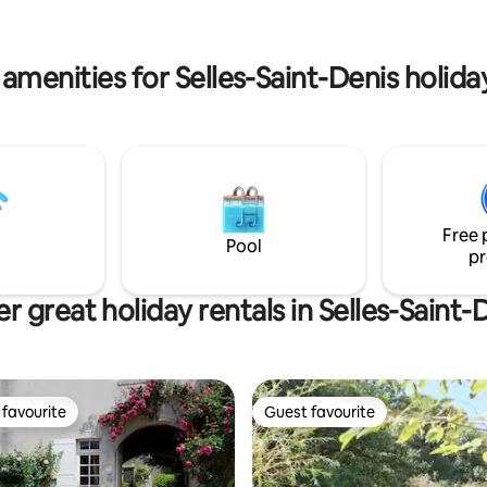
lovers, you will feel good in No
been and is the perfect place
ng, writing, photography,
.
amenities for Selles-Saint-Denis holida
Free 
Pool
pr
r great holiday rentals in Selles-Saint-
favourite
Guest favourite
t favourite
Guest favourite