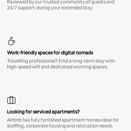
Reviewed by our trusted community of guests and
24/7 support during your extended stay.
Work-friendly spaces for digital nomads
Travelling professional? Find a long-term stay with
high-speed wifi and dedicated working spaces.
Looking for serviced apartments?
Airbnb has fully furnished apartment homes ideal for
staffing, corporate housing and relocation needs.