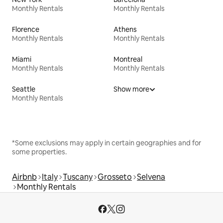
Monthly Rentals
Monthly Rentals
Florence
Athens
Monthly Rentals
Monthly Rentals
Miami
Montreal
Monthly Rentals
Monthly Rentals
Seattle
Show more
Monthly Rentals
*Some exclusions may apply in certain geographies and for
some properties.
Airbnb
Italy
Tuscany
Grosseto
Selvena
Monthly Rentals