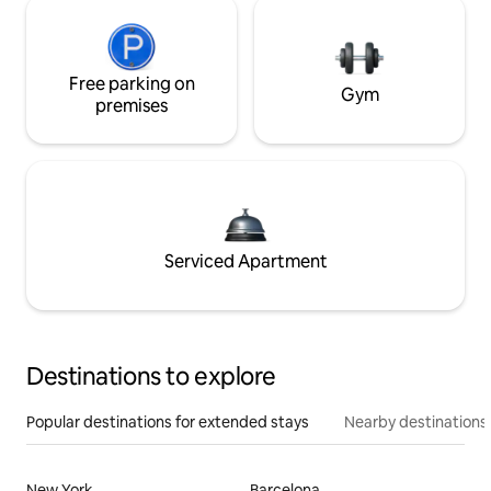
Free parking on
Gym
premises
Serviced Apartment
Destinations to explore
Popular destinations for extended stays
Nearby destinations
New York
Barcelona