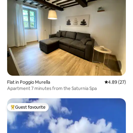
Flat in Poggio Murella
4.89 out of 5 
4.89 (27)
Apartment 7 minutes from the Saturnia Spa
Guest favourite
Top guest favourite