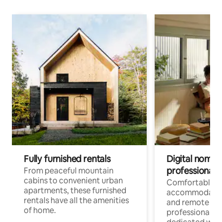
Fully furnished rentals
Digital nomads
professionals
From peaceful mountain
cabins to convenient urban
Comfortable
apartments, these furnished
accommodatio
rentals have all the amenities
and remote wo
of home.
professionals w