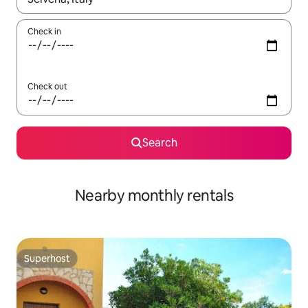
Check in
Check out
Search
Nearby monthly rentals
Superhost
Superhost