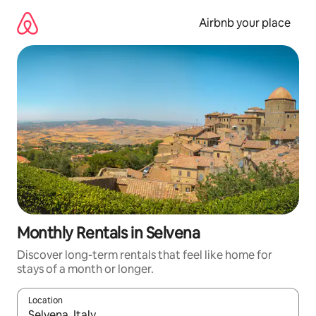
Skip
to
Airbnb your place
content
Monthly Rentals in Selvena
Discover long-term rentals that feel like home for
stays of a month or longer.
Location
When results are available, navigate with the up and down arro