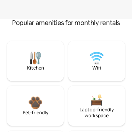
Popular amenities for monthly rentals
Kitchen
Wifi
Laptop-friendly
Pet-friendly
workspace