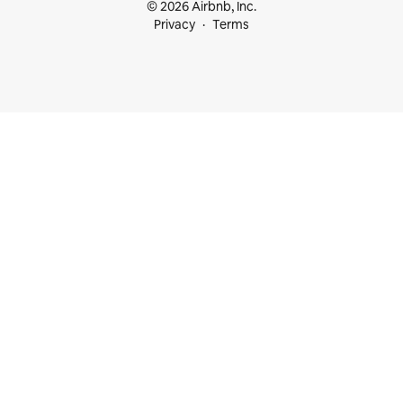
© 2026 Airbnb, Inc.
Privacy
Terms