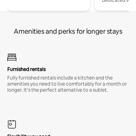
dedicated work
Amenities and perks for longer stays
Furnished rentals
Fully furnished rentals include a kitchen and the
amenities you need to live comfortably for a month or
longer. It’s the perfect alternative to a sublet.