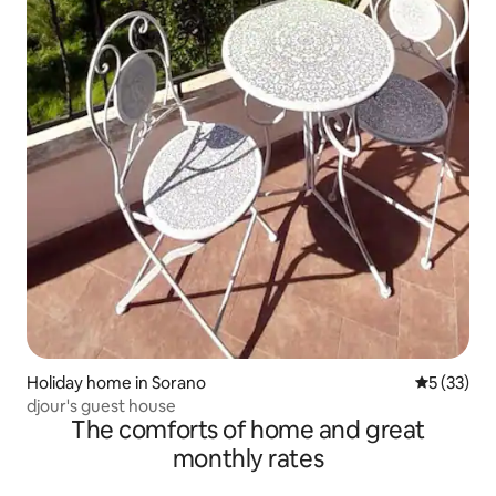
Holiday home in Sorano
5 out of 5
5 (33)
djour's guest house
The comforts of home and great
monthly rates