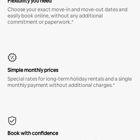
Flexibility you need
Choose your exact move-in and move-out dates and
easily book online, without any additional
commitment or paperwork.*
Simple monthly prices
Special rates for long-term holiday rentals and a single
monthly payment without additional charges.*
Book with confidence