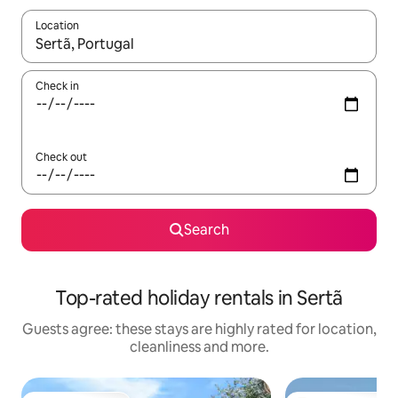
Location
When results are available, navigate with the up and down arro
Check in
Check out
Search
Top-rated holiday rentals in Sertã
Guests agree: these stays are highly rated for location,
cleanliness and more.