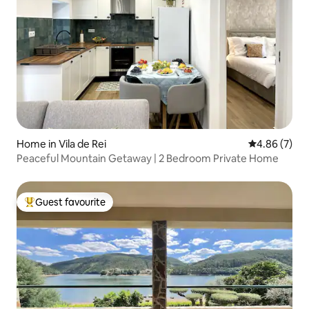
Home in Vila de Rei
4.86 out of 5
4.86 (7)
Peaceful Mountain Getaway | 2 Bedroom Private Home
Guest favourite
Top guest favourite