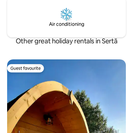
Air conditioning
Other great holiday rentals in Sertã
Guest favourite
Guest favourite