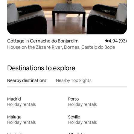
Cottage in Cernache do Bonjardim
4.94 out of 5 
4.94 (93)
House on the Zêzere River, Dornes, Castelo do Bode
Destinations to explore
Nearby destinations
Nearby Top Sights
Madrid
Porto
Holiday rentals
Holiday rentals
Málaga
Seville
Holiday rentals
Holiday rentals