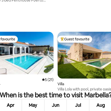
 3 bed Penthouse Puerto
crimar
ating, 36 reviews
favourite
Guest favourite
t favourite
Top guest favourite
5 out of 5 average rating, 21 reviews
5 (21)
ating, 90 reviews
Villa
r
Villa Lola with pool, private oasi
When is the best time to visit Marbella
Apr
May
Jun
Jul
Aug