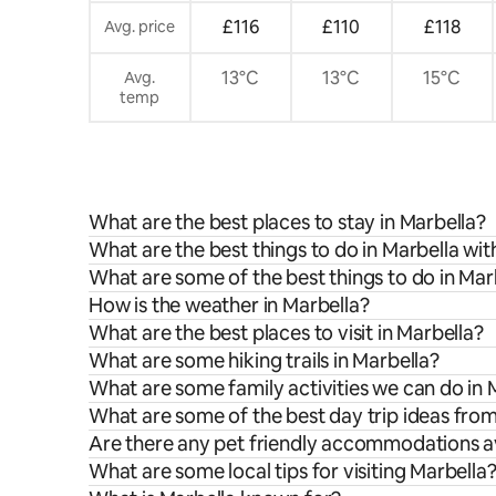
£116
£110
£118
Avg. price
13°C
13°C
15°C
Avg.
temp
What are the best places to stay in Marbella?
What are the best things to do in Marbella wit
What are some of the best things to do in Mar
How is the weather in Marbella?
What are the best places to visit in Marbella?
What are some hiking trails in Marbella?
What are some family activities we can do in 
What are some of the best day trip ideas fro
Are there any pet friendly accommodations av
What are some local tips for visiting Marbella