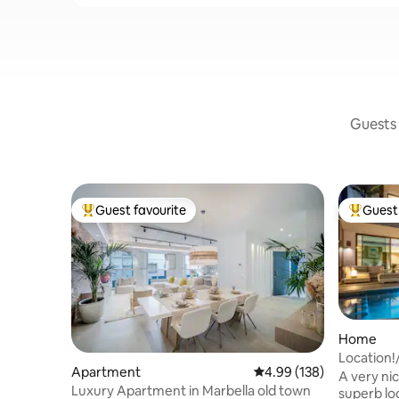
Guests 
Guest favourite
Guest 
Top guest favourite
Top gues
Home
Location
Apartment
4.99 out of 5 average ra
4.99 (138)
Mile/Beac
A very ni
Luxury Apartment in Marbella old town
superb locati