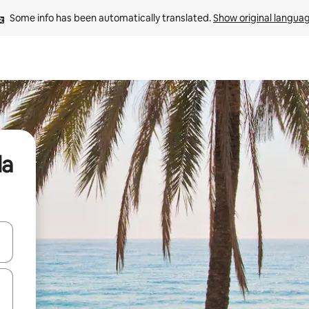
Some info has been automatically translated. 
Show original langua
la
and down arrow keys or explore by touch or swipe gestures.