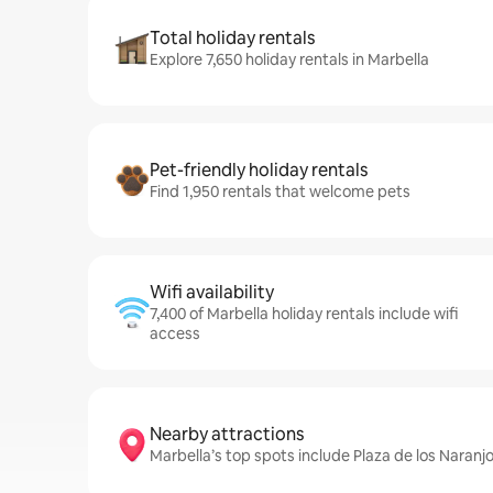
Total holiday rentals
Explore 7,650 holiday rentals in Marbella
Pet-friendly holiday rentals
Find 1,950 rentals that welcome pets
Wifi availability
7,400 of Marbella holiday rentals include wifi
access
Nearby attractions
Marbella’s top spots include Plaza de los Naran