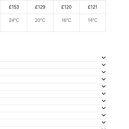
£153
£129
£120
£121
24°C
20°C
16°C
14°C