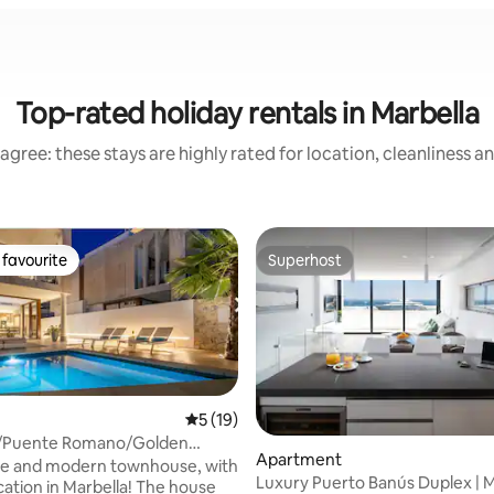
Top-rated holiday rentals in Marbella
agree: these stays are highly rated for location, cleanliness a
favourite
Superhost
t favourite
Superhost
5 out of 5 average rating, 19 reviews
5 (19)
!/Puente Romano/Golden
Apartment
ting, 138 reviews
h/4 BR
ce and modern townhouse, with
Luxury Puerto Banús Duplex | 
on in Marbella! The house