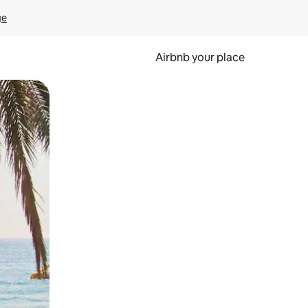
ge
Airbnb your place