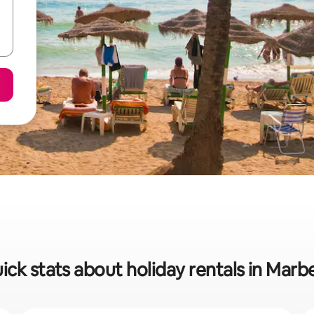
ick stats about holiday rentals in Marbe