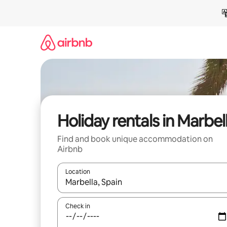
Skip
to
content
Holiday rentals in Marbel
Find and book unique accommodation on
Airbnb
Location
When results are available, navigate with the up 
Check in