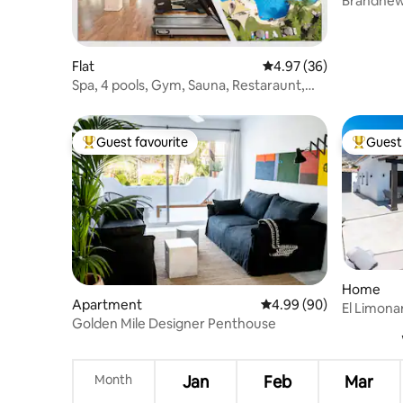
Brandnew
Banus Lor
Flat
4.97 out of 5 average r
4.97 (36)
Spa, 4 pools, Gym, Sauna, Restaraunt,
Parking
Guest favourite
Guest 
Top guest favourite
Top gues
Home
Apartment
4.99 out of 5 average r
4.99 (90)
El Limona
Golden Mile Designer Penthouse
Month
Jan
Feb
Mar