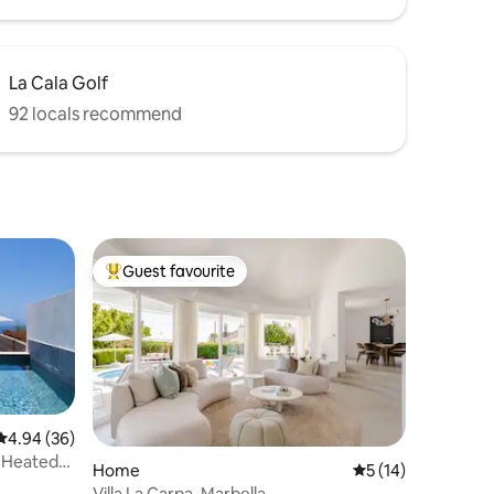
La Cala Golf
92 locals recommend
Guest favourite
Top guest favourite
4.94 out of 5 average rating, 36 reviews
4.94 (36)
& Heated
Home
5 out of 5 average 
5 (14)
Villa La Carpa, Marbella