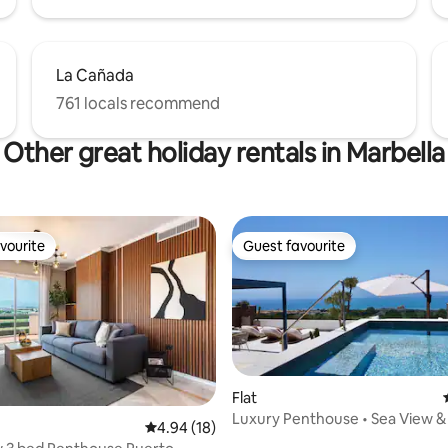
La Cañada
761 locals recommend
Other great holiday rentals in Marbella
vourite
Guest favourite
vourite
Guest favourite
Flat
Luxury Penthouse • Sea View 
4.94 out of 5 average rating, 18 reviews
4.94 (18)
Private Pool