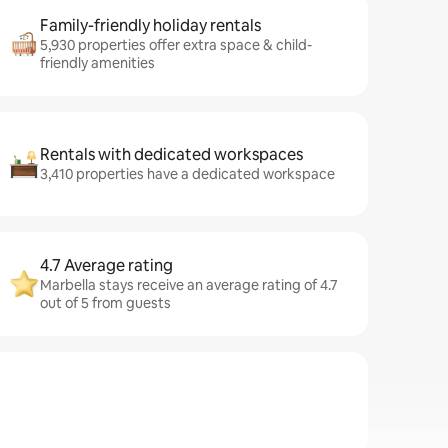
Family-friendly holiday rentals
5,930 properties offer extra space & child-
friendly amenities
Rentals with dedicated workspaces
3,410 properties have a dedicated workspace
4.7 Average rating
Marbella stays receive an average rating of 4.7
out of 5 from guests