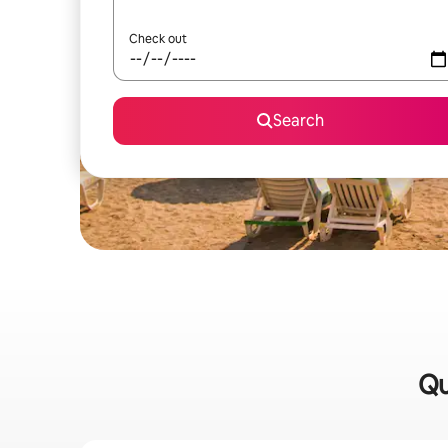
Check out
Search
Qu