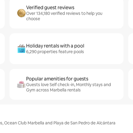
Verified guest reviews
Over 134,180 verified reviews to help you
choose
Holiday rentals with a pool
6,290 properties feature pools
Popular amenities for guests
Guests love Self check-in, Monthly stays and
Gym across Marbella rentals
jos, Ocean Club Marbella and Playa de San Pedro de Alcántara