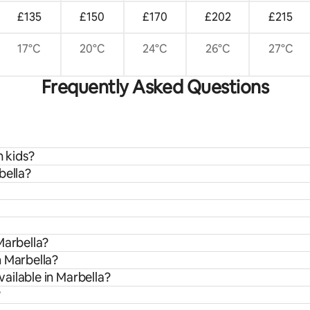
£135
£150
£170
£202
£215
17°C
20°C
24°C
26°C
27°C
Frequently Asked Questions
h kids?
bella?
Marbella?
m Marbella?
ailable in Marbella?
?