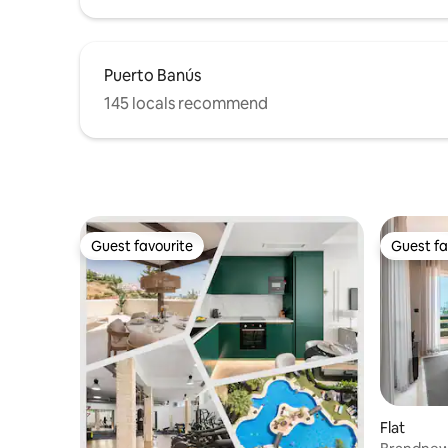
estancia cómoda y agradable.
Puerto Banús
145 locals recommend
Guest favourite
Guest fa
Guest favourite
Guest fa
Flat