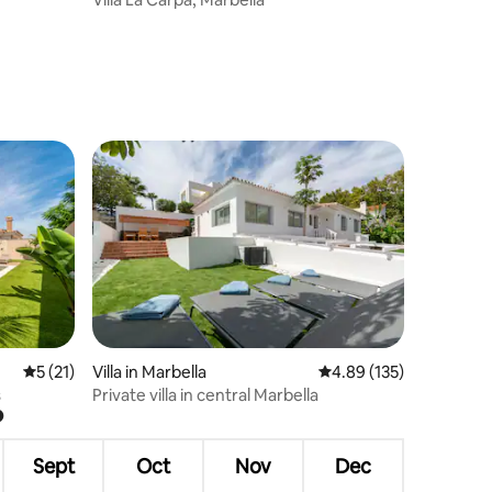
5 out of 5 average rating, 21 reviews
5 (21)
Villa in Marbella
4.89 out of 5 average r
4.89 (135)
s
Private villa in central Marbella
?
Sept
Oct
Nov
Dec