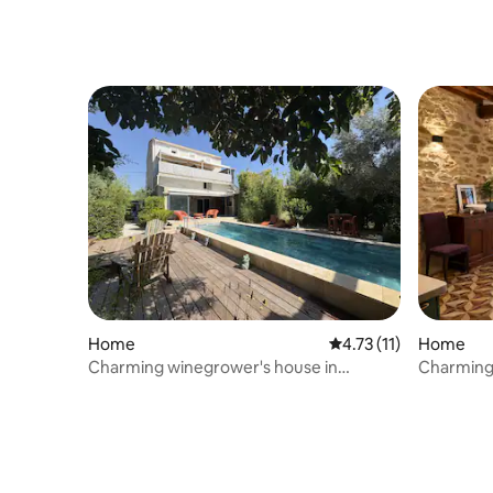
Home
4.73 out of 5 average 
4.73 (11)
Home
Charming winegrower's house in
Charming
Occitania
City Cent