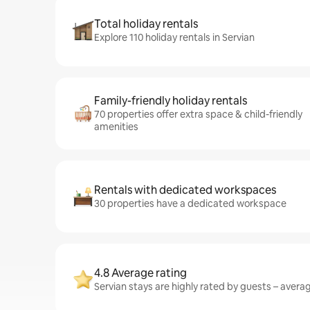
Total holiday rentals
Explore 110 holiday rentals in Servian
Family-friendly holiday rentals
70 properties offer extra space & child-friendly
amenities
Rentals with dedicated workspaces
30 properties have a dedicated workspace
4.8 Average rating
Servian stays are highly rated by guests – averagi