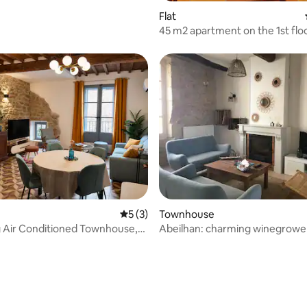
Flat
45 m2 apartment on the 1st floo
house
rating, 11 reviews
5 out of 5 average rating, 3 reviews
5 (3)
Townhouse
 Air Conditioned Townhouse,
Abeilhan: charming winegrowe
re