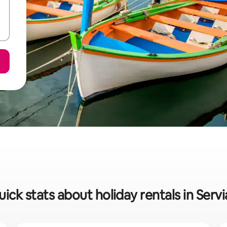
ick stats about holiday rentals in Serv