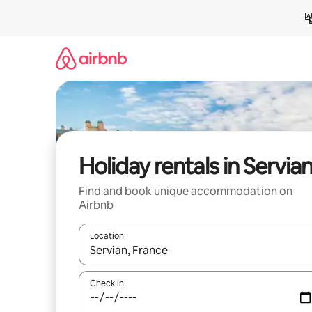
Skip
to
content
Holiday rentals in Servia
Find and book unique accommodation on
Airbnb
Location
When results are available, navigate with the up 
Check in