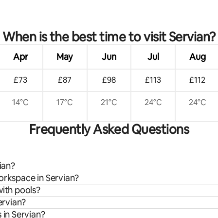
When is the best time to visit Servian?
Apr
May
Jun
Jul
Aug
£73
£87
£98
£113
£112
14°C
17°C
21°C
24°C
24°C
Frequently Asked Questions
ian?
orkspace in Servian?
with pools?
ervian?
 in Servian?