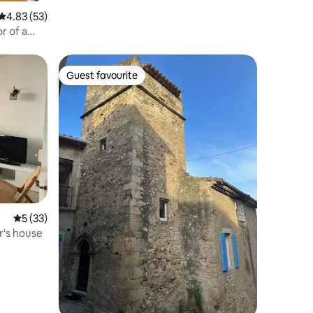
4.83 out of 5 average rating, 53 reviews
4.83 (53)
r of a
Guest favourite
Guest favourite
5 out of 5 average rating, 33 reviews
5 (33)
r's house