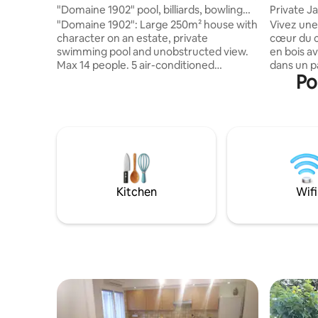
"Domaine 1902" pool, billiards, bowling
Private J
alley, 14 people
"Domaine 1902": Large 250m² house with
Vivez une
character on an estate, private
cœur du c
swimming pool and unobstructed view.
en bois av
Max 14 people. 5 air-conditioned
dans un p
Po
bedrooms (4 double bedrooms and 1
centenair
dormitory for 6 people), 2 shower rooms
temps , o
and 1 bathroom, 4 toilets, living room
les écure
with 190 cm 4K TV Covered terrace with
pleine na
bar, pool table, darts and large round
bienvenus.
table for 14 people. 1,500 m² plot: 11 x 5 m
recharge 
infinity pool (unheated), sun loungers
dispositi
and parasols, illuminated boules court,
plages du
BBQ + plancha, table tennis table and
Calme pri
Kitchen
Wifi
croquet pitch
préalable.