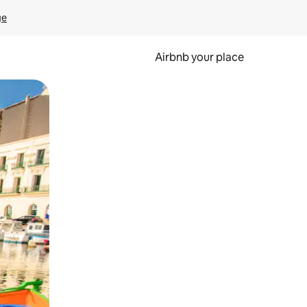
ge
Airbnb your place