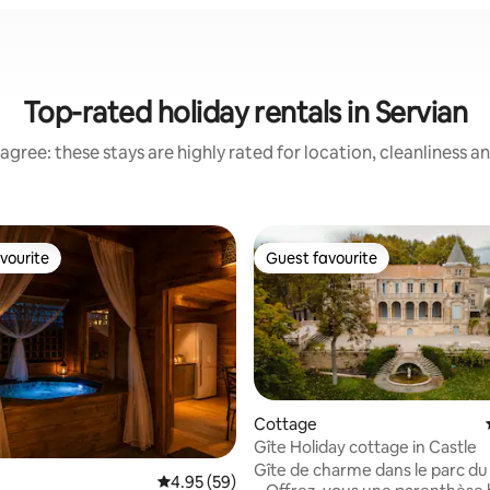
Top-rated holiday rentals in Servian
agree: these stays are highly rated for location, cleanliness a
vourite
Guest favourite
vourite
Guest favourite
Cottage
Gîte Holiday cottage in Castle
Gîte de charme dans le parc d
rating, 47 reviews
4.95 out of 5 average rating, 59 reviews
4.95 (59)