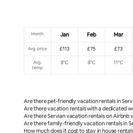
Month
Jan
Feb
Mar
£113
£75
£73
Avg. price
8°C
8°C
11°C
Avg.
temp
Are there pet-friendly vacation rentals in Serv
Are there vacation rentals with a dedicated w
Are there Servian vacation rentals on Airbnb 
Are there family-friendly vacation rentals in S
How much does it cost to stay in house rentals