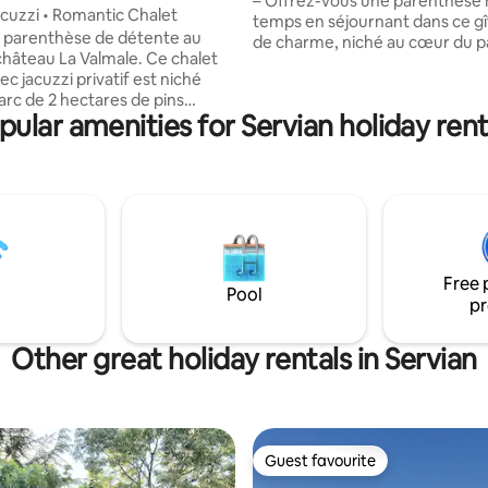
– Offrez-vous une parenthèse hors du
acuzzi • Romantic Chalet
temps en séjournant dans ce gî
 parenthèse de détente au
de charme, niché au cœur du p
hâteau La Valmale. Ce chalet
cadre unique, paisible et verdoy
ec jacuzzi privatif est niché
pour se ressourcer à deux, en f
arc de 2 hectares de pins
entre amis. 🌿 Le logement Ce 
pular amenities for Servian holiday rent
es. Profitez de prendre le
compose de : -Une chambre lit
bservez les paons en liberté et
avec salle de bain au Rez de ch
uils, et ressourcez-vous en
Une chambre 2 lits simples à l'
ture. Les animaux sont les
salle de bain -Un espace salon 
 Parking gratuit et prise de
cuisine équipée ✨ Les + wifi & 
pour véhicules électriques à
Calme et tranquillité, nature
on. À quelques minutes des
 Cap d’Agde et de Pézenas.
Free 
vilégié. Événements sur accord
Pool
pr
Other great holiday rentals in Servian
Guest favourite
Guest favourite