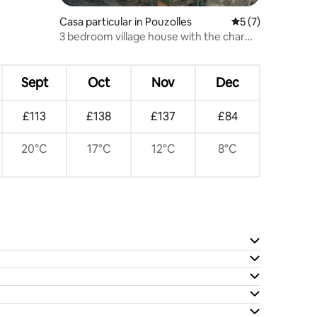
Casa particular in Pouzolles
5 out of 5 average
5 (7)
3 bedroom village house with the charm
of yesteryear.
Sept
Oct
Nov
Dec
£113
£138
£137
£84
20°C
17°C
12°C
8°C