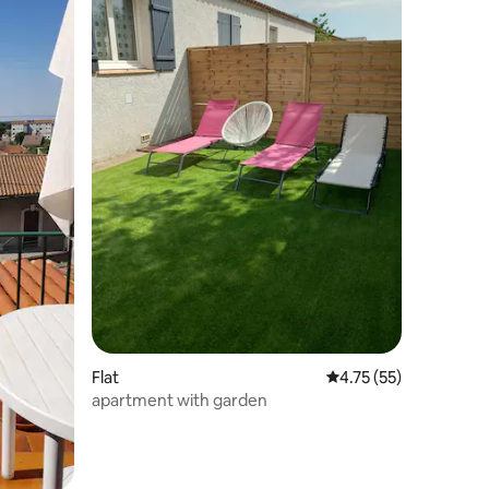
Flat
4.75 out of 5 average 
4.75 (55)
apartment with garden