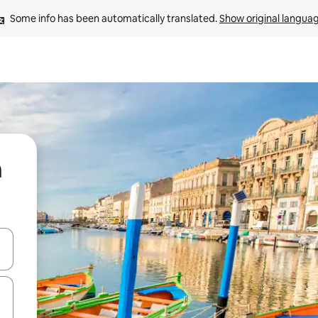
Some info has been automatically translated. 
Show original langua
n
and down arrow keys or explore by touch or swipe gestures.