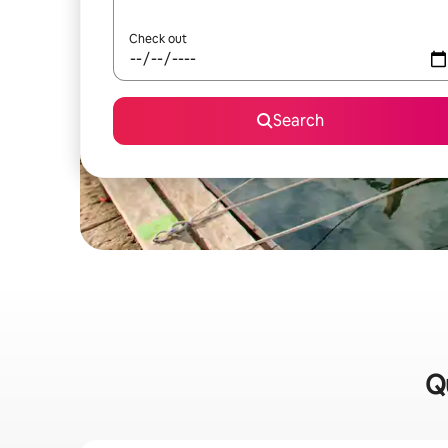
Check out
Search
Qu