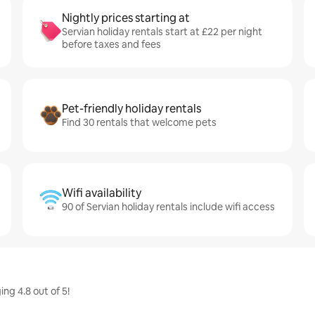
Nightly prices starting at
Servian holiday rentals start at £22 per night
before taxes and fees
Pet-friendly holiday rentals
Find 30 rentals that welcome pets
Wifi availability
90 of Servian holiday rentals include wifi access
ng 4.8 out of 5!