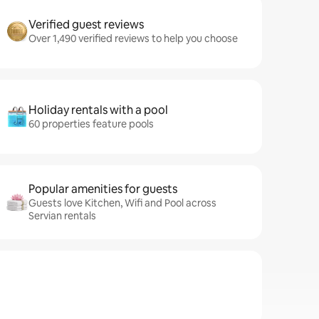
Verified guest reviews
Over 1,490 verified reviews to help you choose
Holiday rentals with a pool
60 properties feature pools
Popular amenities for guests
Guests love Kitchen, Wifi and Pool across
Servian rentals