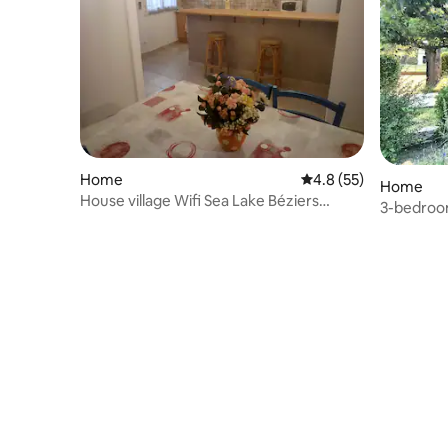
Home
4.8 out of 5 average 
4.8 (55)
Home
House village Wifi Sea Lake Béziers
3-bedroom 
Hérault
swimming 