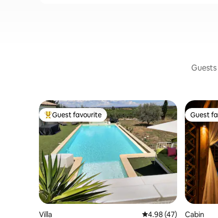
Guests 
Guest favourite
Guest fa
Top guest favourite
Guest fa
Villa
4.98 out of 5 average 
4.98 (47)
Cabin