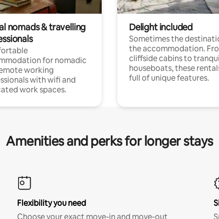
al nomads & travelling
Delight included
essionals
Sometimes the destinatio
the accommodation. Fr
ortable
cliffside cabins to tranqui
mmodation for nomadic
houseboats, these rental
remote working
full of unique features.
ssionals with wifi and
ated work spaces.
Amenities and perks for longer stays
Flexibility you need
S
Choose your exact move-in and move-out
S