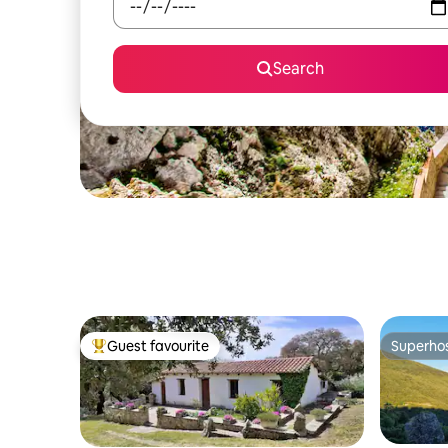
Search
Guest favourite
Superho
Top guest favourite
Superho