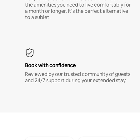
the amenities you need to live comfortably for
a month or longer. It’s the perfect alternative
to a sublet.
Book with confidence
Reviewed by our trusted community of guests
and 24/7 support during your extended stay.