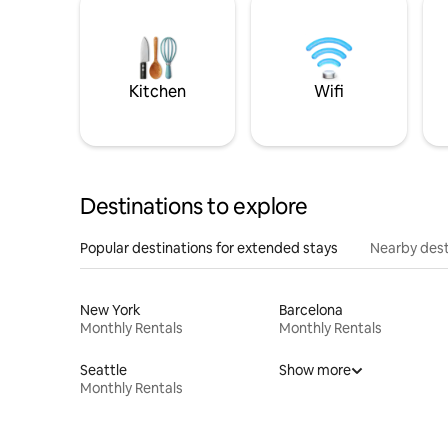
Kitchen
Wifi
Destinations to explore
Popular destinations for extended stays
Nearby dest
New York
Barcelona
Monthly Rentals
Monthly Rentals
Seattle
Show more
Monthly Rentals