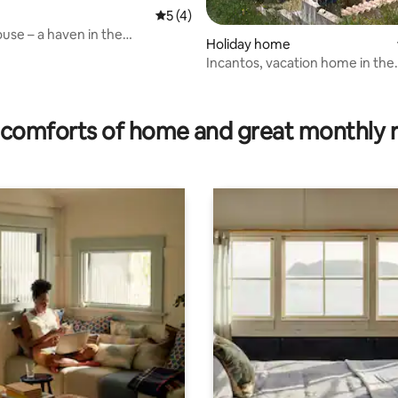
5 out of 5 average rating, 4 reviews
5 (4)
rating, 64 reviews
ouse – a haven in the
Holiday home
 tranquillity and relaxation
Incantos, vacation home in the
mountains - Sardinia
comforts of home and great monthly 