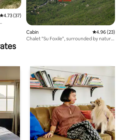
4.73 out of 5 average rating, 37 reviews
4.73 (37)
Cabin
4.96 out of 5 average 
4.96 (23)
Chalet "Su Foxile", surrounded by nature
rates
for relaxation