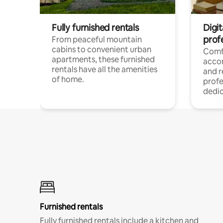
Fully furnished rentals
Digit
prof
From peaceful mountain
cabins to convenient urban
Comf
apartments, these furnished
acco
rentals have all the amenities
and 
of home.
profe
dedic
Furnished rentals
Fully furnished rentals include a kitchen and