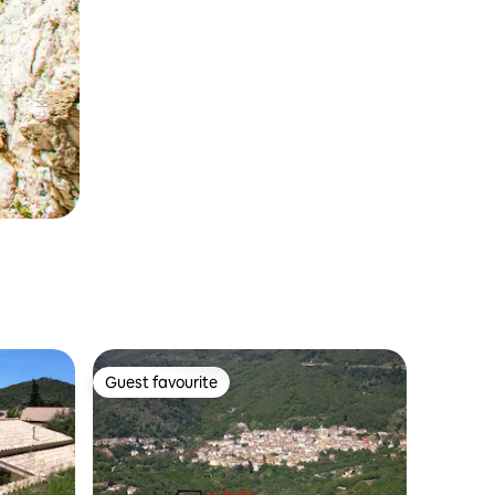
Guest favourite
Guest favourite