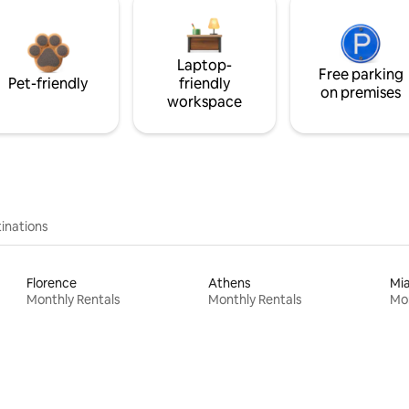
Laptop-
Free parking
Pet-friendly
friendly
on premises
workspace
inations
Florence
Athens
Mi
Monthly Rentals
Monthly Rentals
Mon