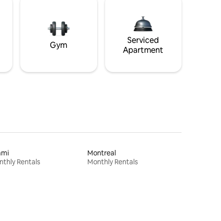
Serviced
Gym
Apartment
ami
Montreal
thly Rentals
Monthly Rentals