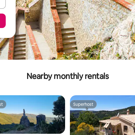
Nearby monthly rentals
st
Superhost
st
Superhost