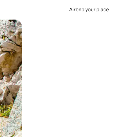
Airbnb your place