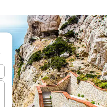
e
and down arrow keys or explore by touch or swipe gestures.