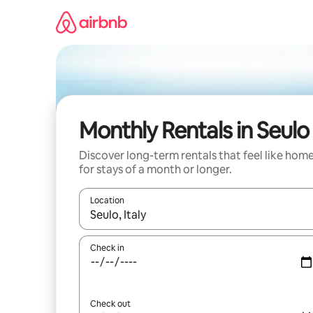
Skip
to
content
Monthly Rentals in Seulo
Discover long-term rentals that feel like hom
for stays of a month or longer.
Location
When results are available, navigate with the up 
Check in
Check out