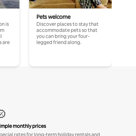
Pets welcome
n is
Discover places to stay that
om
accommodate pets so that
l
you can bring your four-
s are
legged friend along.
imple monthly prices
pecial rates for long-term holiday rentals and