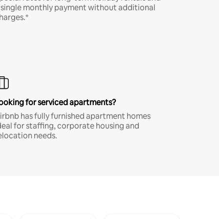
 single monthly payment without additional
harges.*
ooking for serviced apartments?
irbnb has fully furnished apartment homes
deal for staffing, corporate housing and
elocation needs.