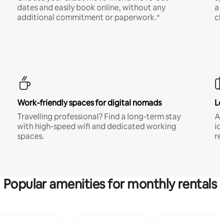
dates and easily book online, without any
a
additional commitment or paperwork.*
c
Work-friendly spaces for digital nomads
L
Travelling professional? Find a long-term stay
A
with high-speed wifi and dedicated working
i
spaces.
r
Popular amenities for monthly rentals