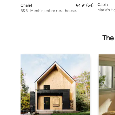
Cabin
Chalet
4.91 out of 5 average 
4.91 (64)
Maria's H
B&B I Menhir, entire rural house.
mountains:
The 