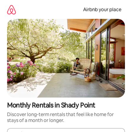
Skip
to
Airbnb your place
content
Monthly Rentals in Shady Point
Discover long-term rentals that feel like home for
stays of a month or longer.