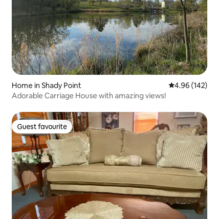
Home in Shady Point
4.96 out of 5 a
4.96 (142)
Adorable Carriage House with amazing views!
Guest favourite
Guest favourite