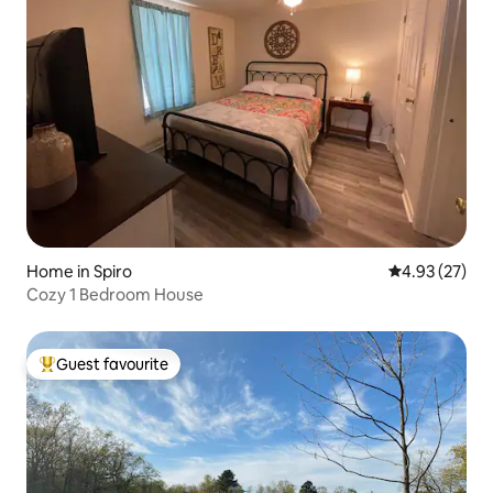
Home in Spiro
4.93 out of 5 
4.93 (27)
Cozy 1 Bedroom House
Guest favourite
Top guest favourite