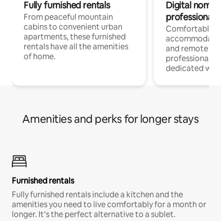
Fully furnished rentals
Digital nomads
professionals
From peaceful mountain
cabins to convenient urban
Comfortable
apartments, these furnished
accommodatio
rentals have all the amenities
and remote wo
of home.
professionals w
dedicated work
Amenities and perks for longer stays
Furnished rentals
Fully furnished rentals include a kitchen and the
amenities you need to live comfortably for a month or
longer. It’s the perfect alternative to a sublet.