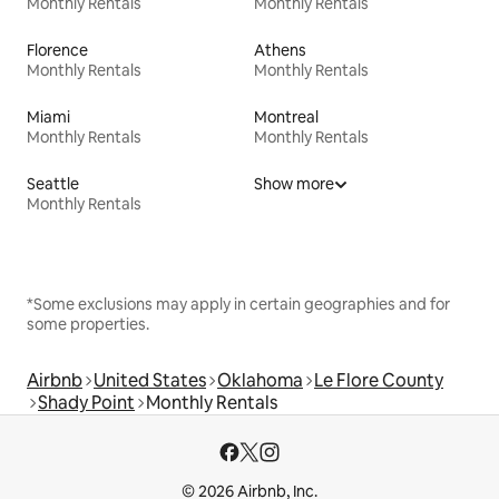
Monthly Rentals
Monthly Rentals
Florence
Athens
Monthly Rentals
Monthly Rentals
Miami
Montreal
Monthly Rentals
Monthly Rentals
Seattle
Show more
Monthly Rentals
*Some exclusions may apply in certain geographies and for
some properties.
Airbnb
United States
Oklahoma
Le Flore County
Shady Point
Monthly Rentals
© 2026 Airbnb, Inc.