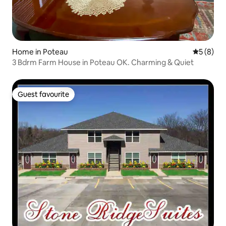
Home in Poteau
5 out of 
5 (8)
3 Bdrm Farm House in Poteau OK. Charming & Quiet
Guest favourite
Guest favourite