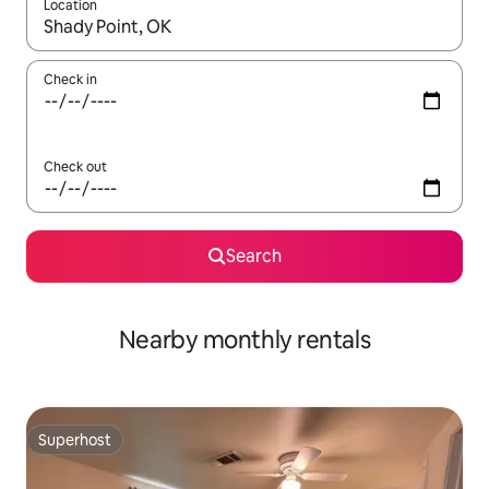
Location
When results are available, navigate with the up and down arro
Check in
Check out
Search
Nearby monthly rentals
Superhost
Superhost