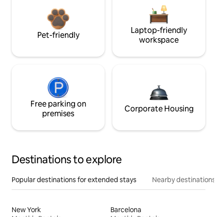
Laptop-friendly
Pet-friendly
workspace
Free parking on
Corporate Housing
premises
Destinations to explore
Popular destinations for extended stays
Nearby destinations
New York
Barcelona