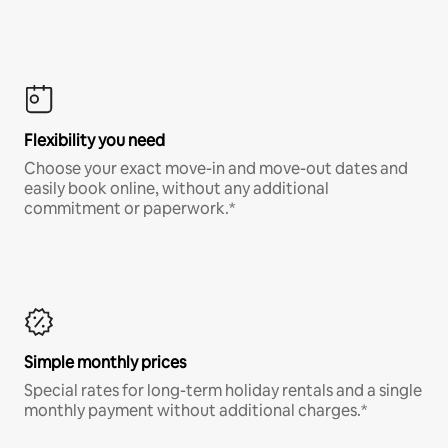
Flexibility you need
Choose your exact move-in and move-out dates and
easily book online, without any additional
commitment or paperwork.*
Simple monthly prices
Special rates for long-term holiday rentals and a single
monthly payment without additional charges.*