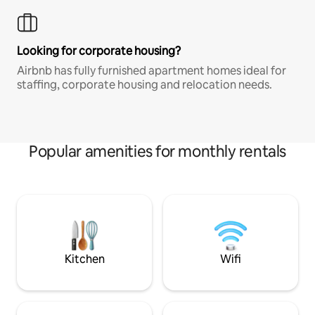
Looking for corporate housing?
Airbnb has fully furnished apartment homes ideal for
staffing, corporate housing and relocation needs.
Popular amenities for monthly rentals
Kitchen
Wifi