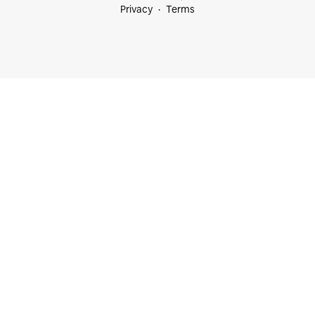
Privacy
Terms