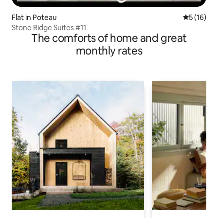
Flat in Poteau
5 out of 5
5 (16)
Stone Ridge Suites #11
The comforts of home and great
monthly rates