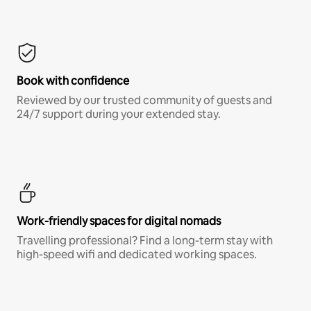
Book with confidence
Reviewed by our trusted community of guests and
24/7 support during your extended stay.
Work-friendly spaces for digital nomads
Travelling professional? Find a long-term stay with
high-speed wifi and dedicated working spaces.