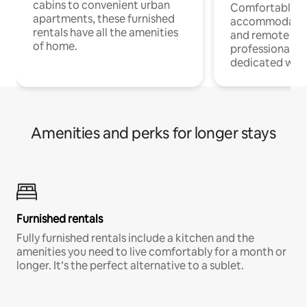
cabins to convenient urban
Comfortable
apartments, these furnished
accommodatio
rentals have all the amenities
and remote wo
of home.
professionals w
dedicated work
Amenities and perks for longer stays
Furnished rentals
Fully furnished rentals include a kitchen and the
amenities you need to live comfortably for a month or
longer. It’s the perfect alternative to a sublet.