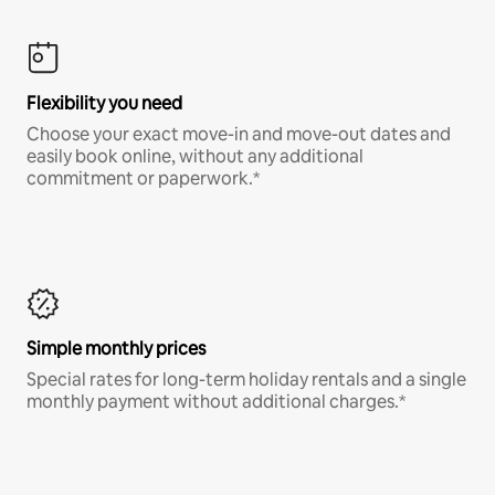
Flexibility you need
Choose your exact move-in and move-out dates and
easily book online, without any additional
commitment or paperwork.*
Simple monthly prices
Special rates for long-term holiday rentals and a single
monthly payment without additional charges.*