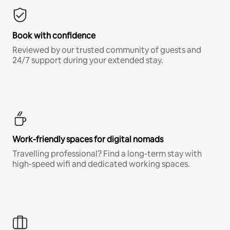
Book with confidence
Reviewed by our trusted community of guests and
24/7 support during your extended stay.
Work-friendly spaces for digital nomads
Travelling professional? Find a long-term stay with
high-speed wifi and dedicated working spaces.