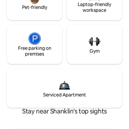
Laptop-friendly
Pet-friendly
workspace
Free parking on
Gym
premises
Serviced Apartment
Stay near Shanklin's top sights