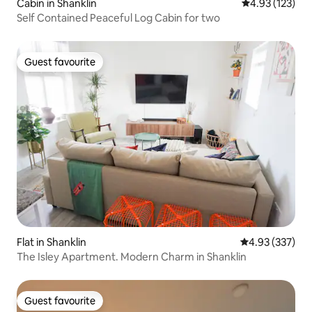
Cabin in Shanklin
4.93 out of 5 a
4.93 (123)
Self Contained Peaceful Log Cabin for two
Guest favourite
Guest favourite
Flat in Shanklin
4.93 out of 5 a
4.93 (337)
The Isley Apartment. Modern Charm in Shanklin
Guest favourite
Guest favourite