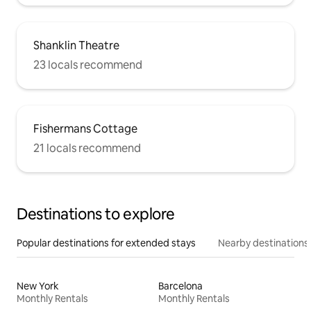
Shanklin Theatre
23 locals recommend
Fishermans Cottage
21 locals recommend
Destinations to explore
Popular destinations for extended stays
Nearby destinations
New York
Barcelona
Monthly Rentals
Monthly Rentals