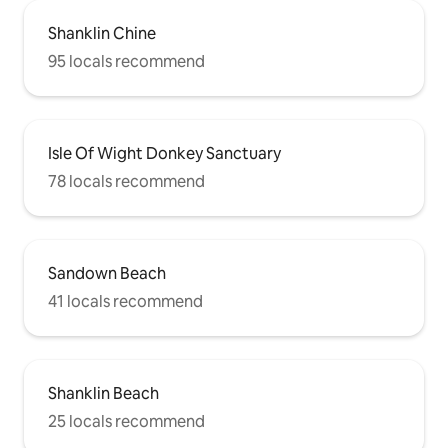
Shanklin Chine
95 locals recommend
Isle Of Wight Donkey Sanctuary
78 locals recommend
Sandown Beach
41 locals recommend
Shanklin Beach
25 locals recommend