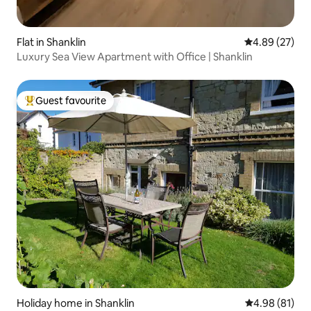
Flat in Shanklin
4.89 out of 5 
4.89 (27)
Luxury Sea View Apartment with Office | Shanklin
Guest favourite
Top guest favourite
Holiday home in Shanklin
4.98 out of 5 
4.98 (81)