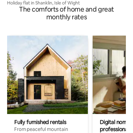
Holiday flat in Shanklin, Isle of Wight
The comforts of home and great
monthly rates
Fully furnished rentals
Digital nomads
professionals
From peaceful mountain