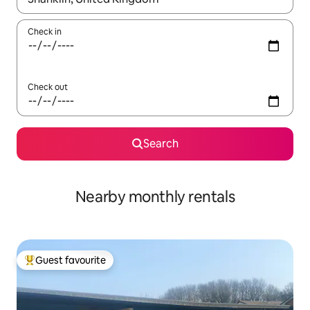
Check in
Check out
Search
Nearby monthly rentals
Guest favourite
Top guest favourite