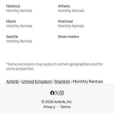
Florence
Athens
Monthly Rentals
Monthly Rentals
Miami
Montreal
Monthly Rentals
Monthly Rentals
Seattle
Show more
Monthly Rentals
*Some exclusions may apply in certain geographies and for
some properties.
Airbnb
United Kingdom
Shanklin
Monthly Rentals
© 2026 Airbnb, Inc.
Privacy
Terms