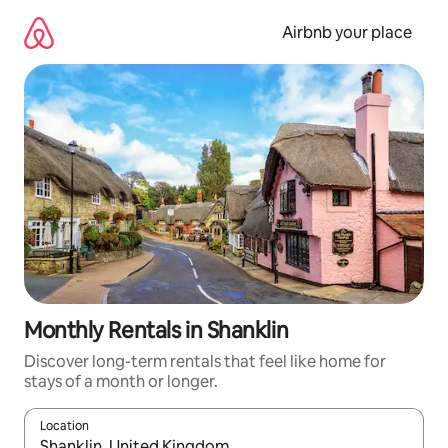
Skip
to
Airbnb your place
content
Monthly Rentals in Shanklin
Discover long-term rentals that feel like home for
stays of a month or longer.
Location
When results are available, navigate with the up and down arro