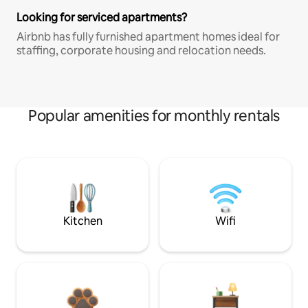
Looking for serviced apartments?
Airbnb has fully furnished apartment homes ideal for
staffing, corporate housing and relocation needs.
Popular amenities for monthly rentals
Kitchen
Wifi