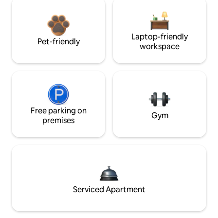
Laptop-friendly
Pet-friendly
workspace
Free parking on
Gym
premises
Serviced Apartment