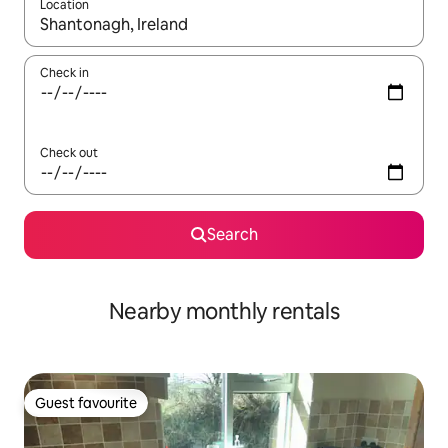
Location
When results are available, navigate with the up and down arro
Check in
Check out
Search
Nearby monthly rentals
Guest favourite
Guest favourite