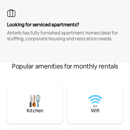
Looking for serviced apartments?
Airbnb has fully furnished apartment homes ideal for
staffing, corporate housing and relocation needs.
Popular amenities for monthly rentals
Kitchen
Wifi