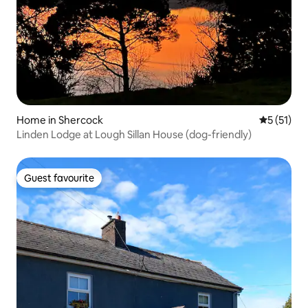
Home in Shercock
5 out of 5
5 (51)
Linden Lodge at Lough Sillan House (dog-friendly)
Guest favourite
Guest favourite