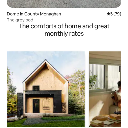
Dome in County Monaghan
5 out of 5
5 (79)
The grey pod
The comforts of home and great
monthly rates