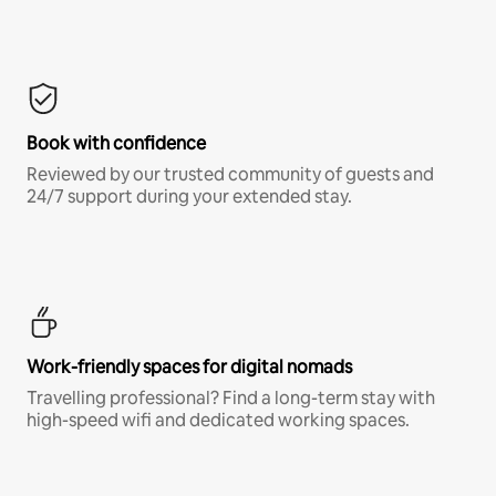
Book with confidence
Reviewed by our trusted community of guests and
24/7 support during your extended stay.
Work-friendly spaces for digital nomads
Travelling professional? Find a long-term stay with
high-speed wifi and dedicated working spaces.