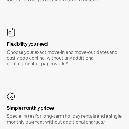
Flexibility you need
Choose your exact move-in and move-out dates and
easily book online, without any additional
commitment or paperwork.*
Simple monthly prices
Special rates for long-term holiday rentals and a single
monthly payment without additional charges.*