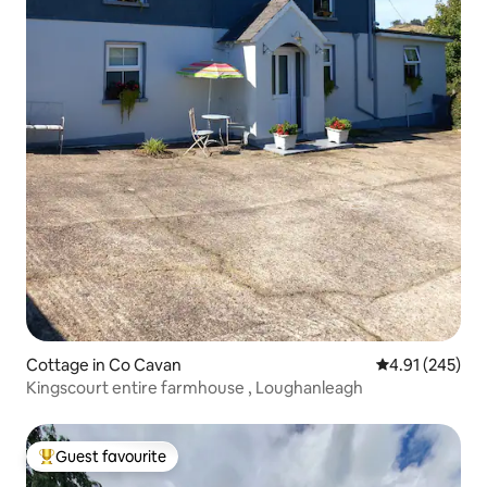
Cottage in Co Cavan
4.91 out of 5 a
4.91 (245)
Kingscourt entire farmhouse , Loughanleagh
Guest favourite
Top guest favourite