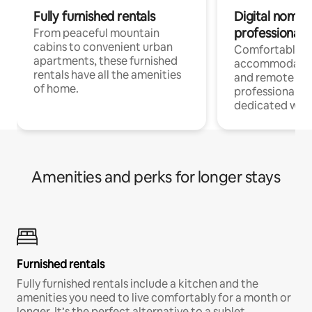
Fully furnished rentals
Digital nomads
professionals
From peaceful mountain
cabins to convenient urban
Comfortable
apartments, these furnished
accommodatio
rentals have all the amenities
and remote wo
of home.
professionals w
dedicated work
Amenities and perks for longer stays
Furnished rentals
Fully furnished rentals include a kitchen and the
amenities you need to live comfortably for a month or
longer. It’s the perfect alternative to a sublet.