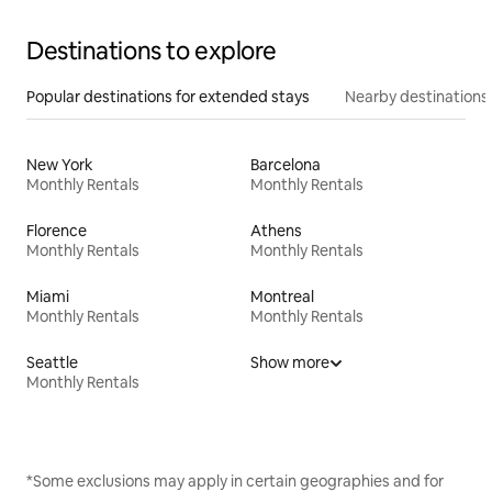
Destinations to explore
Popular destinations for extended stays
Nearby destinations
New York
Barcelona
Monthly Rentals
Monthly Rentals
Florence
Athens
Monthly Rentals
Monthly Rentals
Miami
Montreal
Monthly Rentals
Monthly Rentals
Seattle
Show more
Monthly Rentals
*Some exclusions may apply in certain geographies and for