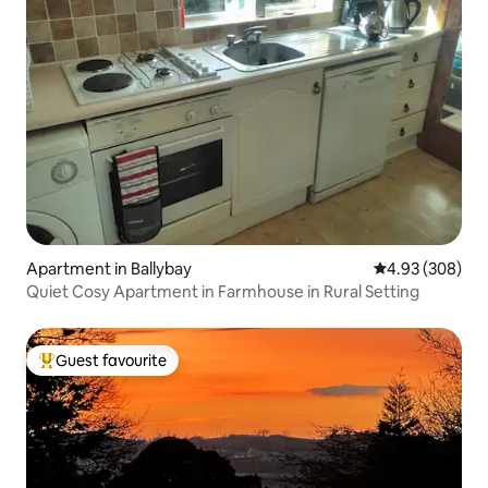
Apartment in Ballybay
4.93 out of 5 a
4.93 (308)
Quiet Cosy Apartment in Farmhouse in Rural Setting
Guest favourite
Top guest favourite