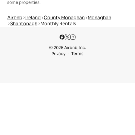
some properties.
Airbnb
Ireland
County Monaghan
Monaghan
Shantonagh
Monthly Rentals
© 2026 Airbnb, Inc.
Privacy
Terms