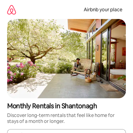
Skip
to
Airbnb your place
content
Monthly Rentals in Shantonagh
Discover long-term rentals that feel like home for
stays of a month or longer.