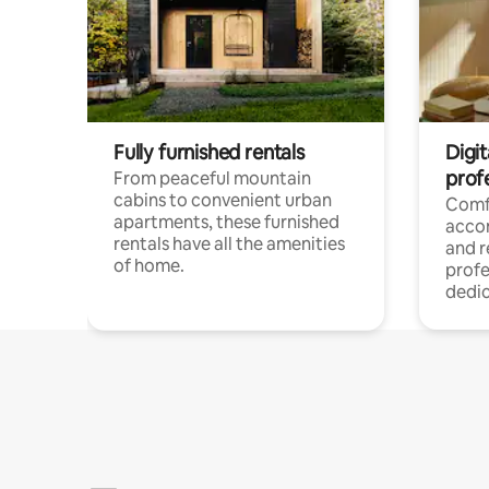
Fully furnished rentals
Digit
prof
From peaceful mountain
cabins to convenient urban
Comf
apartments, these furnished
acco
rentals have all the amenities
and 
of home.
profe
dedic