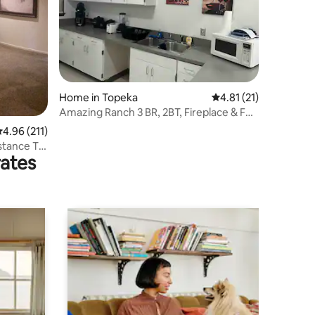
Home in Topeka
4.81 out of 5 average 
4.81 (21)
Amazing Ranch 3 BR, 2BT, Fireplace & Full
Kitchen.
.96 out of 5 average rating, 211 reviews
4.96 (211)
stance To
rates