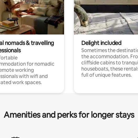
al nomads & travelling
Delight included
essionals
Sometimes the destinatio
the accommodation. Fr
ortable
cliffside cabins to tranqui
mmodation for nomadic
houseboats, these rental
remote working
full of unique features.
ssionals with wifi and
ated work spaces.
Amenities and perks for longer stays