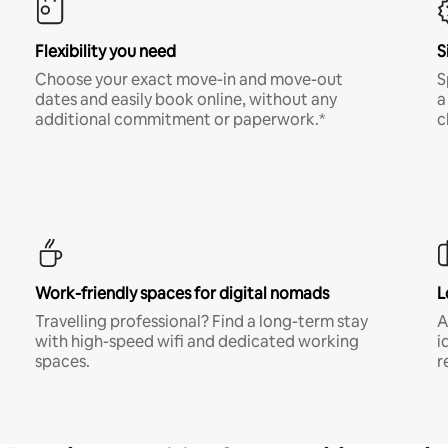
Flexibility you need
S
Choose your exact move-in and move-out
S
dates and easily book online, without any
a
additional commitment or paperwork.*
c
Work-friendly spaces for digital nomads
L
Travelling professional? Find a long-term stay
A
with high-speed wifi and dedicated working
i
spaces.
r