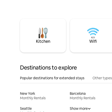
Kitchen
Wifi
Destinations to explore
Popular destinations for extended stays
Other types
New York
Barcelona
Monthly Rentals
Monthly Rentals
Seattle
Show more