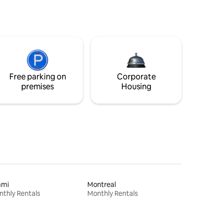
Free parking on
Corporate
premises
Housing
ami
Montreal
thly Rentals
Monthly Rentals