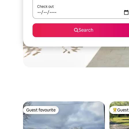
Check out
Search
Guest favourite
Guest 
Guest favourite
Top gues