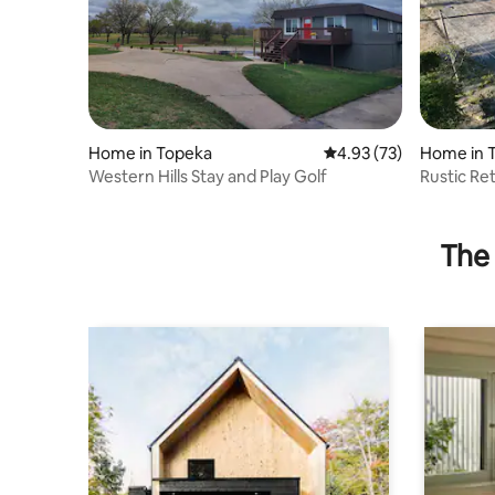
Home in Topeka
4.93 out of 5 average 
4.93 (73)
Home in 
Western Hills Stay and Play Golf
Rustic Re
Book now
The 