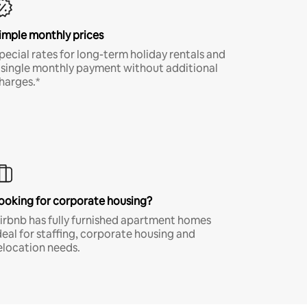
imple monthly prices
pecial rates for long-term holiday rentals and
 single monthly payment without additional
harges.*
ooking for corporate housing?
irbnb has fully furnished apartment homes
deal for staffing, corporate housing and
elocation needs.