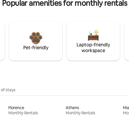
Popular amenities for monthly rentals
Laptop-friendly
Pet-friendly
workspace
 of stays
Florence
Athens
Mi
Monthly Rentals
Monthly Rentals
Mon