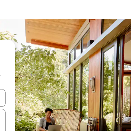
e
and down arrow keys or explore by touch or swipe gestures.