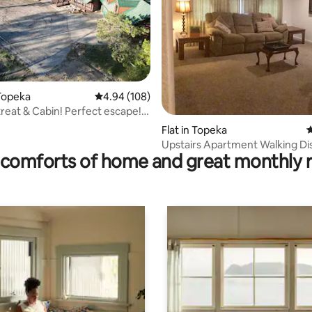
rating, 73 reviews
Topeka
4.94 out of 5 average rating, 108 reviews
4.94 (108)
treat & Cabin! Perfect escape!
!
Flat in Topeka
4
Upstairs Apartment Walking Di
comforts of home and great monthly 
Washburn