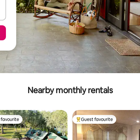
Nearby monthly rentals
favourite
Guest favourite
t favourite
Top guest favourite