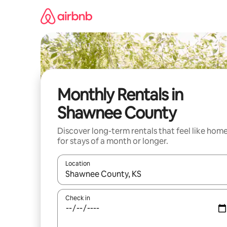
Skip
to
content
Monthly Rentals in
Shawnee County
Discover long-term rentals that feel like hom
for stays of a month or longer.
Location
When results are available, navigate with the up 
Check in