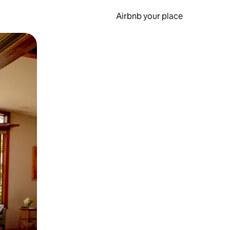
Airbnb your place