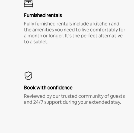
Furnished rentals
Fully furnished rentals include a kitchen and
the amenities you need to live comfortably for
a month or longer. It’s the perfect alternative
to a sublet.
Book with confidence
Reviewed by our trusted community of guests
and 24/7 support during your extended stay.