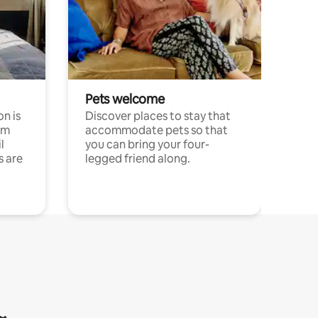
Pets welcome
n is
Discover places to stay that
om
accommodate pets so that
l
you can bring your four-
s are
legged friend along.