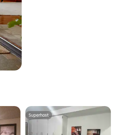
Superhost
Superhost