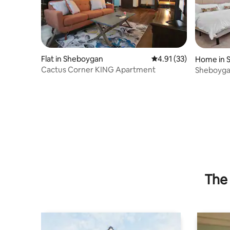
Flat in Sheboygan
4.91 out of 5 average 
4.91 (33)
Home in 
Cactus Corner KING Apartment
Sheboyga
The 