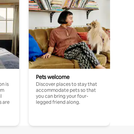
Pets welcome
n is
Discover places to stay that
om
accommodate pets so that
l
you can bring your four-
s are
legged friend along.