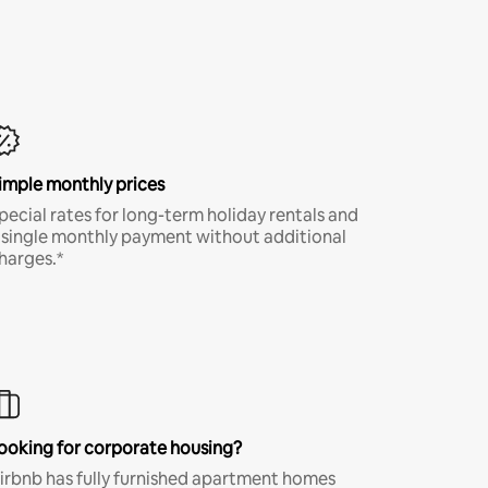
imple monthly prices
pecial rates for long-term holiday rentals and
 single monthly payment without additional
harges.*
ooking for corporate housing?
irbnb has fully furnished apartment homes