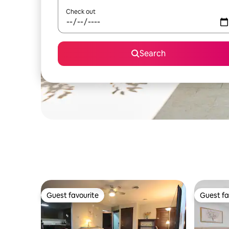
Check out
Search
Guest favourite
Guest fa
Guest favourite
Guest fa