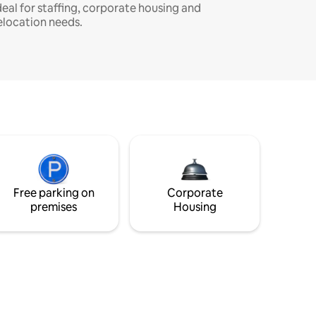
deal for staffing, corporate housing and
elocation needs.
Free parking on
Corporate
premises
Housing