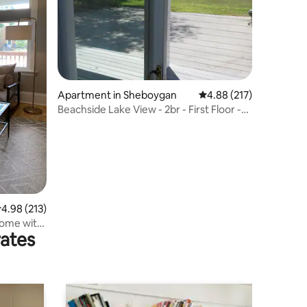
Apartment in Sheboygan
4.88 out of 5 average r
4.88 (217)
Beachside Lake View - 2br - First Floor -
Garage
.98 out of 5 average rating, 213 reviews
4.98 (213)
ome with
rates