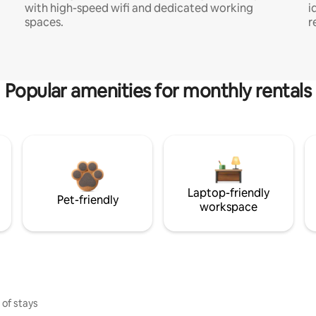
with high-speed wifi and dedicated working
i
spaces.
r
Popular amenities for monthly rentals
Laptop-friendly
Pet-friendly
workspace
 of stays