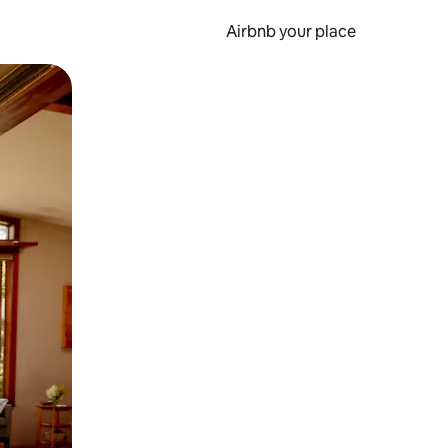
Airbnb your place