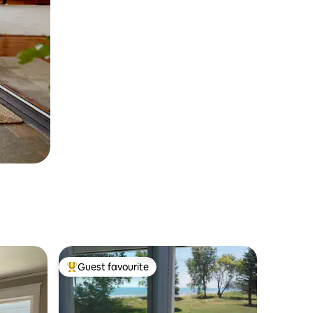
Guest favourite
Top guest favourite