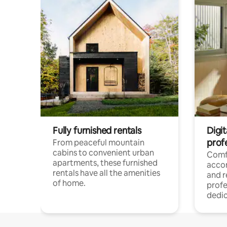
Fully furnished rentals
Digit
prof
From peaceful mountain
cabins to convenient urban
Comf
apartments, these furnished
acco
rentals have all the amenities
and 
of home.
profe
dedic