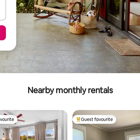
Nearby monthly rentals
vourite
Guest favourite
vourite
Top guest favourite