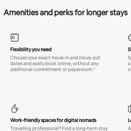
Amenities and perks for longer stays
Flexibility you need
S
Choose your exact move-in and move-out
S
dates and easily book online, without any
a
additional commitment or paperwork.*
c
Work-friendly spaces for digital nomads
L
Travelling professional? Find a long-term stay
A