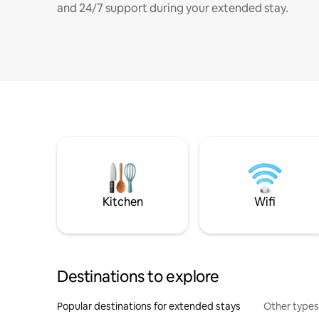
and 24/7 support during your extended stay.
Kitchen
Wifi
Destinations to explore
Popular destinations for extended stays
Other types