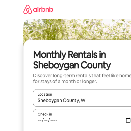
Skip
to
content
Monthly Rentals in
Sheboygan County
Discover long-term rentals that feel like hom
for stays of a month or longer.
Location
When results are available, navigate with the up 
Check in