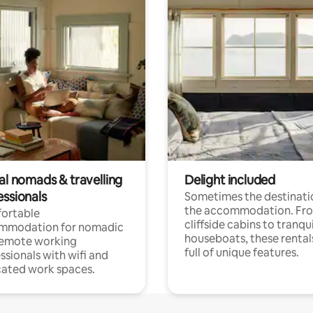
al nomads & travelling
Delight included
essionals
Sometimes the destinatio
the accommodation. Fr
ortable
cliffside cabins to tranqui
mmodation for nomadic
houseboats, these rental
remote working
full of unique features.
ssionals with wifi and
ated work spaces.