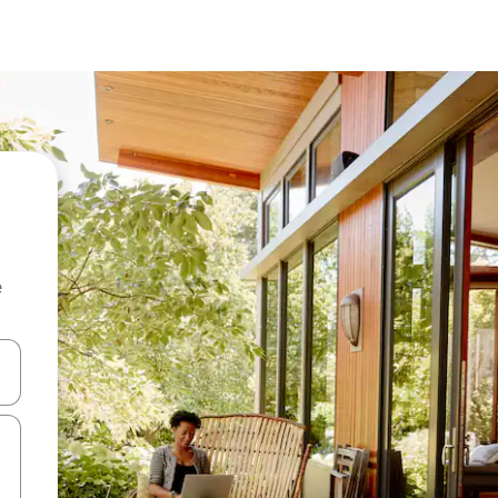
e
and down arrow keys or explore by touch or swipe gestures.