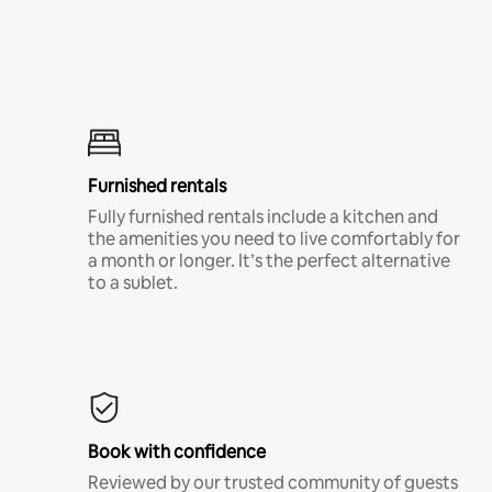
Furnished rentals
Fully furnished rentals include a kitchen and
the amenities you need to live comfortably for
a month or longer. It’s the perfect alternative
to a sublet.
Book with confidence
Reviewed by our trusted community of guests