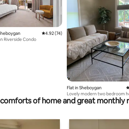
rating, 33 reviews
Sheboygan
4.92 out of 5 average rating, 74 reviews
4.92 (74)
n Riverside Condo
Flat in Sheboygan
4
Lovely modern two bedroom h
comforts of home and great monthly 
fire pit