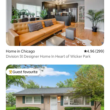
Home in Chicago
4.96 out of 5 a
4.96 (299)
Division St Designer Home In Heart of Wicker Park
Guest favourite
Top guest favourite