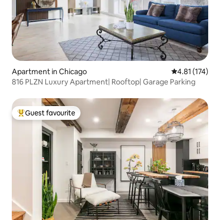
Apartment in Chicago
4.81 out of 5 
4.81 (174)
816 PLZN Luxury Apartment| Rooftop| Garage Parking
Guest favourite
Top guest favourite