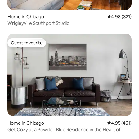
Home in Chicago
4.98 out of 5 a
4.98 (321)
Wrigleyville Southport Studio
Guest favourite
Guest favourite
Home in Chicago
4.95 out of 5 a
4.95 (461)
Get Cozy at a Powder-Blue Residence in the Heart of
Pilsen