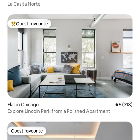
La Casita Norte
Guest favourite
Top guest favourite
Flat in Chicago
5 out of 5 
5 (318)
Explore Lincoln Park from a Polished Apartment
Guest favourite
Guest favourite