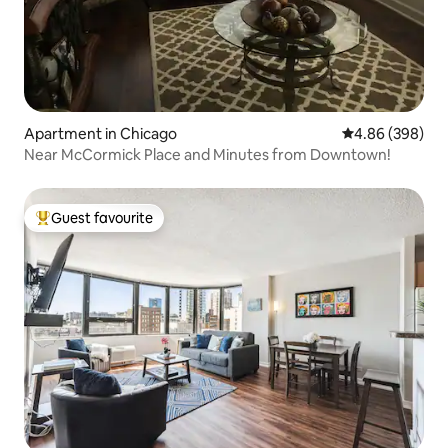
Apartment in Chicago
4.86 out of 5 a
4.86 (398)
Near McCormick Place and Minutes from Downtown!
Guest favourite
Top guest favourite