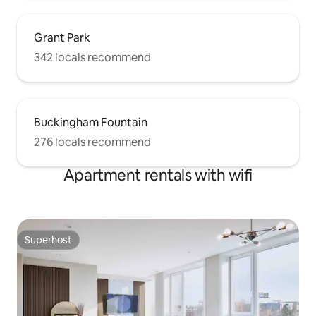
Grant Park
342 locals recommend
Buckingham Fountain
276 locals recommend
Apartment rentals with wifi
Superhost
Superhost