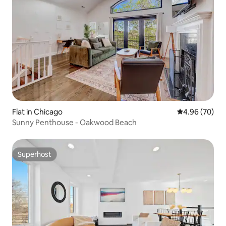
Flat in Chicago
4.96 out of 5 
4.96 (70)
Sunny Penthouse - Oakwood Beach
Superhost
Superhost