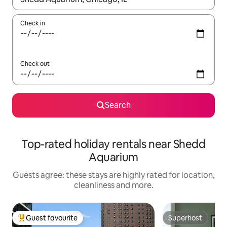
Check in
Check out
Search
Top-rated holiday rentals near Shedd
Aquarium
Guests agree: these stays are highly rated for location,
cleanliness and more.
Guest favourite
Superhost
Top guest favourite
Superhost