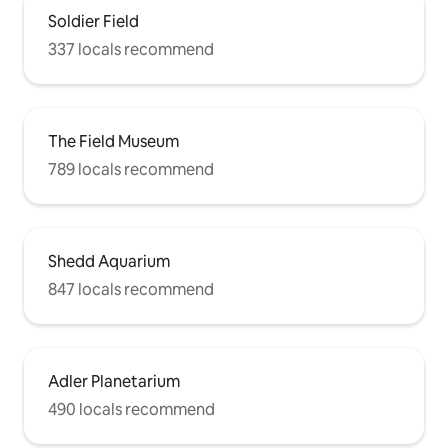
Soldier Field
337 locals recommend
The Field Museum
789 locals recommend
Shedd Aquarium
847 locals recommend
Adler Planetarium
490 locals recommend