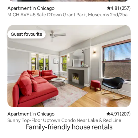
Apartment in Chicago
4.81 out of 5 a
4.81 (257)
MICH AVE #5|Safe DTown Grant Park, Museums 2bd/2ba
Guest favourite
Guest favourite
Apartment in Chicago
4.91 out of 5 a
4.91 (207)
Sunny Top-Floor Uptown Condo Near Lake & Red Line
Family-friendly house rentals