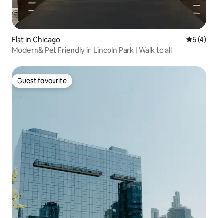
Flat in Chicago
5 out of 
5 (4)
Modern& Pet Friendly in Lincoln Park | Walk to all
Guest favourite
Guest favourite