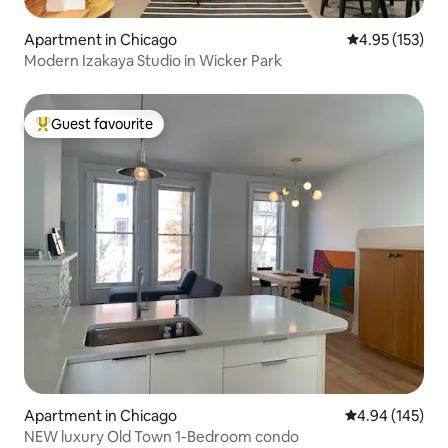
Apartment in Chicago
4.95 out of 5 a
4.95 (153)
Modern Izakaya Studio in Wicker Park
Guest favourite
Top guest favourite
Apartment in Chicago
4.94 out of 5 a
4.94 (145)
NEW luxury Old Town 1-Bedroom condo