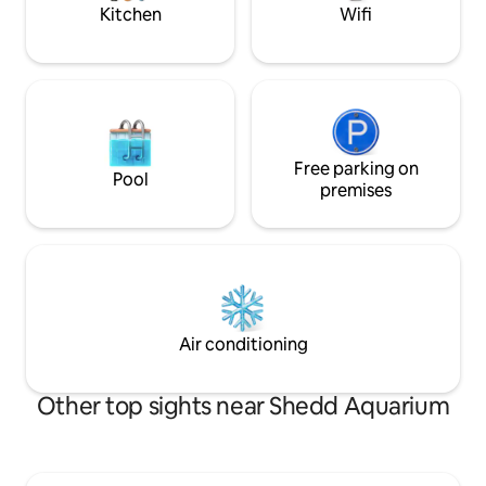
stays. Enjo
in the city.
Kitchen
Wifi
Free parking on
Pool
premises
Air conditioning
Other top sights near Shedd Aquarium