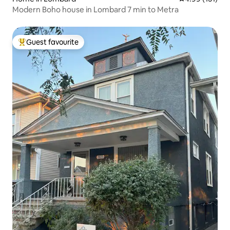
Modern Boho house in Lombard 7 min to Metra
Guest favourite
Top guest favourite