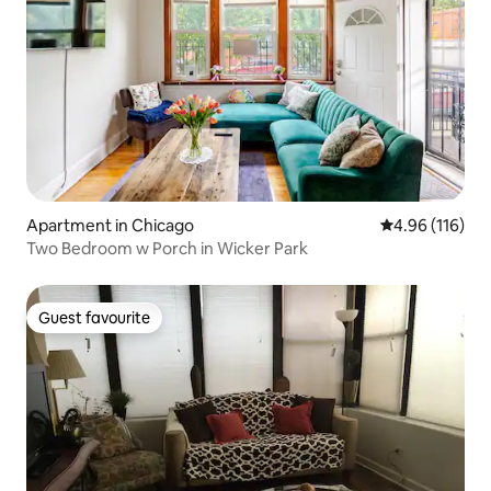
Apartment in Chicago
4.96 out of 5 a
4.96 (116)
Two Bedroom w Porch in Wicker Park
Guest favourite
Guest favourite