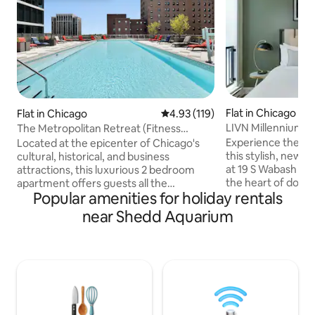
Flat in Chicago
Flat in Chicago
4.93 out of 5 average rating, 11
4.93 (119)
LIVN Millennium 
The Metropolitan Retreat (Fitness
Chicago 1 BR
Center • Sauna)
Experience the be
Located at the epicenter of Chicago's
this stylish, new
cultural, historical, and business
at 19 S Wabash Ave
attractions, this luxurious 2 bedroom
the heart of downt
apartment offers guests all the
Popular amenities for holiday rentals
away from iconic M
comforts of home, whether on the road
vibrant shops of 
for work or play. Within walking distance
near Shedd Aquarium
world of dining op
are world famous attractions including:
offers modern comf
Millennium Park, The Bean, Navy Pier,
equipped kitchen, 
Riverwalk, Soldier Field, The Field
refrigerator, dish
Museum, and more. Additionally, guests
maker, plus the co
are merely a couple blocks from an "L"
unit washer and dry
train stop, which will transport
both short getaw
passengers anywhere they could desire