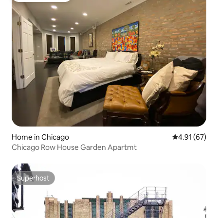
Home in Chicago
4.91 out of 5
4.91 (67)
Chicago Row House Garden Apartmt
Superhost
Superhost