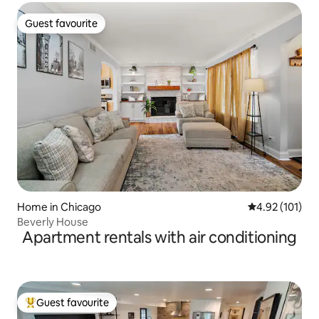
Guest favourite
Guest favourite
Home in Chicago
4.92 out of 5 
4.92 (101)
Beverly House
Apartment rentals with air conditioning
Guest favourite
Top guest favourite