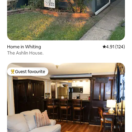
Home in Whiting
4.91 out of 5 
4.91 (124)
The Ashlin House.
Guest favourite
Top guest favourite