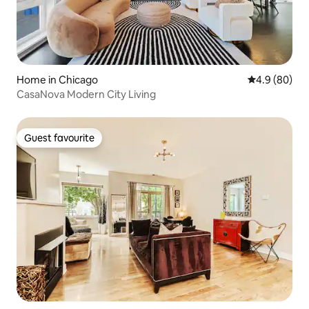
Home in Chicago
4.9 out of 5 
4.9 (80)
CasaNova Modern City Living
Guest favourite
Guest favourite