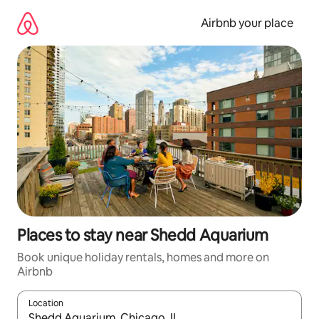
Skip
to
Airbnb your place
content
Places to stay near Shedd Aquarium
Book unique holiday rentals, homes and more on
Airbnb
Location
When results are available, navigate with the up and down arro