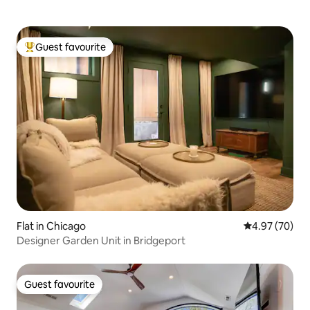
Guest favourite
Top guest favourite
Flat in Chicago
4.97 out of 5 
4.97 (70)
Designer Garden Unit in Bridgeport
Guest favourite
Guest favourite