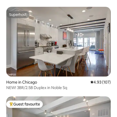
Superhost
Superhost
Home in Chicago
4.93 out of 5 a
4.93 (107)
NEW! 3BR/2.5B Duplex in Noble Sq
Guest favourite
Top guest favourite