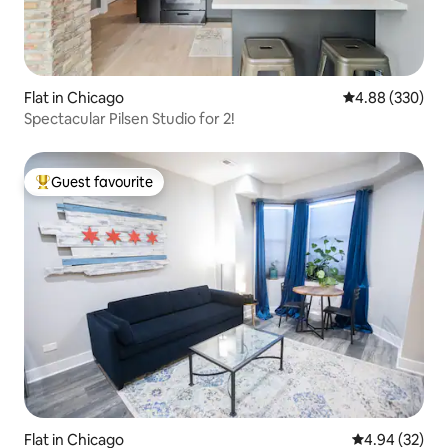
Flat in Chicago
4.88 out of 5 a
4.88 (330)
Spectacular Pilsen Studio for 2!
Guest favourite
Top guest favourite
Flat in Chicago
4.94 out of 5 
4.94 (32)