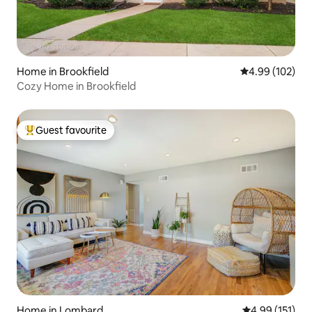
Home in Brookfield
4.99 out of 5 a
4.99 (102)
Cozy Home in Brookfield
Guest favourite
Top guest favourite
Home in Lombard
4.99 out of 5 
4.99 (151)