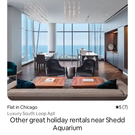
Flat in Chicago
5 out of 
5 (7)
Luxury South Loop Apt
Other great holiday rentals near Shedd
Aquarium