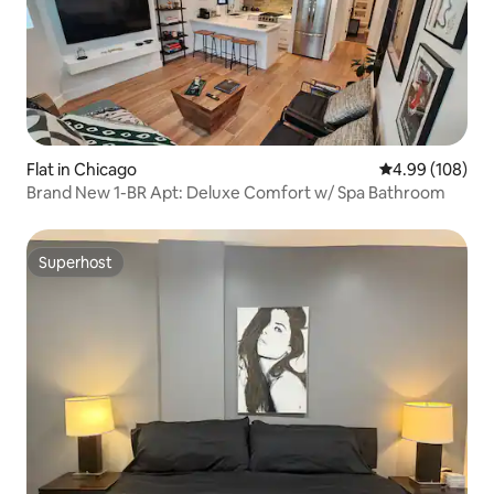
Flat in Chicago
4.99 out of 5 a
4.99 (108)
Brand New 1-BR Apt: Deluxe Comfort w/ Spa Bathroom
Superhost
Superhost