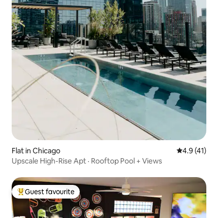
Flat in Chicago
4.9 out of 5
4.9 (41)
Upscale High-Rise Apt · Rooftop Pool + Views
Guest favourite
Top guest favourite