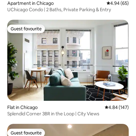
Apartment in Chicago
4.94 out of 5 
4.94 (65)
UChicago Condo | 2 Baths, Private Parking & Entry
Guest favourite
Guest favourite
Flat in Chicago
4.84 out of 5 a
4.84 (147)
Splendid Corner 3BR in the Loop | City Views
Guest favourite
Guest favourite