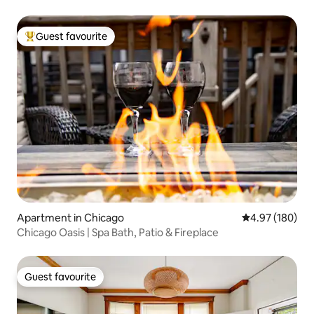
Guest favourite
Top guest favourite
Apartment in Chicago
4.97 out of 5 a
4.97 (180)
Chicago Oasis | Spa Bath, Patio & Fireplace
Guest favourite
Guest favourite