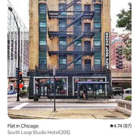
Flat in Chicago
4.74 out of 5
4.74 (87)
South Loop Studio Hotel(205)