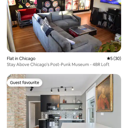
Flat in Chicago
5 out of 5
5 (30)
Stay Above Chicago's Post-Punk Museum - 4BR Loft
Guest favourite
Guest favourite