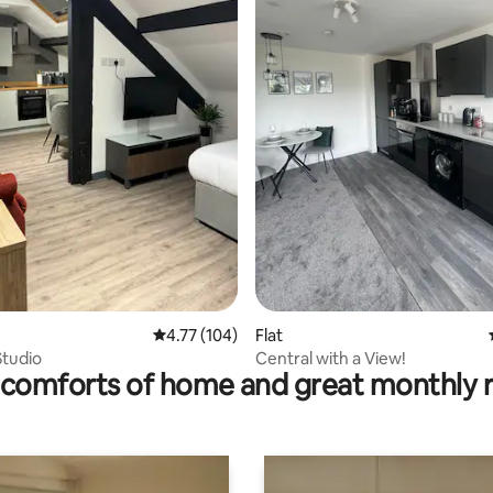
ating, 129 reviews
4.77 out of 5 average rating, 104 reviews
4.77 (104)
Flat
Studio
Central with a View!
comforts of home and great monthly 