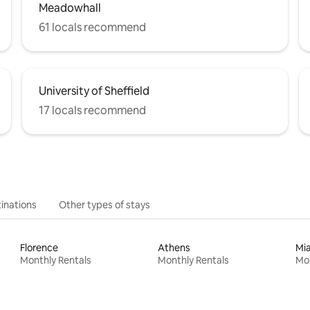
Meadowhall
61 locals recommend
University of Sheffield
17 locals recommend
inations
Other types of stays
Florence
Athens
Mi
Monthly Rentals
Monthly Rentals
Mon