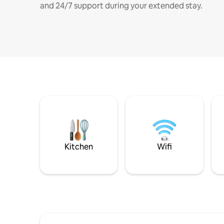
and 24/7 support during your extended stay.
Kitchen
Wifi