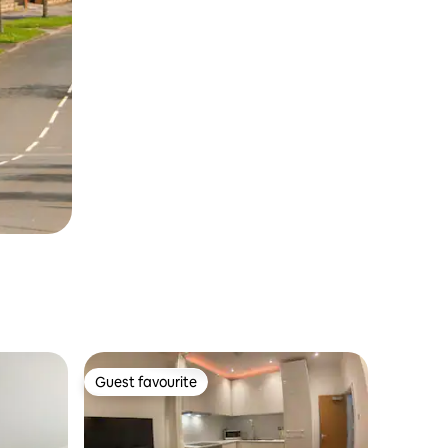
Guest favourite
Guest favourite