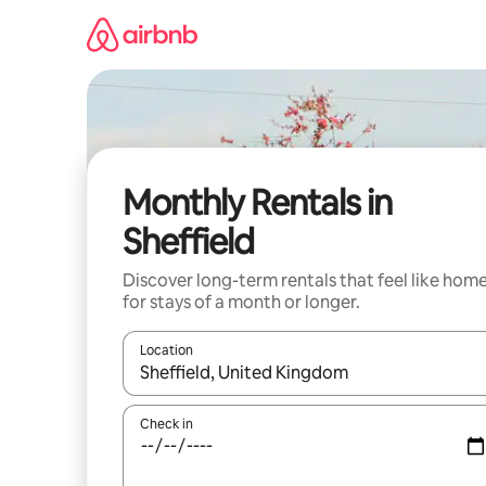
Skip
to
content
Monthly Rentals in
Sheffield
Discover long-term rentals that feel like hom
for stays of a month or longer.
Location
When results are available, navigate with the up 
Check in