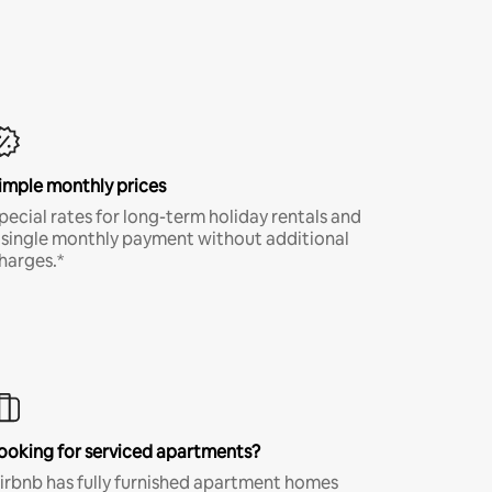
imple monthly prices
pecial rates for long-term holiday rentals and
 single monthly payment without additional
harges.*
ooking for serviced apartments?
irbnb has fully furnished apartment homes