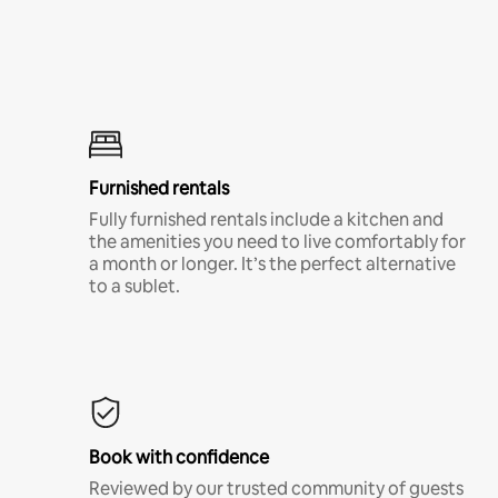
Furnished rentals
Fully furnished rentals include a kitchen and
the amenities you need to live comfortably for
a month or longer. It’s the perfect alternative
to a sublet.
Book with confidence
Reviewed by our trusted community of guests