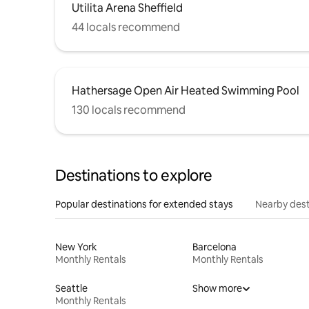
Utilita Arena Sheffield
44 locals recommend
Hathersage Open Air Heated Swimming Pool
130 locals recommend
Destinations to explore
Popular destinations for extended stays
Nearby dest
New York
Barcelona
Monthly Rentals
Monthly Rentals
Seattle
Show more
Monthly Rentals