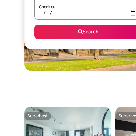
Check out
Search
Superhost
Superho
Superhost
Superho