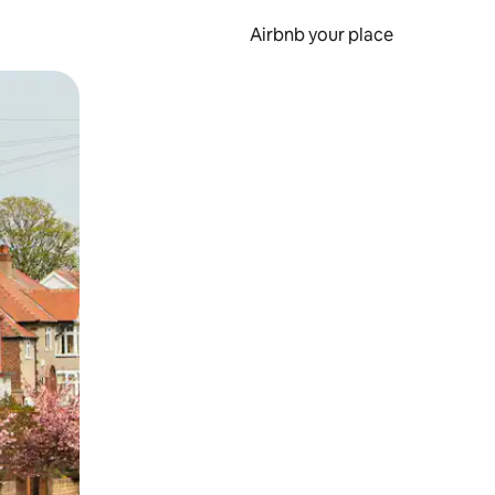
Airbnb your place