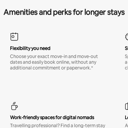
Amenities and perks for longer stays
Flexibility you need
S
Choose your exact move-in and move-out
S
dates and easily book online, without any
a
additional commitment or paperwork.*
c
Work-friendly spaces for digital nomads
L
Travelling professional? Find a long-term stay
A