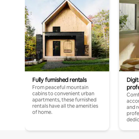
Fully furnished rentals
Digit
prof
From peaceful mountain
cabins to convenient urban
Comf
apartments, these furnished
acco
rentals have all the amenities
and 
of home.
profe
dedic