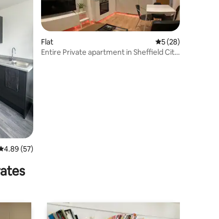
Flat
5 out of 5 average 
5 (28)
Entire Private apartment in Sheffield City
Centre
4.89 out of 5 average rating, 57 reviews
4.89 (57)
rates