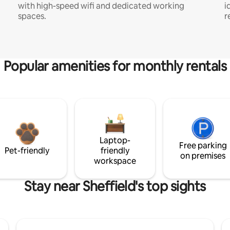
with high-speed wifi and dedicated working
i
spaces.
r
Popular amenities for monthly rentals
Laptop-
Free parking
Pet-friendly
friendly
on premises
workspace
Stay near Sheffield's top sights