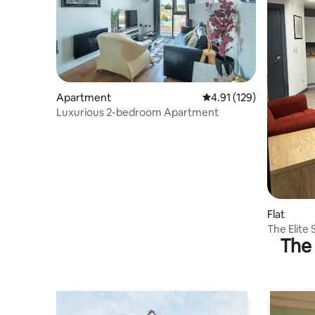
Apartment
4.91 out of 5 average r
4.91 (129)
Luxurious 2-bedroom Apartment
Flat
The Elite 
The 