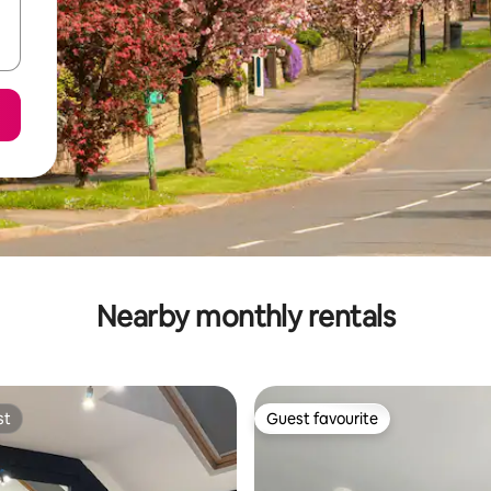
Nearby monthly rentals
st
Guest favourite
st
Guest favourite