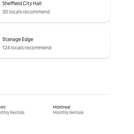
Sheffield City Hall
30 locals recommend
Stanage Edge
124 locals recommend
ami
Montreal
thly Rentals
Monthly Rentals