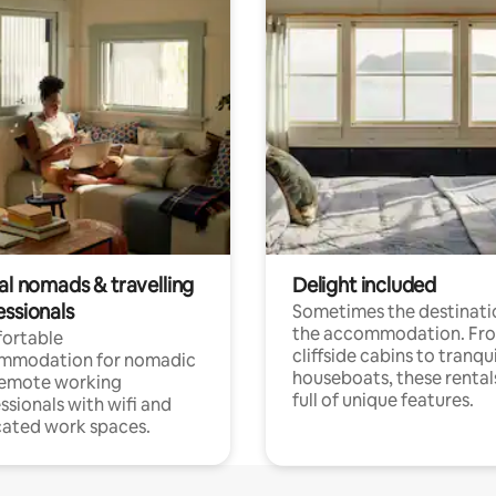
al nomads & travelling
Delight included
essionals
Sometimes the destinatio
the accommodation. Fr
ortable
cliffside cabins to tranqui
mmodation for nomadic
houseboats, these rental
remote working
full of unique features.
ssionals with wifi and
ated work spaces.