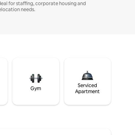
deal for staffing, corporate housing and
elocation needs.
Serviced
Gym
Apartment