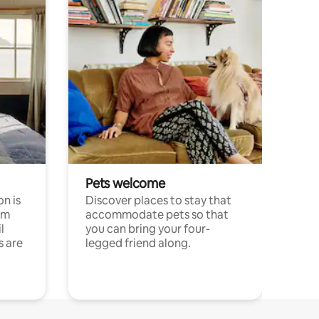
Pets welcome
n is
Discover places to stay that
om
accommodate pets so that
l
you can bring your four-
s are
legged friend along.