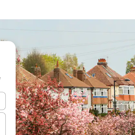
e
and down arrow keys or explore by touch or swipe gestures.