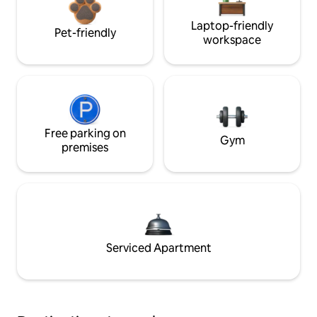
Laptop-friendly
Pet-friendly
workspace
Free parking on
Gym
premises
Serviced Apartment