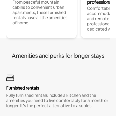
professionals
From peaceful mountain
cabins to convenient urban
Comfortable
apartments, these furnished
accommodatio
rentals have all the amenities
and remote wo
of home.
professionals w
dedicated work
Amenities and perks for longer stays
Furnished rentals
Fully furnished rentals include a kitchen and the
amenities you need to live comfortably for a month or
longer. It’s the perfect alternative to a sublet.