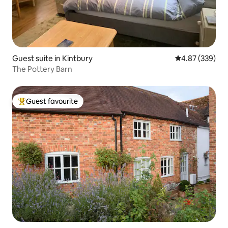
Guest suite in Kintbury
4.87 out of 5 a
4.87 (339)
The Pottery Barn
Guest favourite
Top guest favourite