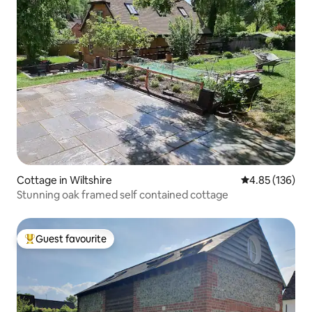
Cottage in Wiltshire
4.85 out of 5 a
4.85 (136)
Stunning oak framed self contained cottage
Guest favourite
Top guest favourite