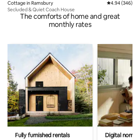
Cottage in Ramsbury
4.94 out of 5 a
4.94 (346)
Secluded & Quiet Coach House
The comforts of home and great
monthly rates
Fully furnished rentals
Digital nomads