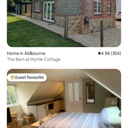
Home in Aldbourne
4.96 out of 5 a
4.96 (304)
The Barn at Myrtle Cottage
Guest favourite
Top guest favourite