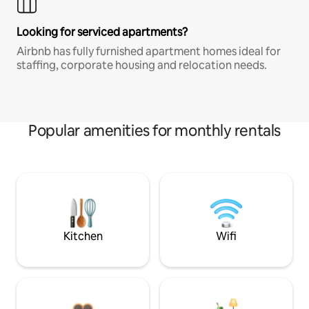
Looking for serviced apartments?
Airbnb has fully furnished apartment homes ideal for
staffing, corporate housing and relocation needs.
Popular amenities for monthly rentals
Kitchen
Wifi