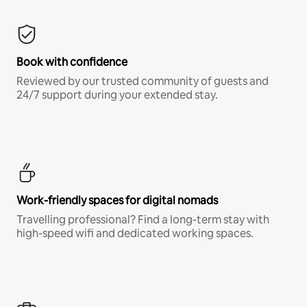
Book with confidence
Reviewed by our trusted community of guests and
24/7 support during your extended stay.
Work-friendly spaces for digital nomads
Travelling professional? Find a long-term stay with
high-speed wifi and dedicated working spaces.