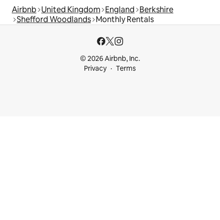
Airbnb
United Kingdom
England
Berkshire
Shefford Woodlands
Monthly Rentals
© 2026 Airbnb, Inc.
Privacy
Terms