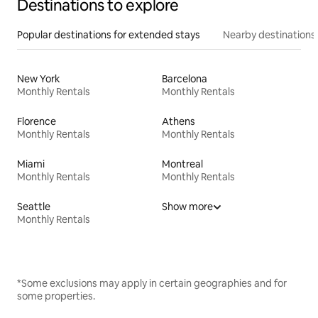
Destinations to explore
Popular destinations for extended stays
Nearby destinations
New York
Barcelona
Monthly Rentals
Monthly Rentals
Florence
Athens
Monthly Rentals
Monthly Rentals
Miami
Montreal
Monthly Rentals
Monthly Rentals
Seattle
Show more
Monthly Rentals
*Some exclusions may apply in certain geographies and for
some properties.