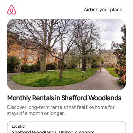
Skip
to
Airbnb your place
content
Monthly Rentals in Shefford Woodlands
Discover long-term rentals that feel like home for
stays of a month or longer.
Location
When results are available, navigate with the up and down arro