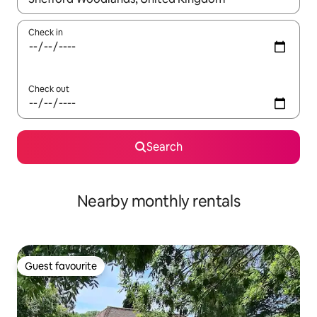
Check in
Check out
Search
Nearby monthly rentals
Guest favourite
Guest favourite