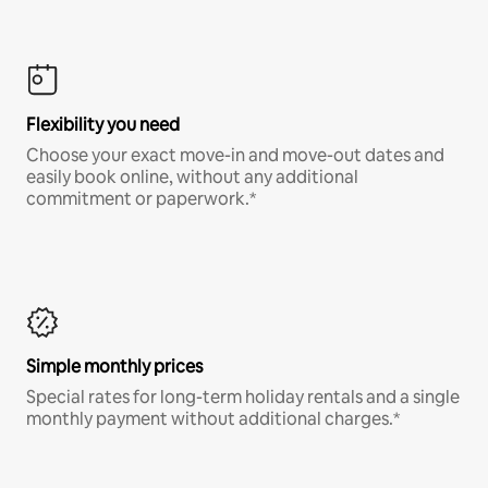
Flexibility you need
Choose your exact move-in and move-out dates and
easily book online, without any additional
commitment or paperwork.*
Simple monthly prices
Special rates for long-term holiday rentals and a single
monthly payment without additional charges.*