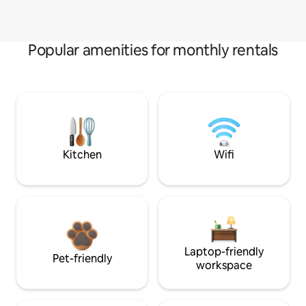
Popular amenities for monthly rentals
Kitchen
Wifi
Laptop-friendly
Pet-friendly
workspace