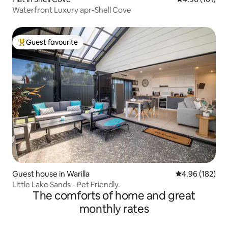
Waterfront Luxury apr-Shell Cove
Guest favourite
Top guest favourite
Guest house in Warilla
4.96 out of 5 a
4.96 (182)
Little Lake Sands - Pet Friendly.
The comforts of home and great
monthly rates