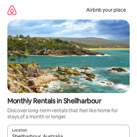
Skip
to
Airbnb your place
content
Monthly Rentals in Shellharbour
Discover long-term rentals that feel like home for
stays of a month or longer.
Location
When results are available, navigate with the up and down arro