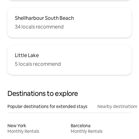
Shellharbour South Beach
34 locals recommend
Little Lake
5 locals recommend
Destinations to explore
Popular destinations for extended stays
Nearby destinations
New York
Barcelona
Monthly Rentals
Monthly Rentals