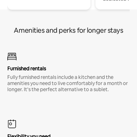
Amenities and perks for longer stays
Furnished rentals
Fully furnished rentals include a kitchen and the
amenities you need to live comfortably for a month or
longer. It’s the perfect alternative to a sublet.
Flexibility you need