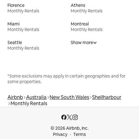
Florence
Athens
Monthly Rentals
Monthly Rentals
Miami
Montreal
Monthly Rentals
Monthly Rentals
Seattle
Show more
Monthly Rentals
*Some exclusions may apply in certain geographies and for
some properties.
Airbnb
Australia
New South Wales
Shellharbour
Monthly Rentals
© 2026 Airbnb, Inc.
Privacy
Terms