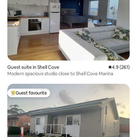
Guest suite in Shell Cove
4.9 out of 5 
4.9 (261)
Modern spacious studio close to Shell Cove Marina
Guest favourite
Top guest favourite