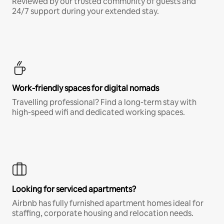
Reviewed by our trusted community of guests and
24/7 support during your extended stay.
Work-friendly spaces for digital nomads
Travelling professional? Find a long-term stay with
high-speed wifi and dedicated working spaces.
Looking for serviced apartments?
Airbnb has fully furnished apartment homes ideal for
staffing, corporate housing and relocation needs.