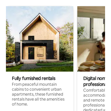
Fully furnished rentals
Digital nomads
professionals
From peaceful mountain
cabins to convenient urban
Comfortable
apartments, these furnished
accommodatio
rentals have all the amenities
and remote wo
of home.
professionals w
dedicated work