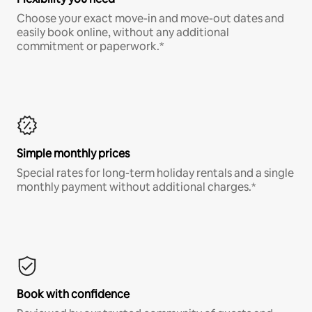
Choose your exact move-in and move-out dates and
easily book online, without any additional
commitment or paperwork.*
Simple monthly prices
Special rates for long-term holiday rentals and a single
monthly payment without additional charges.*
Book with confidence