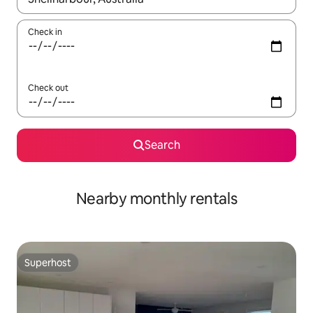
Check in
Check out
Search
Nearby monthly rentals
Superhost
Superhost