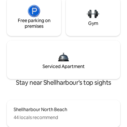
Free parking on
Gym
premises
Serviced Apartment
Stay near Shellharbour's top sights
Shellharbour North Beach
44 locals recommend