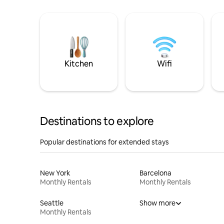
Kitchen
Wifi
Destinations to explore
Popular destinations for extended stays
New York
Barcelona
Monthly Rentals
Monthly Rentals
Seattle
Show more
Monthly Rentals