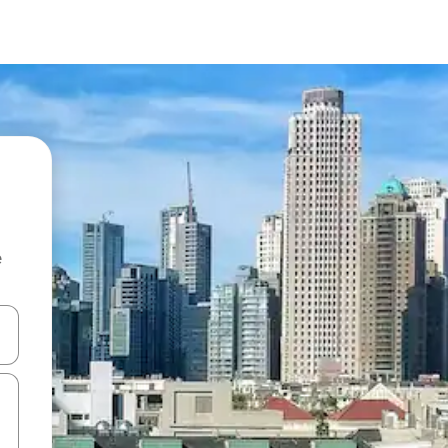
e
and down arrow keys or explore by touch or swipe gestures.