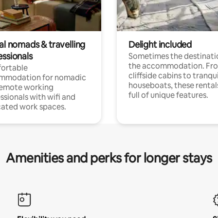
al nomads & travelling
Delight included
essionals
Sometimes the destinatio
the accommodation. Fr
ortable
cliffside cabins to tranqui
mmodation for nomadic
houseboats, these rental
remote working
full of unique features.
ssionals with wifi and
ated work spaces.
Amenities and perks for longer stays