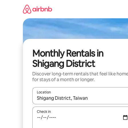
Skip
to
content
Monthly Rentals in
Shigang District
Discover long-term rentals that feel like hom
for stays of a month or longer.
Location
When results are available, navigate with the up 
Check in