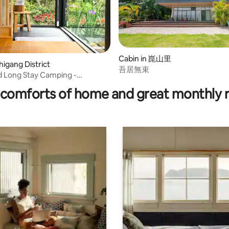
Cabin in 崑山里
higang District
吾居無束
d Long Stay Camping -
 Style House
comforts of home and great monthly 