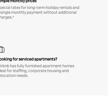
imple monthly prices
pecial rates for long-term holiday rentals and
 single monthly payment without additional
harges.*
ooking for serviced apartments?
irbnb has fully furnished apartment homes
deal for staffing, corporate housing and
elocation needs.