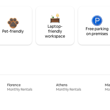
Laptop-
Free parking
Pet-friendly
friendly
on premises
workspace
Florence
Athens
Mi
Monthly Rentals
Monthly Rentals
Mon