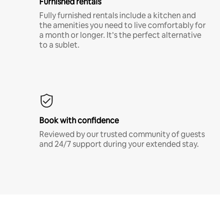
Furnished rentals
Fully furnished rentals include a kitchen and
the amenities you need to live comfortably for
a month or longer. It’s the perfect alternative
to a sublet.
Book with confidence
Reviewed by our trusted community of guests
and 24/7 support during your extended stay.