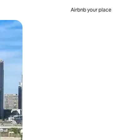
Airbnb your place