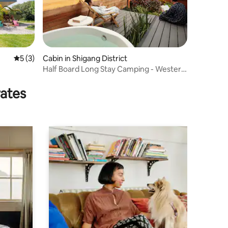
5 out of 5 average rating, 3 reviews
5 (3)
Cabin in Shigang District
Half Board Long Stay Camping - Western
House
rates