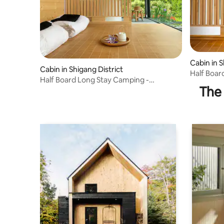
Cabin in S
Cabin in Shigang District
Half Boar
Half Board Long Stay Camping -
Japanese
The 
Japanese Style House