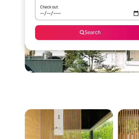
Check out
Search