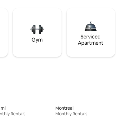
Serviced
Gym
Apartment
ami
Montreal
thly Rentals
Monthly Rentals