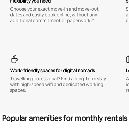
Flexibility you need
S
Choose your exact move-in and move-out
S
dates and easily book online, without any
a
additional commitment or paperwork.*
c
Work-friendly spaces for digital nomads
L
Travelling professional? Find a long-term stay
A
with high-speed wifi and dedicated working
i
spaces.
r
Popular amenities for monthly rentals