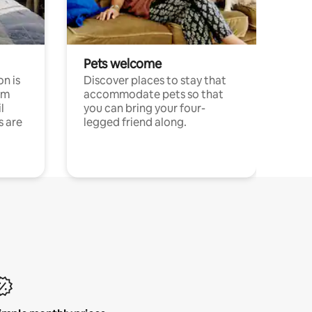
Pets welcome
n is
Discover places to stay that
om
accommodate pets so that
l
you can bring your four-
s are
legged friend along.