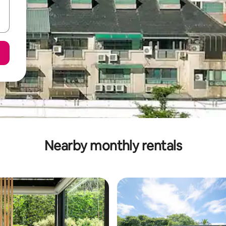
Nearby monthly rentals