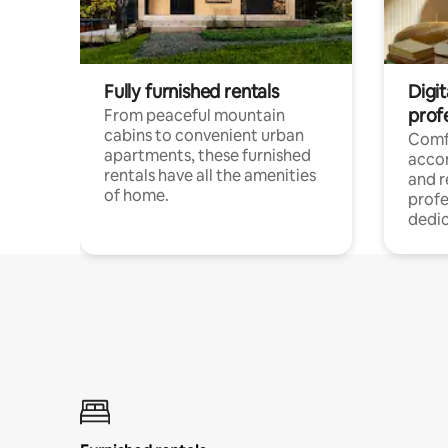
Fully furnished rentals
Digit
prof
From peaceful mountain
cabins to convenient urban
Comf
apartments, these furnished
acco
rentals have all the amenities
and 
of home.
profe
dedic