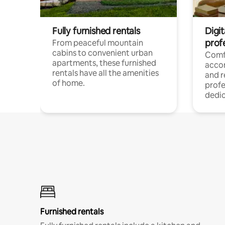
Fully furnished rentals
Digit
prof
From peaceful mountain
cabins to convenient urban
Comf
apartments, these furnished
acco
rentals have all the amenities
and 
of home.
profe
dedic
Furnished rentals