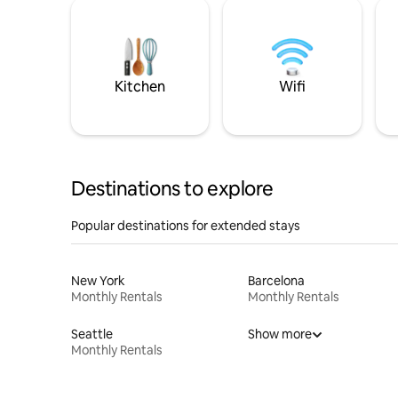
Kitchen
Wifi
Destinations to explore
Popular destinations for extended stays
New York
Barcelona
Monthly Rentals
Monthly Rentals
Seattle
Show more
Monthly Rentals