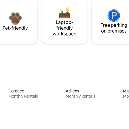
Laptop-
Free parking
Pet-friendly
friendly
on premises
workspace
Florence
Athens
Mi
Monthly Rentals
Monthly Rentals
Mon