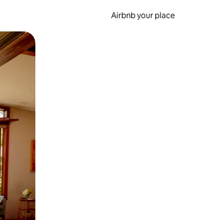
Airbnb your place