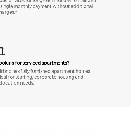
pecial rates for long-term holiday rentals and
 single monthly payment without additional
harges.*
ooking for serviced apartments?
irbnb has fully furnished apartment homes
deal for staffing, corporate housing and
elocation needs.