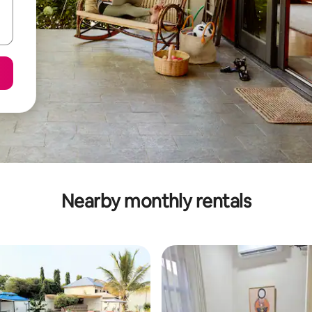
Nearby monthly rentals