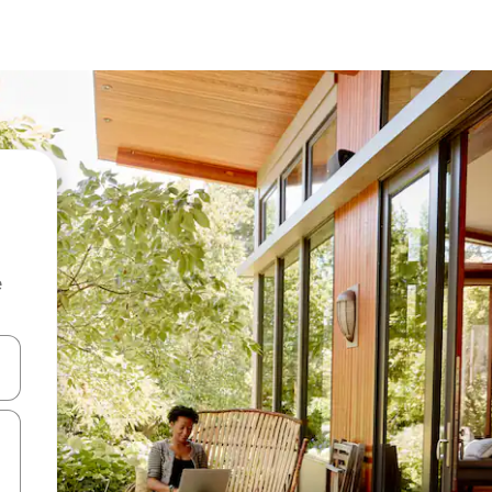
e
and down arrow keys or explore by touch or swipe gestures.