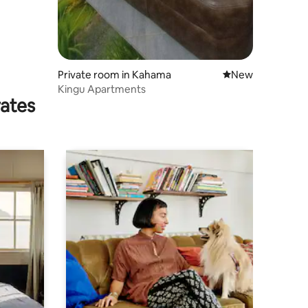
Private room in Kahama
New place to stay
New
Kingu Apartments
rates