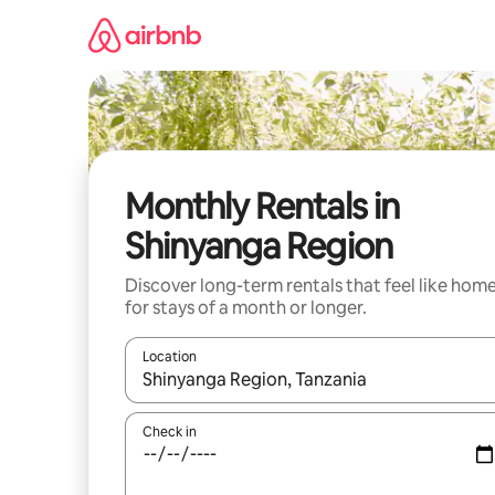
Skip
to
content
Monthly Rentals in
Shinyanga Region
Discover long-term rentals that feel like hom
for stays of a month or longer.
Location
When results are available, navigate with the up 
Check in