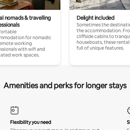
al nomads & travelling
Delight included
essionals
Sometimes the destinatio
the accommodation. Fr
ortable
cliffside cabins to tranqui
mmodation for nomadic
houseboats, these rental
remote working
full of unique features.
ssionals with wifi and
ated work spaces.
Amenities and perks for longer stays
Flexibility you need
S