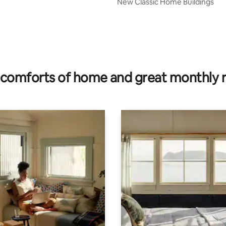
New Classic Home Buildings
comforts of home and great monthly 