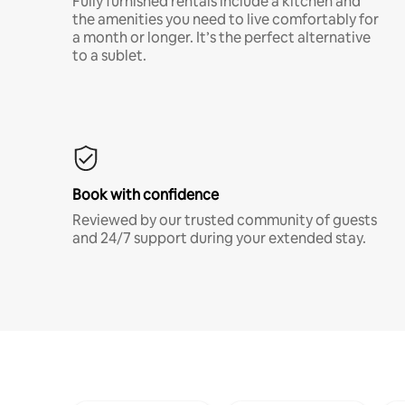
Fully furnished rentals include a kitchen and
the amenities you need to live comfortably for
a month or longer. It’s the perfect alternative
to a sublet.
Book with confidence
Reviewed by our trusted community of guests
and 24/7 support during your extended stay.