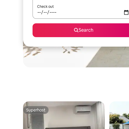
Check out
Search
Superhost
Superhost