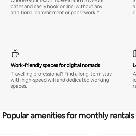
Choose your exact move-in and move-out
S
dates and easily book online, without any
a
additional commitment or paperwork.*
c
Work-friendly spaces for digital nomads
L
Travelling professional? Find a long-term stay
A
with high-speed wifi and dedicated working
i
spaces.
r
Popular amenities for monthly rentals