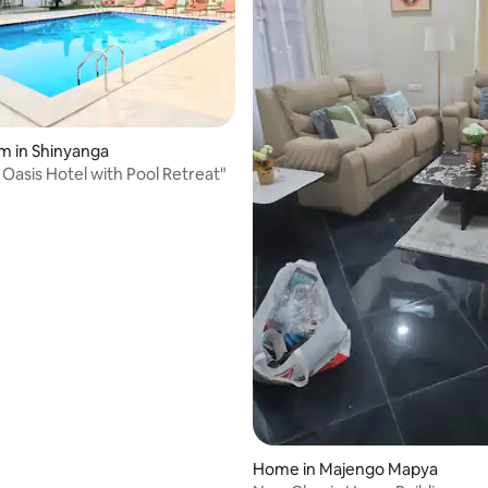
rating, 9 reviews
m in Shinyanga
 Oasis Hotel with Pool Retreat"
Home in Majengo Mapya