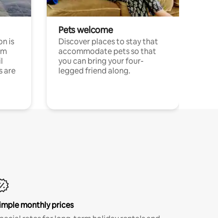
Pets welcome
n is
Discover places to stay that
om
accommodate pets so that
l
you can bring your four-
s are
legged friend along.
imple monthly prices