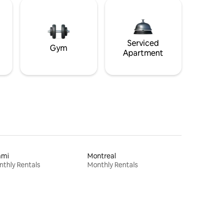
Serviced
Gym
Apartment
ami
Montreal
thly Rentals
Monthly Rentals