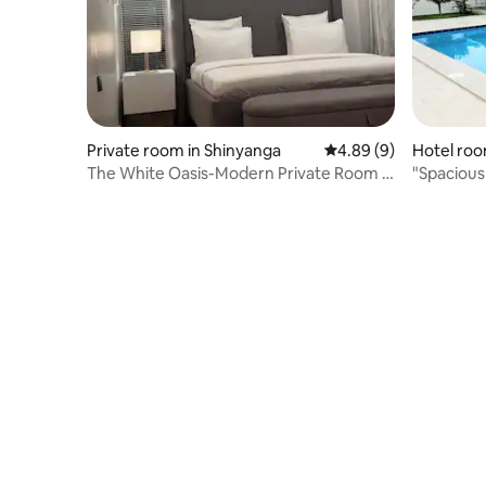
Private room in Shinyanga
4.89 out of 5 average 
4.89 (9)
Hotel roo
The White Oasis-Modern Private Room in
"Spacious
Shinyanga