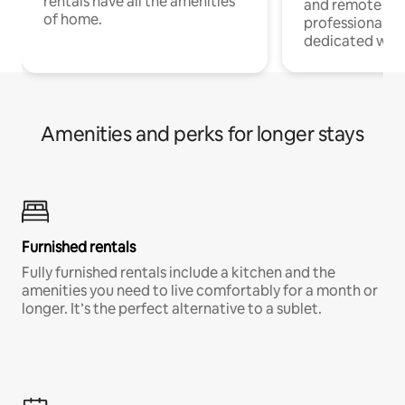
rentals have all the amenities
and remote wo
of home.
professionals w
dedicated work
Amenities and perks for longer stays
Furnished rentals
Fully furnished rentals include a kitchen and the
amenities you need to live comfortably for a month or
longer. It’s the perfect alternative to a sublet.