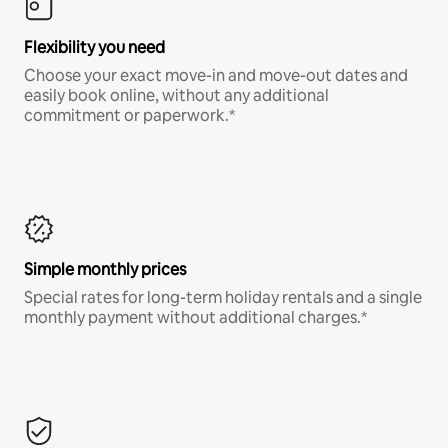
Flexibility you need
Choose your exact move-in and move-out dates and
easily book online, without any additional
commitment or paperwork.*
Simple monthly prices
Special rates for long-term holiday rentals and a single
monthly payment without additional charges.*