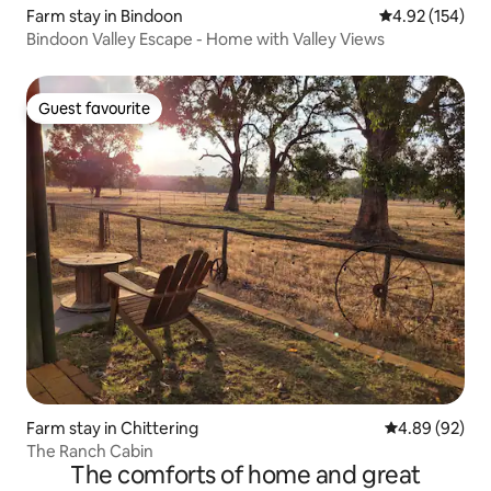
Farm stay in Bindoon
4.92 out of 5 a
4.92 (154)
Bindoon Valley Escape - Home with Valley Views
Guest favourite
Guest favourite
Farm stay in Chittering
4.89 out of 5 
4.89 (92)
The Ranch Cabin
The comforts of home and great