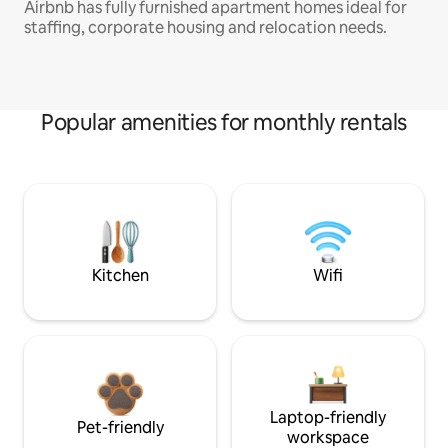
Airbnb has fully furnished apartment homes ideal for
staffing, corporate housing and relocation needs.
Popular amenities for monthly rentals
Kitchen
Wifi
Laptop-friendly
Pet-friendly
workspace