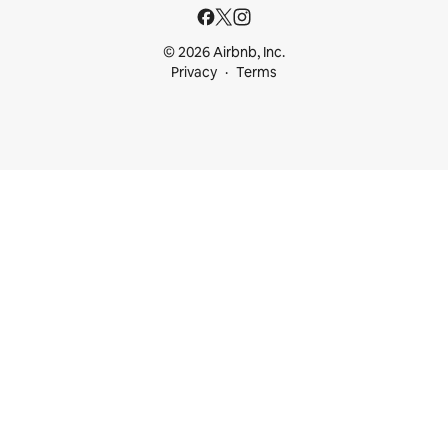
© 2026 Airbnb, Inc.
Privacy
Terms