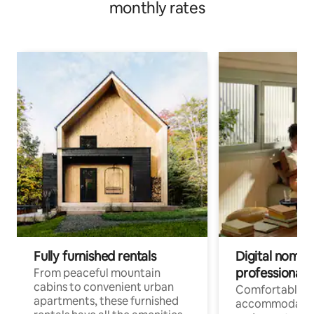
monthly rates
Fully furnished rentals
Digital nomads
professionals
From peaceful mountain
cabins to convenient urban
Comfortable
apartments, these furnished
accommodatio