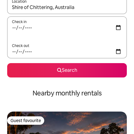
Location
When results are available, navigate with the up and down arro
Check in
Check out
Search
Nearby monthly rentals
Guest favourite
Guest favourite