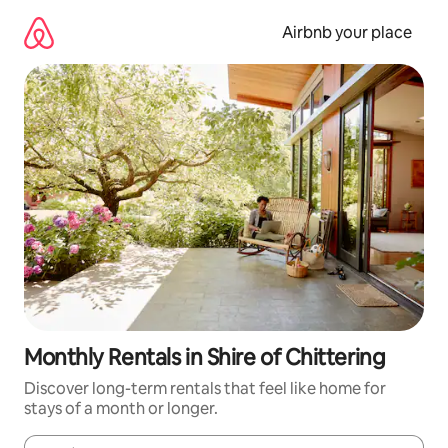
Skip
to
Airbnb your place
content
Monthly Rentals in Shire of Chittering
Discover long-term rentals that feel like home for
stays of a month or longer.