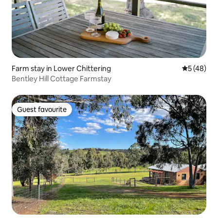
Farm stay in Lower Chittering
5 out of 5
5 (48)
Bentley Hill Cottage Farmstay
Guest favourite
Guest favourite