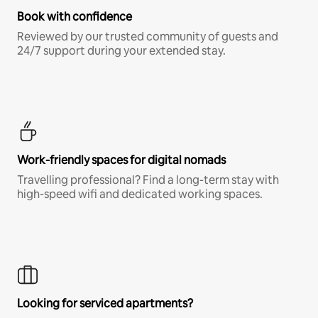
Book with confidence
Reviewed by our trusted community of guests and
24/7 support during your extended stay.
Work-friendly spaces for digital nomads
Travelling professional? Find a long-term stay with
high-speed wifi and dedicated working spaces.
Looking for serviced apartments?