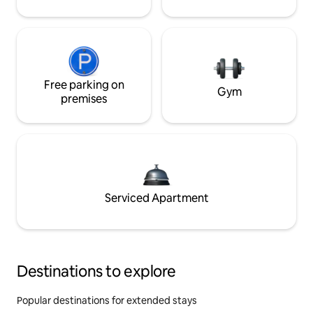
Free parking on
Gym
premises
Serviced Apartment
Destinations to explore
Popular destinations for extended stays