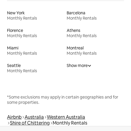
New York
Barcelona
Monthly Rentals
Monthly Rentals
Florence
Athens
Monthly Rentals
Monthly Rentals
Miami
Montreal
Monthly Rentals
Monthly Rentals
Seattle
Show more
Monthly Rentals
*Some exclusions may apply in certain geographies and for
some properties.
Airbnb
Australia
Western Australia
Shire of Chittering
Monthly Rentals