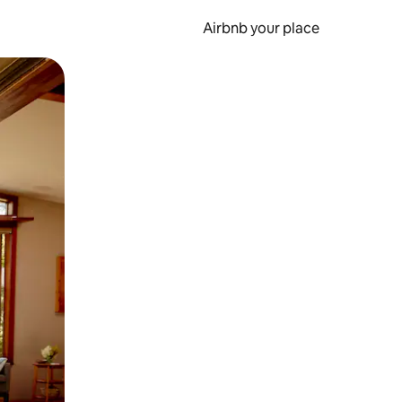
Airbnb your place