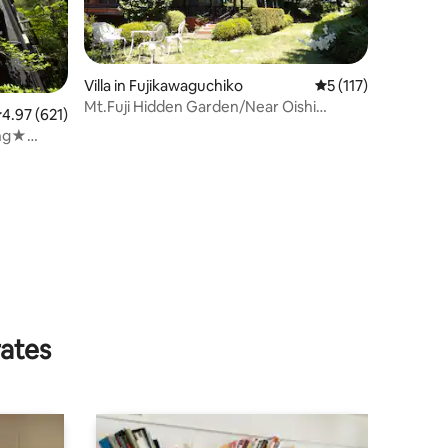
Villa in Fujikawaguchiko
5 out of 5 average r
5 (117)
Mt.Fuji Hidden Garden/Near Oishi
.97 out of 5 average rating, 621 reviews
4.97 (621)
Park/Entire Villa
ing★
ature
rates