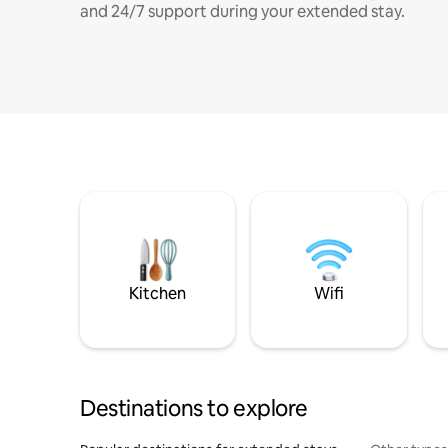
and 24/7 support during your extended stay.
Kitchen
Wifi
Destinations to explore