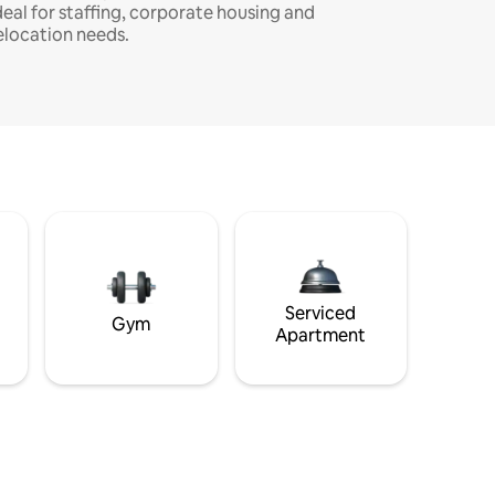
deal for staffing, corporate housing and
elocation needs.
Serviced
Gym
Apartment