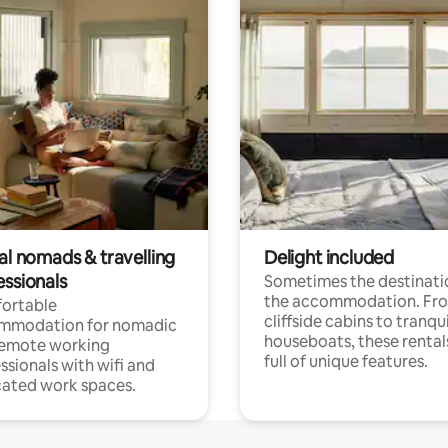
al nomads & travelling
Delight included
essionals
Sometimes the destinatio
the accommodation. Fr
ortable
cliffside cabins to tranqui
mmodation for nomadic
houseboats, these rental
remote working
full of unique features.
ssionals with wifi and
ated work spaces.