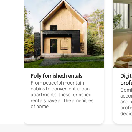
Fully furnished rentals
Digit
prof
From peaceful mountain
cabins to convenient urban
Comf
apartments, these furnished
acco
rentals have all the amenities
and 
of home.
profe
dedic