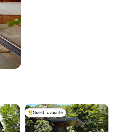
Guest favourite
Top guest favourite