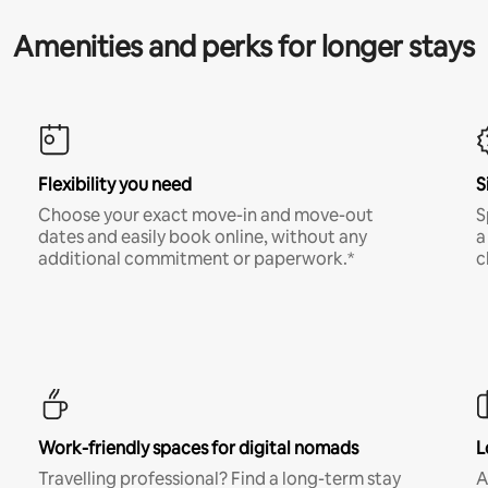
Amenities and perks for longer stays
Flexibility you need
S
Choose your exact move-in and move-out
S
dates and easily book online, without any
a
additional commitment or paperwork.*
c
Work-friendly spaces for digital nomads
L
Travelling professional? Find a long-term stay
A