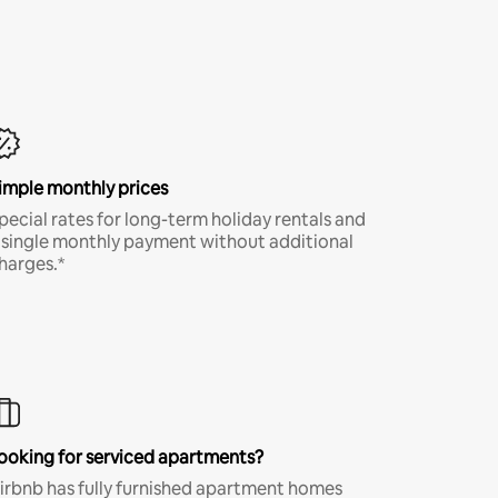
imple monthly prices
pecial rates for long-term holiday rentals and
 single monthly payment without additional
harges.*
ooking for serviced apartments?
irbnb has fully furnished apartment homes