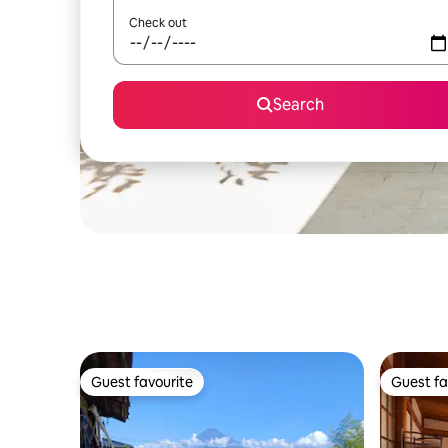
Check out
Search
Guest favourite
Guest fa
Guest favourite
Guest fa