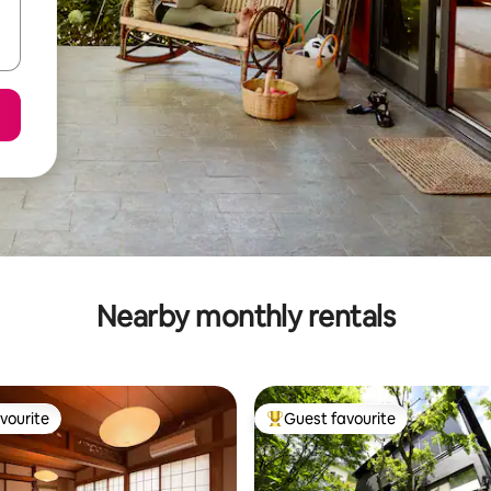
Nearby monthly rentals
vourite
Guest favourite
vourite
Top guest favourite