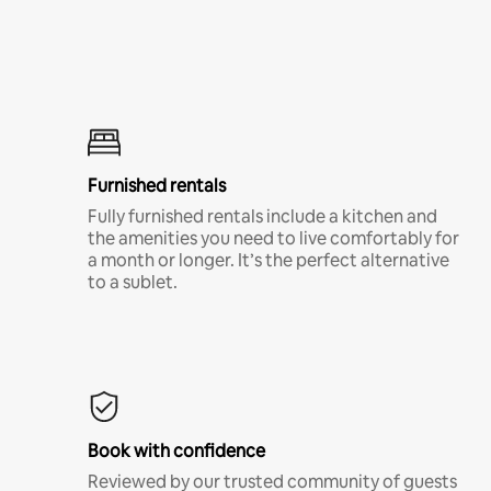
Furnished rentals
Fully furnished rentals include a kitchen and
the amenities you need to live comfortably for
a month or longer. It’s the perfect alternative
to a sublet.
Book with confidence
Reviewed by our trusted community of guests