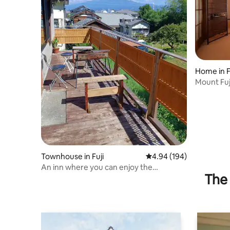
Home in F
Mount Fuj
Maximum 
Townhouse in Fuji
4.94 out of 5 average ra
4.94 (194)
An inn where you can enjoy the
The 
magnificent view of Mt. Fuji