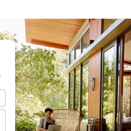
e
and down arrow keys or explore by touch or swipe gestures.