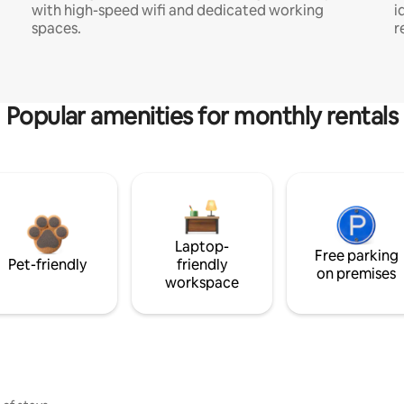
with high-speed wifi and dedicated working
i
spaces.
r
Popular amenities for monthly rentals
Laptop-
Free parking
Pet-friendly
friendly
on premises
workspace