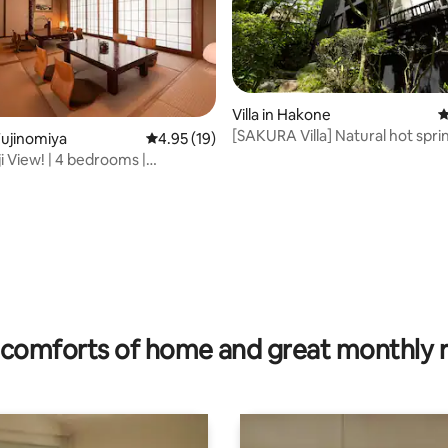
Villa in Hakone
4
[SAKURA Villa] Natural hot spr
ujinomiya
4.95 out of 5 average rating, 19 reviews
4.95 (19)
resort atmosphere Heal in★ n
i View! | 4 bedrooms |
[Hakone] [Koshimadani]
17 people
ting, 194 reviews
comforts of home and great monthly 