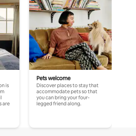
Pets welcome
n is
Discover places to stay that
om
accommodate pets so that
l
you can bring your four-
s are
legged friend along.