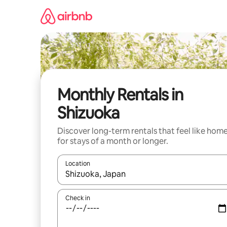
Skip
to
content
Monthly Rentals in
Shizuoka
Discover long-term rentals that feel like hom
for stays of a month or longer.
Location
When results are available, navigate with the up 
Check in