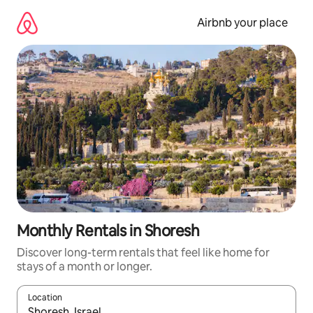
Skip
to
Airbnb your place
content
Monthly Rentals in Shoresh
Discover long-term rentals that feel like home for
stays of a month or longer.
Location
When results are available, navigate with the up and down arro