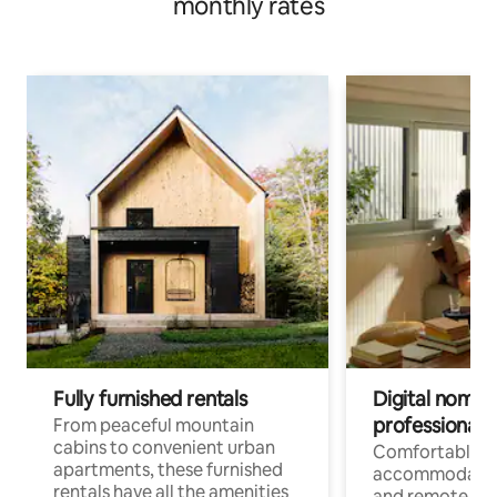
monthly rates
Fully furnished rentals
Digital nomads
professionals
From peaceful mountain
cabins to convenient urban
Comfortable
apartments, these furnished
accommodatio
rentals have all the amenities
and remote wo