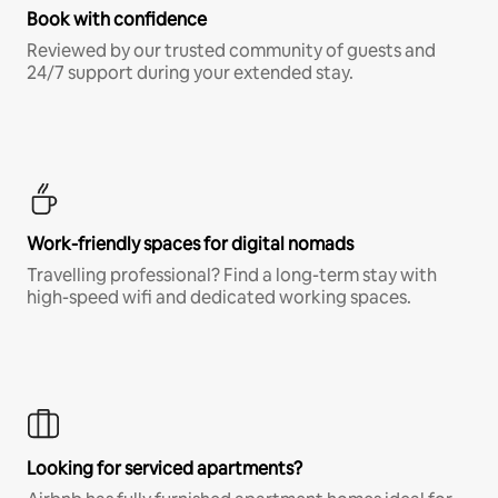
Book with confidence
Reviewed by our trusted community of guests and
24/7 support during your extended stay.
Work-friendly spaces for digital nomads
Travelling professional? Find a long-term stay with
high-speed wifi and dedicated working spaces.
Looking for serviced apartments?