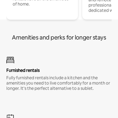
of home.
professionals w
dedicated work
Amenities and perks for longer stays
Furnished rentals
Fully furnished rentals include a kitchen and the
amenities you need to live comfortably for a month or
longer. It’s the perfect alternative to a sublet.