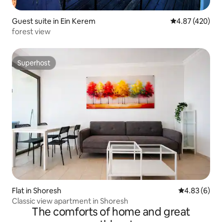
Guest suite in Ein Kerem
4.87 out of 5 a
4.87 (420)
forest view
Superhost
Superhost
Flat in Shoresh
4.83 out of 5
4.83 (6)
Classic view apartment in Shoresh
The comforts of home and great