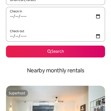
Check in
Check out
Search
Nearby monthly rentals
Superhost
Superhost