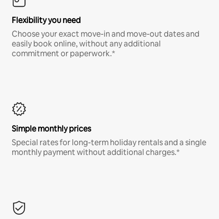
Flexibility you need
Choose your exact move-in and move-out dates and
easily book online, without any additional
commitment or paperwork.*
Simple monthly prices
Special rates for long-term holiday rentals and a single
monthly payment without additional charges.*