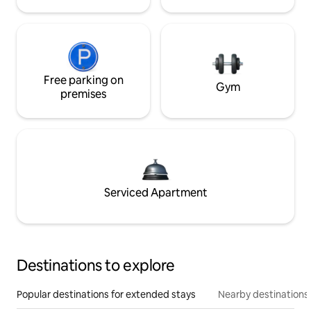
Free parking on
Gym
premises
Serviced Apartment
Destinations to explore
Popular destinations for extended stays
Nearby destinations