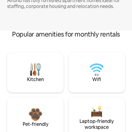
Airbnb has fully furnished apartment homes ideal for
staffing, corporate housing and relocation needs.
Popular amenities for monthly rentals
Kitchen
Wifi
Laptop-friendly
Pet-friendly
workspace