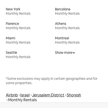
New York
Barcelona
Monthly Rentals
Monthly Rentals
Florence
Athens
Monthly Rentals
Monthly Rentals
Miami
Montreal
Monthly Rentals
Monthly Rentals
Seattle
Show more
Monthly Rentals
*Some exclusions may apply in certain geographies and for
some properties.
Airbnb
Israel
Jerusalem District
Shoresh
Monthly Rentals