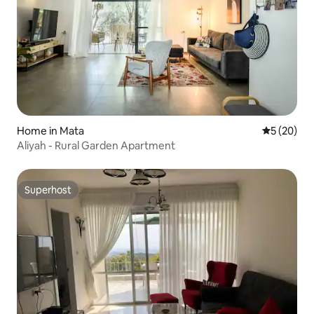
Home in Mata
5 out of 5
5 (20)
Aliyah - Rural Garden Apartment
Superhost
Superhost