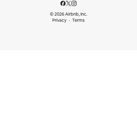
© 2026 Airbnb, Inc.
Privacy
Terms