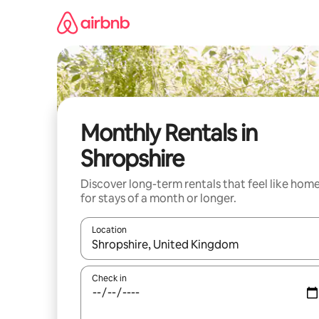
Skip
to
content
Monthly Rentals in
Shropshire
Discover long-term rentals that feel like hom
for stays of a month or longer.
Location
When results are available, navigate with the up 
Check in