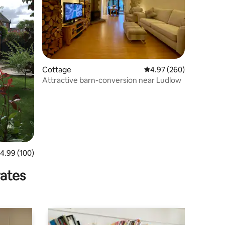
Cottage
4.97 out of 5 average r
4.97 (260)
Attractive barn-conversion near Ludlow
.99 out of 5 average rating, 100 reviews
4.99 (100)
rates