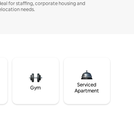
deal for staffing, corporate housing and
elocation needs.
Serviced
Gym
Apartment