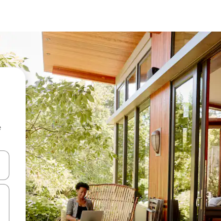
e
and down arrow keys or explore by touch or swipe gestures.