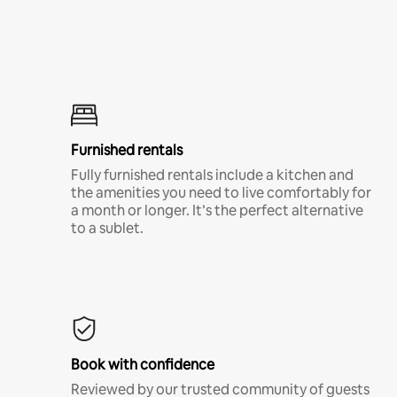
Furnished rentals
Fully furnished rentals include a kitchen and
the amenities you need to live comfortably for
a month or longer. It’s the perfect alternative
to a sublet.
Book with confidence
Reviewed by our trusted community of guests