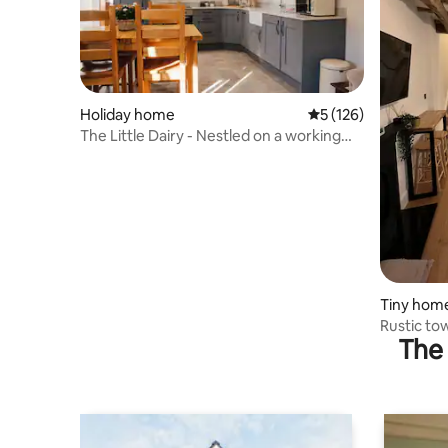
Holiday home
5 out of 5 average r
5 (126)
The Little Dairy - Nestled on a working
farm
Tiny hom
Rustic to
The 
king size