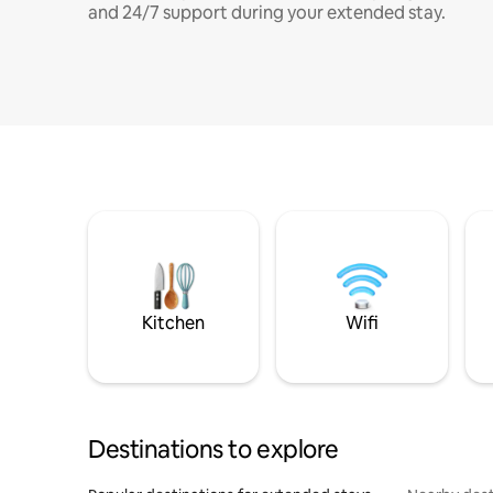
and 24/7 support during your extended stay.
Kitchen
Wifi
Destinations to explore