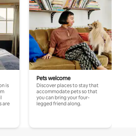
Pets welcome
n is
Discover places to stay that
om
accommodate pets so that
l
you can bring your four-
s are
legged friend along.