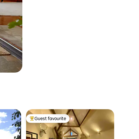
Guest favourite
Top guest favourite