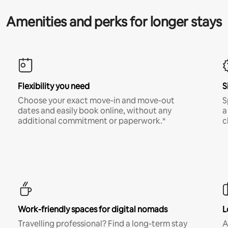
Amenities and perks for longer stays
Flexibility you need
S
Choose your exact move-in and move-out
S
dates and easily book online, without any
a
additional commitment or paperwork.*
c
Work-friendly spaces for digital nomads
L
Travelling professional? Find a long-term stay
A