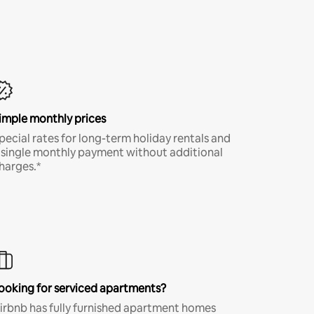
imple monthly prices
pecial rates for long-term holiday rentals and
 single monthly payment without additional
harges.*
ooking for serviced apartments?
irbnb has fully furnished apartment homes