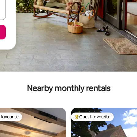
Nearby monthly rentals
favourite
Guest favourite
t favourite
Top guest favourite