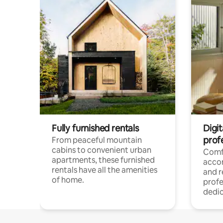
Fully furnished rentals
Digit
prof
From peaceful mountain
cabins to convenient urban
Comf
apartments, these furnished
acco
rentals have all the amenities
and 
of home.
profe
dedic