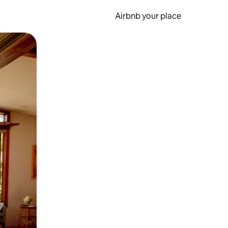
Airbnb your place