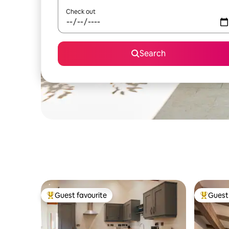
Check out
Search
Guest favourite
Guest 
Top guest favourite
Top gues