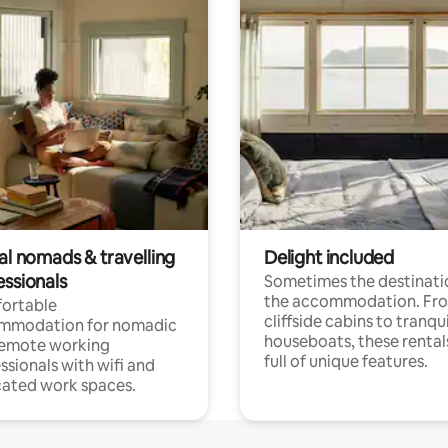
al nomads & travelling
Delight included
essionals
Sometimes the destinatio
the accommodation. Fr
ortable
cliffside cabins to tranqui
mmodation for nomadic
houseboats, these rental
remote working
full of unique features.
ssionals with wifi and
ated work spaces.