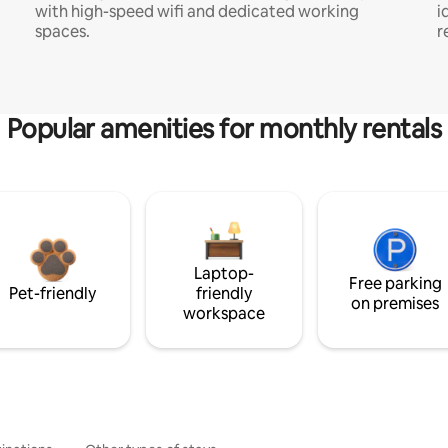
with high-speed wifi and dedicated working
i
spaces.
r
Popular amenities for monthly rentals
Laptop-
Free parking
Pet-friendly
friendly
on premises
workspace