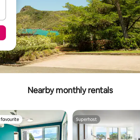
Nearby monthly rentals
favourite
Superhost
t favourite
Superhost