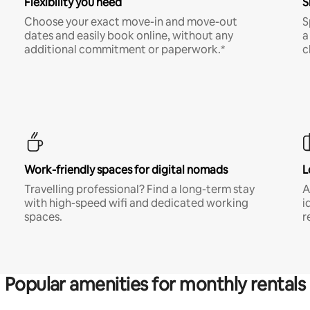
Flexibility you need
S
Choose your exact move-in and move-out
S
dates and easily book online, without any
a
additional commitment or paperwork.*
c
Work-friendly spaces for digital nomads
L
Travelling professional? Find a long-term stay
A
with high-speed wifi and dedicated working
i
spaces.
r
Popular amenities for monthly rentals