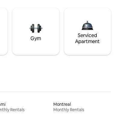
Serviced
Gym
Apartment
ami
Montreal
thly Rentals
Monthly Rentals