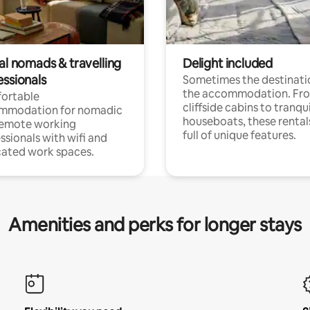
al nomads & travelling
Delight included
essionals
Sometimes the destinatio
the accommodation. Fr
ortable
cliffside cabins to tranqui
mmodation for nomadic
houseboats, these rental
remote working
full of unique features.
ssionals with wifi and
ated work spaces.
Amenities and perks for longer stays