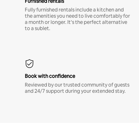
Furnished rentals
Fully furnished rentals include a kitchen and
the amenities you need to live comfortably for
a month or longer. It’s the perfect alternative
to a sublet.
Book with confidence
Reviewed by our trusted community of guests
and 24/7 support during your extended stay.