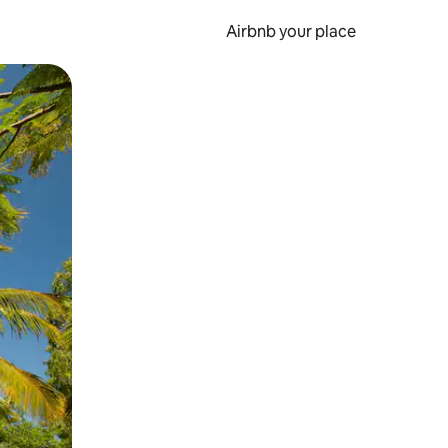
Airbnb your place