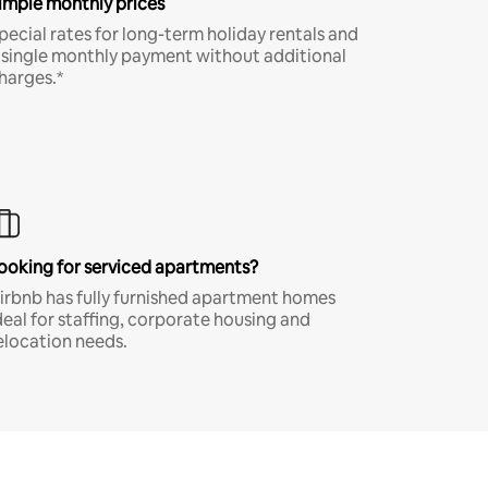
imple monthly prices
pecial rates for long-term holiday rentals and
 single monthly payment without additional
harges.*
ooking for serviced apartments?
irbnb has fully furnished apartment homes
deal for staffing, corporate housing and
elocation needs.