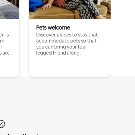
Pets welcome
n is
Discover places to stay that
om
accommodate pets so that
l
you can bring your four-
s are
legged friend along.