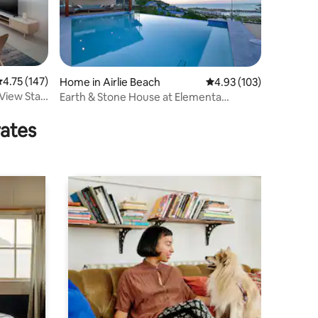
.75 out of 5 average rating, 147 reviews
4.75 (147)
Home in Airlie Beach
4.93 out of 5 average r
4.93 (103)
View Stay
Earth & Stone House at Elementa
Whitsundays
rates