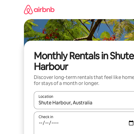
Skip
to
content
Monthly Rentals in Shute
Harbour
Discover long-term rentals that feel like hom
for stays of a month or longer.
Location
When results are available, navigate with the up 
Check in