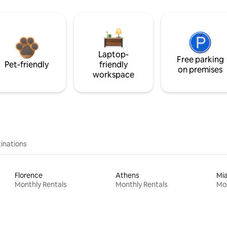
Laptop-
Free parking
Pet-friendly
friendly
on premises
workspace
inations
Florence
Athens
Mi
Monthly Rentals
Monthly Rentals
Mon