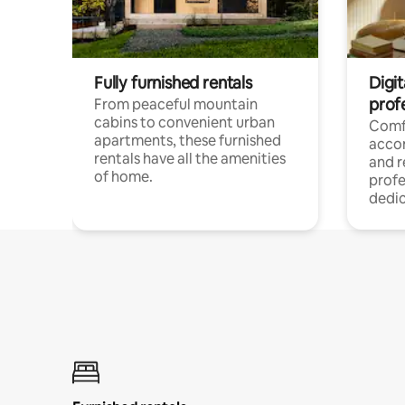
Fully furnished rentals
Digit
prof
From peaceful mountain
cabins to convenient urban
Comf
apartments, these furnished
acco
rentals have all the amenities
and 
of home.
profe
dedic