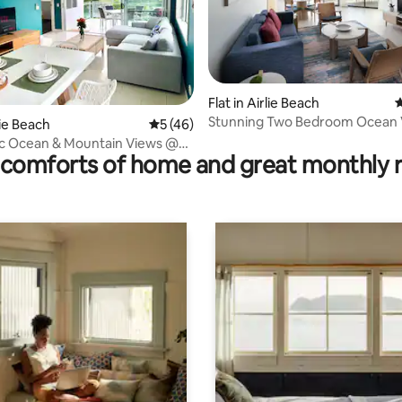
rating, 24 reviews
Flat in Airlie Beach
4
Stunning Two Bedroom Ocean 
rlie Beach
5 out of 5 average rating, 46 reviews
5 (46)
2+ & Save
c Ocean & Mountain Views @
comforts of home and great monthly 
sundays