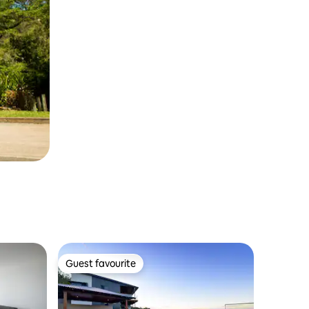
Guest favourite
Guest favourite