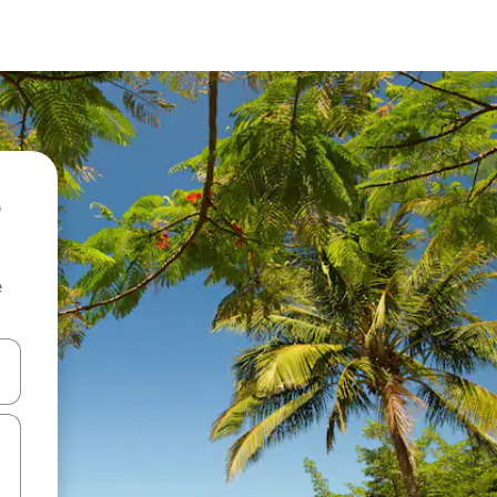
e
and down arrow keys or explore by touch or swipe gestures.