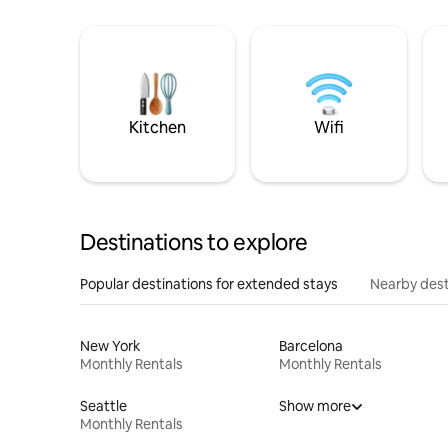
Kitchen
Wifi
Destinations to explore
Popular destinations for extended stays
Nearby dest
New York
Barcelona
Monthly Rentals
Monthly Rentals
Seattle
Show more
Monthly Rentals