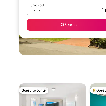
Check out
Search
Guest favourite
Guest 
Guest favourite
Top gues