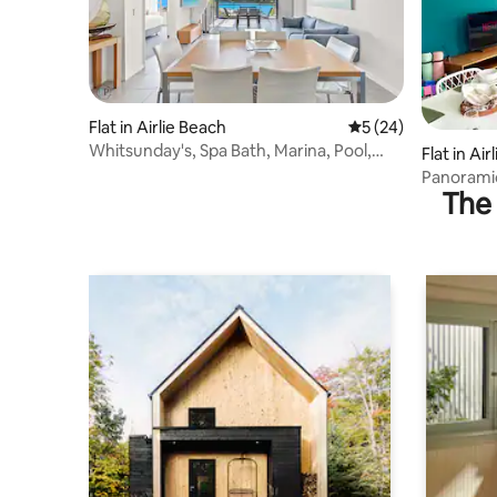
Flat in Airlie Beach
5 out of 5 average 
5 (24)
Whitsunday's, Spa Bath, Marina, Pool,
Flat in Ai
Beach, Views
Panorami
The 
the Whit