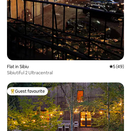
Flat in Sibiu
5 out of 5
5 (49)
Sibiutiful 2 Ultracentral
Guest favourite
Top guest favourite