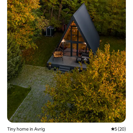
Tiny home in Avrig
5 out of 5
5 (20)