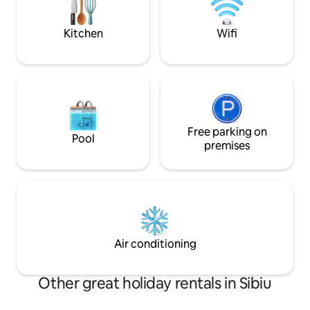
Parcul Tineretului,
listings for more tiny houses
Kitchen
Wifi
Free parking on
Pool
premises
Air conditioning
Other great holiday rentals in Sibiu