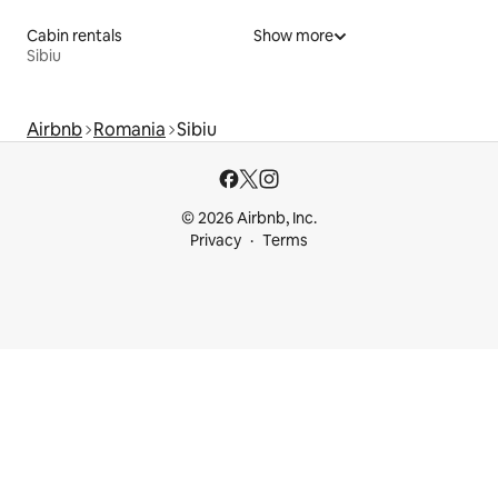
Cabin rentals
Show more
Sibiu
Airbnb
Romania
Sibiu
© 2026 Airbnb, Inc.
Privacy
Terms