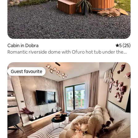
Cabin in Dobra
5 out of 5
5 (25)
Romantic riverside dome with Ofuro hot tub under the
stars
Guest favourite
Guest favourite