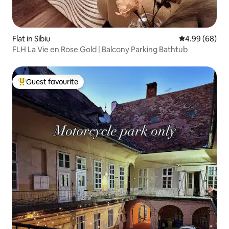
Flat in Sibiu
4.99 out of 5 
4.99 (68)
FLH La Vie en Rose Gold | Balcony Parking Bathtub
Guest favourite
Top guest favourite