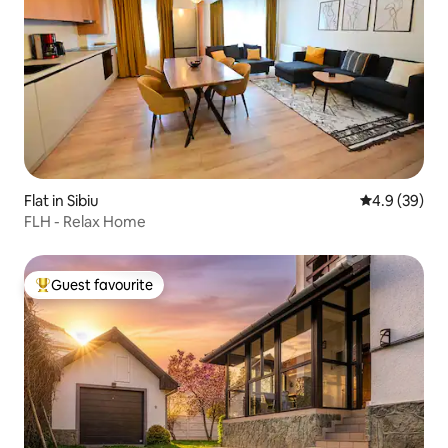
Flat in Sibiu
4.9 out of 5 
4.9 (39)
FLH - Relax Home
Guest favourite
Top guest favourite