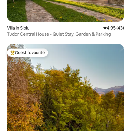
Villa in Sibiu
4.95 out of 5 
4.95 (43)
Tudor Central House - Quiet Stay, Garden & Parking
Guest favourite
Top guest favourite