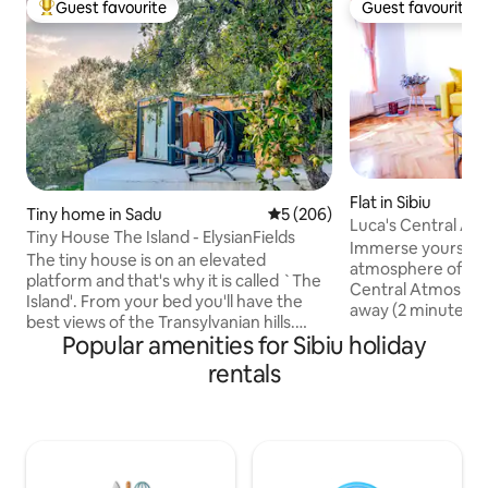
Guest favourite
Guest favourite
Top guest favourite
Guest favourite
Flat in Sibiu
Tiny home in Sadu
5 out of 5 average rating, 20
5 (206)
Luca's Central A
Tiny House The Island - ElysianFields
Immerse yourself i
The tiny house is on an elevated
atmosphere of Sibi
platform and that's why it is called `The
Central Atmosphere 
Island'. From your bed you'll have the
away (2 minutes) 
best views of the Transylvanian hills.
Squares, you'll fi
Popular amenities for Sibiu holiday
Inside the tiny you will see that it has a lot
by restaurants, ca
to offer! A fully equipped kitchen to
rentals
Explore the city wi
make your own meals, a comfortable
station and Promen
bathroom with walk-in shower and a
minute walk, and th
cozy bed with a stunning view. Outside
10-minute drive. Be sure to experience
you will find a small seating area and a
the many events he
hot-tub! You can also use our grill
including those in
facilities and fire-pit. *Check my other