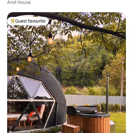
Aret House
Guest favourite
Top guest favourite