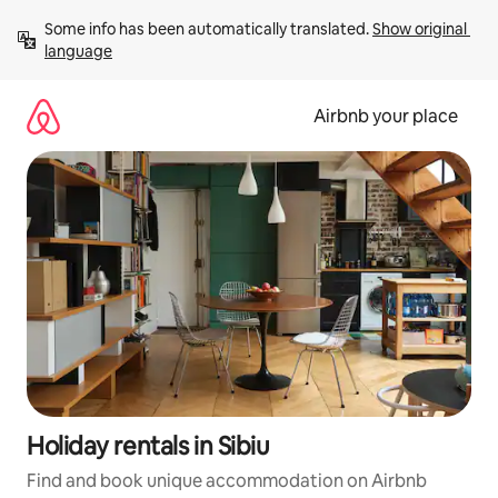
Skip
Some info has been automatically translated. 
Show original 
to
language
content
Airbnb your place
Holiday rentals in Sibiu
Find and book unique accommodation on Airbnb