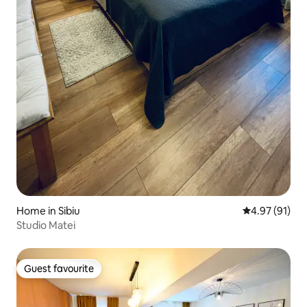
Home in Sibiu
4.97 out of 5
4.97 (91)
Studio Matei
Guest favourite
Guest favourite