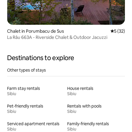
Chalet in Porumbacu de Sus
5 out of 5
5 (32)
La Râu 663A - Riverside Chalet & Outdoor Jacuzzi
Destinations to explore
Other types of stays
Farm stay rentals
House rentals
Sibiu
Sibiu
Pet-friendly rentals
Rentals with pools
Sibiu
Sibiu
Serviced apartment rentals
Family-friendly rentals
Sibiu
Sibiu