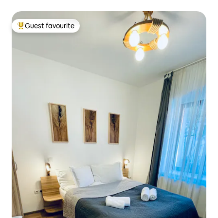
Guest favourite
Top guest favourite