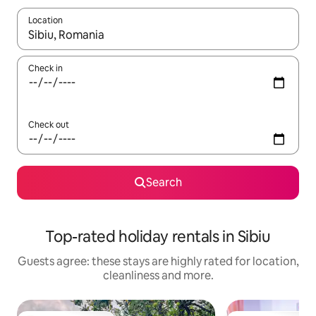
Location
When results are available, navigate with the up and down arro
Check in
Check out
Search
Top-rated holiday rentals in Sibiu
Guests agree: these stays are highly rated for location,
cleanliness and more.