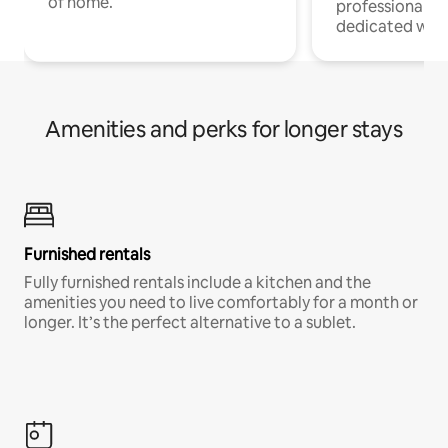
of home.
professionals w
dedicated work
Amenities and perks for longer stays
Furnished rentals
Fully furnished rentals include a kitchen and the
amenities you need to live comfortably for a month or
longer. It’s the perfect alternative to a sublet.