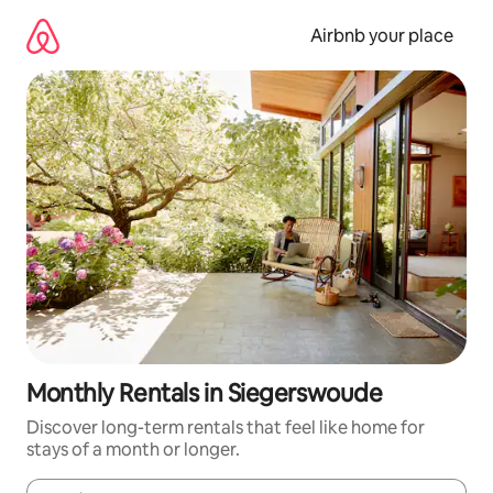
Skip
to
Airbnb your place
content
Monthly Rentals in Siegerswoude
Discover long-term rentals that feel like home for
stays of a month or longer.