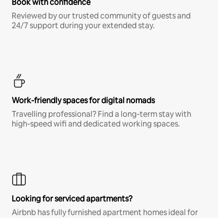
Book with confidence
Reviewed by our trusted community of guests and
24/7 support during your extended stay.
Work-friendly spaces for digital nomads
Travelling professional? Find a long-term stay with
high-speed wifi and dedicated working spaces.
Looking for serviced apartments?
Airbnb has fully furnished apartment homes ideal for