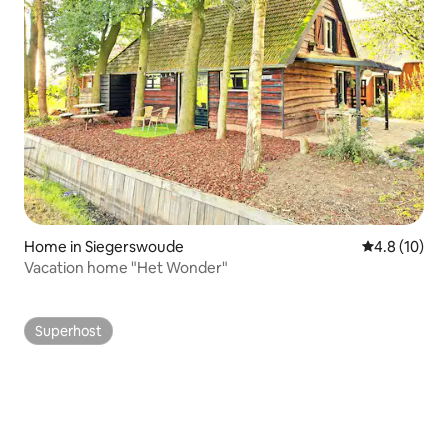
Home in Siegerswoude
4.8 out of 5
4.8 (10)
Vacation home "Het Wonder"
Superhost
Superhost