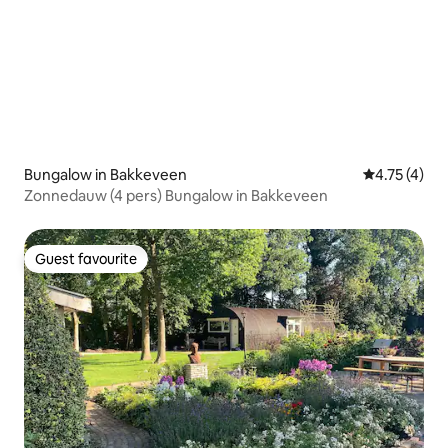
Bungalow in Bakkeveen
4.75 out of 
4.75 (4)
Zonnedauw (4 pers) Bungalow in Bakkeveen
Guest favourite
Guest favourite