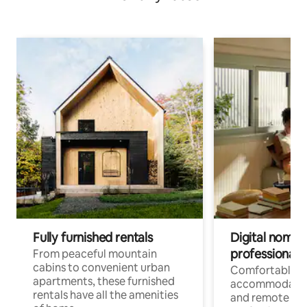
Fully furnished rentals
Digital nomads
professionals
From peaceful mountain
cabins to convenient urban
Comfortable
apartments, these furnished
accommodatio
rentals have all the amenities
and remote wo