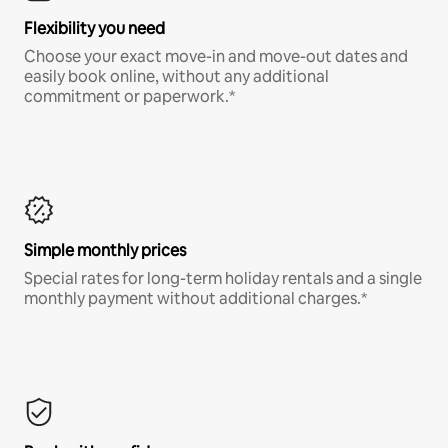
Flexibility you need
Choose your exact move-in and move-out dates and
easily book online, without any additional
commitment or paperwork.*
Simple monthly prices
Special rates for long-term holiday rentals and a single
monthly payment without additional charges.*