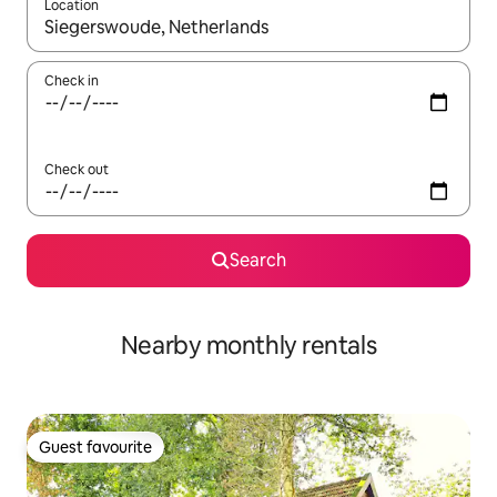
Location
When results are available, navigate with the up and down arro
Check in
Check out
Search
Nearby monthly rentals
Guest favourite
Guest favourite