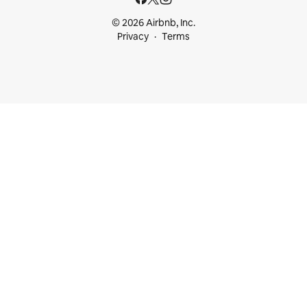
© 2026 Airbnb, Inc.
Privacy
Terms