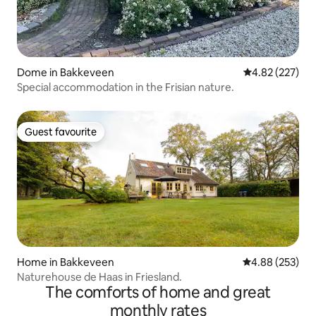
Dome in Bakkeveen
4.82 out of 5 a
4.82 (227)
Special accommodation in the Frisian nature.
Guest favourite
Guest favourite
Home in Bakkeveen
4.88 out of 5 a
4.88 (253)
Naturehouse de Haas in Friesland.
The comforts of home and great
monthly rates