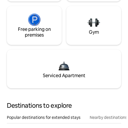
Free parking on
Gym
premises
Serviced Apartment
Destinations to explore
Popular destinations for extended stays
Nearby destinations