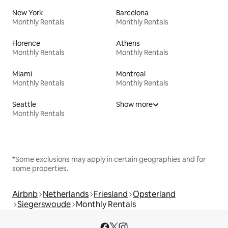
New York
Barcelona
Monthly Rentals
Monthly Rentals
Florence
Athens
Monthly Rentals
Monthly Rentals
Miami
Montreal
Monthly Rentals
Monthly Rentals
Seattle
Show more
Monthly Rentals
*Some exclusions may apply in certain geographies and for
some properties.
Airbnb
Netherlands
Friesland
Opsterland
Siegerswoude
Monthly Rentals