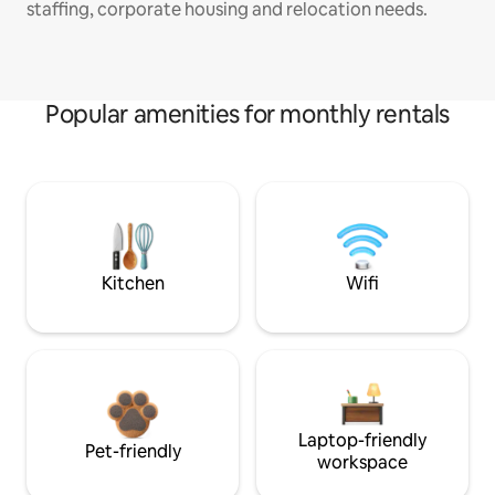
staffing, corporate housing and relocation needs.
Popular amenities for monthly rentals
Kitchen
Wifi
Laptop-friendly
Pet-friendly
workspace