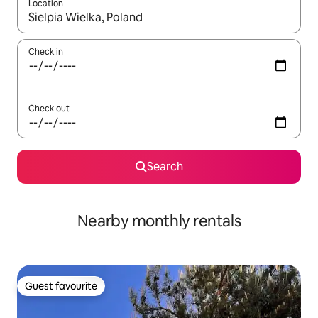
Location
When results are available, navigate with the up and down arro
Check in
Check out
Search
Nearby monthly rentals
Guest favourite
Guest favourite