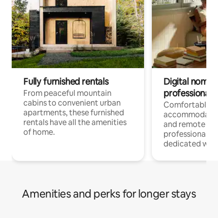
Fully furnished rentals
Digital nomads
professionals
From peaceful mountain
cabins to convenient urban
Comfortable
apartments, these furnished
accommodatio
rentals have all the amenities
and remote wo
of home.
professionals w
dedicated work
Amenities and perks for longer stays