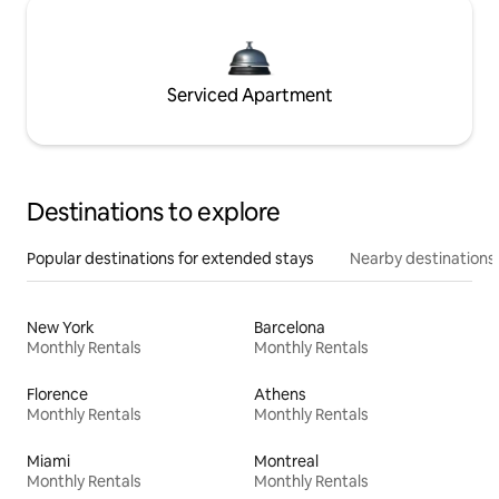
Serviced Apartment
Destinations to explore
Popular destinations for extended stays
Nearby destinations
New York
Barcelona
Monthly Rentals
Monthly Rentals
Florence
Athens
Monthly Rentals
Monthly Rentals
Miami
Montreal
Monthly Rentals
Monthly Rentals