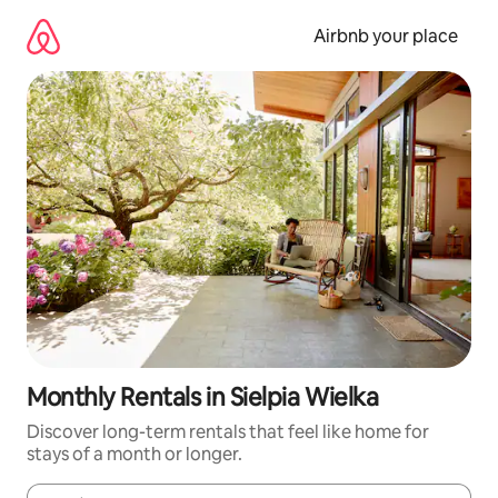
Skip
to
Airbnb your place
content
Monthly Rentals in Sielpia Wielka
Discover long-term rentals that feel like home for
stays of a month or longer.