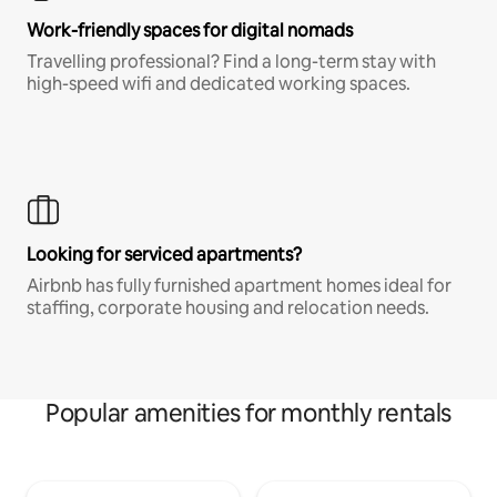
Work-friendly spaces for digital nomads
Travelling professional? Find a long-term stay with
high-speed wifi and dedicated working spaces.
Looking for serviced apartments?
Airbnb has fully furnished apartment homes ideal for
staffing, corporate housing and relocation needs.
Popular amenities for monthly rentals