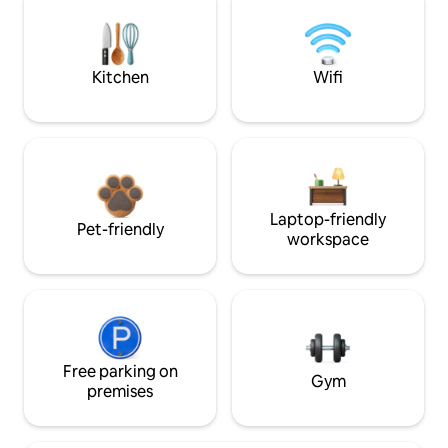
Kitchen
Wifi
Laptop-friendly
Pet-friendly
workspace
Free parking on
Gym
premises