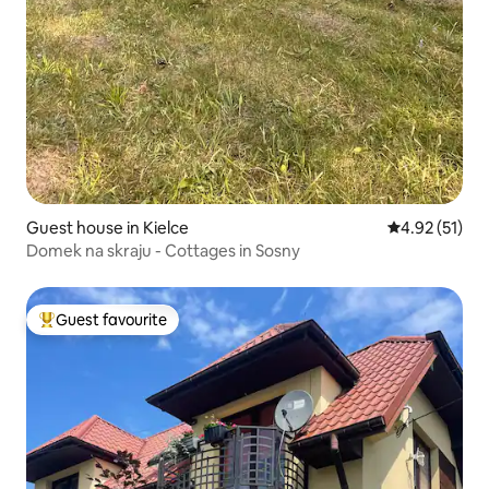
Guest house in Kielce
4.92 out of 5
4.92 (51)
Domek na skraju - Cottages in Sosny
Guest favourite
Top guest favourite