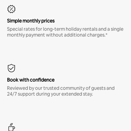
Simple monthly prices
Special rates for long-term holiday rentals and a single
monthly payment without additional charges.*
Book with confidence
Reviewed by our trusted community of guests and
24/7 support during your extended stay.