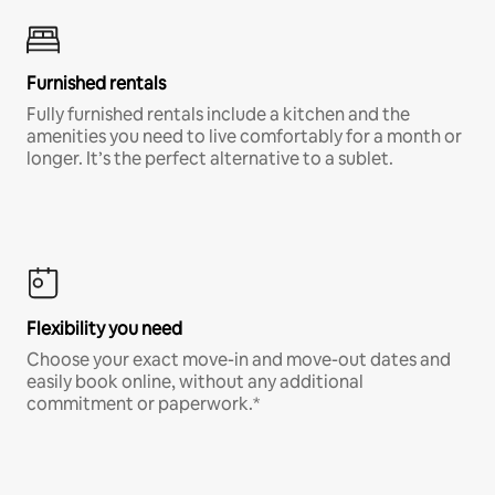
Furnished rentals
Fully furnished rentals include a kitchen and the
amenities you need to live comfortably for a month or
longer. It’s the perfect alternative to a sublet.
Flexibility you need
Choose your exact move-in and move-out dates and
easily book online, without any additional
commitment or paperwork.*