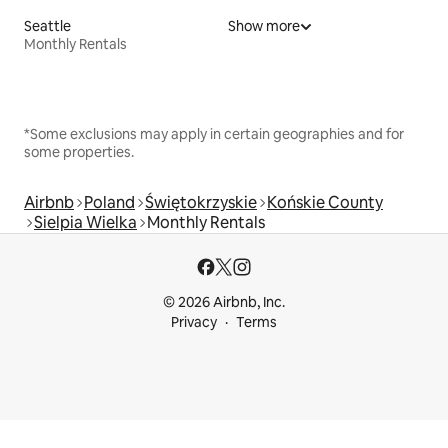
Seattle
Show more
Monthly Rentals
*Some exclusions may apply in certain geographies and for
some properties.
Airbnb
Poland
Świętokrzyskie
Końskie County
Sielpia Wielka
Monthly Rentals
© 2026 Airbnb, Inc.
Privacy
Terms