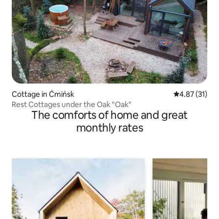
Cottage in Ćmińsk
4.87 out of 5
4.87 (31)
Rest Cottages under the Oak "Oak"
The comforts of home and great
monthly rates