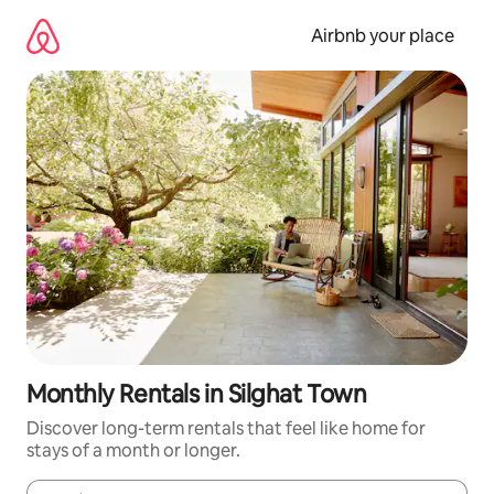
Skip
to
Airbnb your place
content
Monthly Rentals in Silghat Town
Discover long-term rentals that feel like home for
stays of a month or longer.