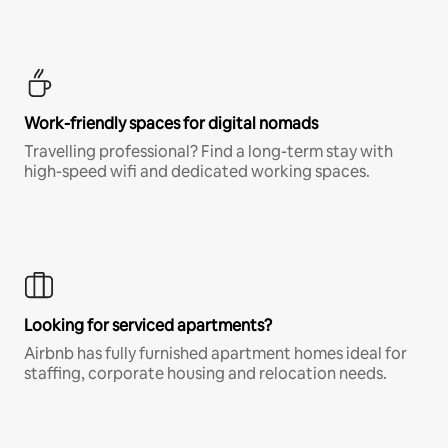
Work-friendly spaces for digital nomads
Travelling professional? Find a long-term stay with
high-speed wifi and dedicated working spaces.
Looking for serviced apartments?
Airbnb has fully furnished apartment homes ideal for
staffing, corporate housing and relocation needs.