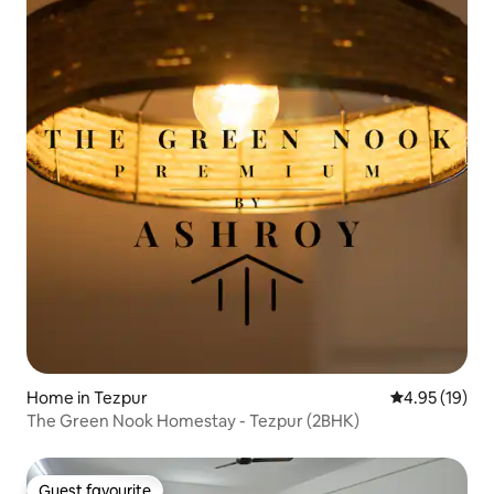
Home in Tezpur
4.95 out of 5
4.95 (19)
The Green Nook Homestay - Tezpur (2BHK)
Guest favourite