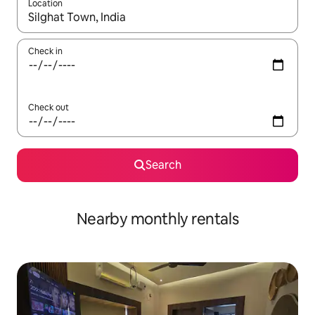
Location
When results are available, navigate with the up and down arro
Check in
Check out
Search
Nearby monthly rentals