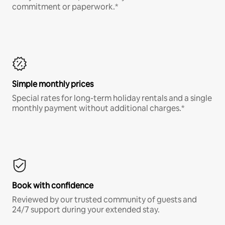
commitment or paperwork.*
Simple monthly prices
Special rates for long-term holiday rentals and a single
monthly payment without additional charges.*
Book with confidence
Reviewed by our trusted community of guests and
24/7 support during your extended stay.