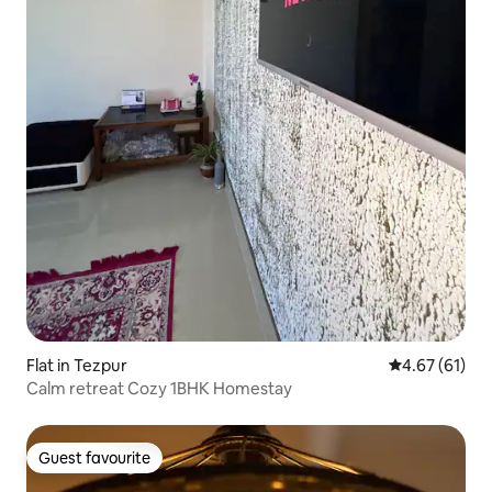
Flat in Tezpur
4.67 out of 5
4.67 (61)
Calm retreat Cozy 1BHK Homestay
Guest favourite
Guest favourite