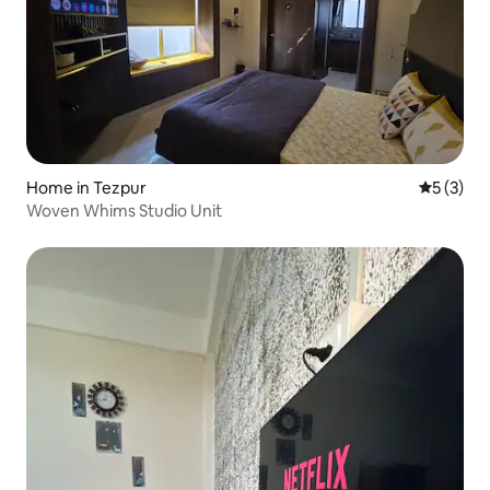
Home in Tezpur
5 out of 
5 (3)
Woven Whims Studio Unit