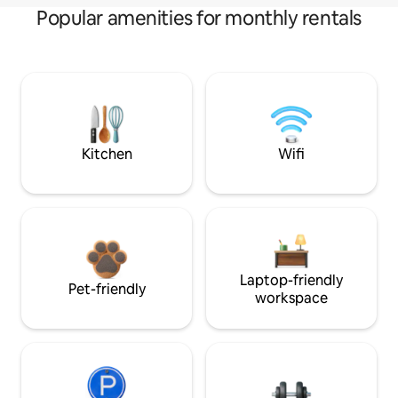
Popular amenities for monthly rentals
Kitchen
Wifi
Laptop-friendly
Pet-friendly
workspace