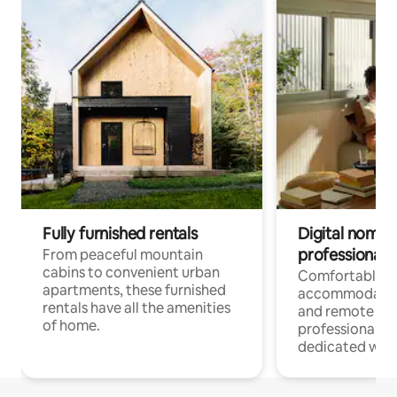
Fully furnished rentals
Digital nomads
professionals
From peaceful mountain
cabins to convenient urban
Comfortable
apartments, these furnished
accommodatio
rentals have all the amenities
and remote wo
of home.
professionals w
dedicated work