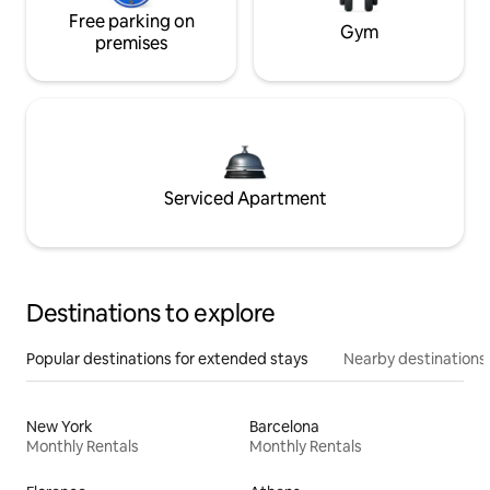
Free parking on
Gym
premises
Serviced Apartment
Destinations to explore
Popular destinations for extended stays
Nearby destinations
New York
Barcelona
Monthly Rentals
Monthly Rentals