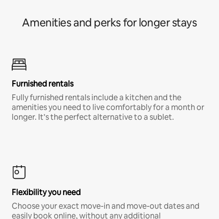
Amenities and perks for longer stays
Furnished rentals
Fully furnished rentals include a kitchen and the
amenities you need to live comfortably for a month or
longer. It’s the perfect alternative to a sublet.
Flexibility you need
Choose your exact move-in and move-out dates and
easily book online, without any additional