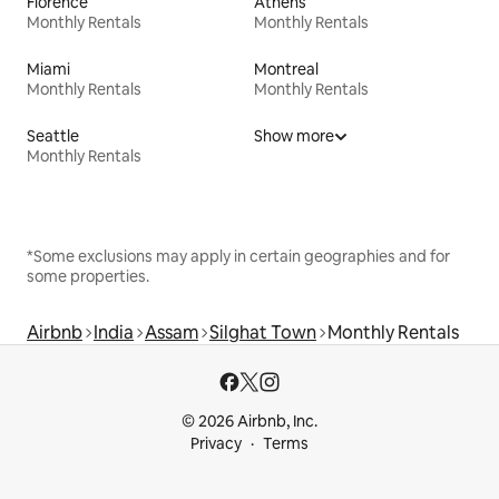
Florence
Athens
Monthly Rentals
Monthly Rentals
Miami
Montreal
Monthly Rentals
Monthly Rentals
Seattle
Show more
Monthly Rentals
*Some exclusions may apply in certain geographies and for
some properties.
Airbnb
India
Assam
Silghat Town
Monthly Rentals
© 2026 Airbnb, Inc.
Privacy
Terms