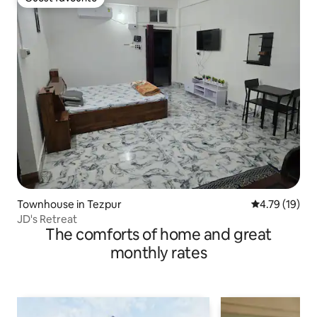
Guest favourite
Townhouse in Tezpur
4.79 out of 5
4.79 (19)
JD's Retreat
The comforts of home and great
monthly rates