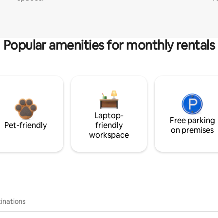
Popular amenities for monthly rentals
Laptop-
Free parking
Pet-friendly
friendly
on premises
workspace
inations