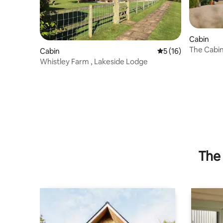
Cabin
The Cabi
Cabin
5 out of 5 average 
5 (16)
Whistley Farm , Lakeside Lodge
The 