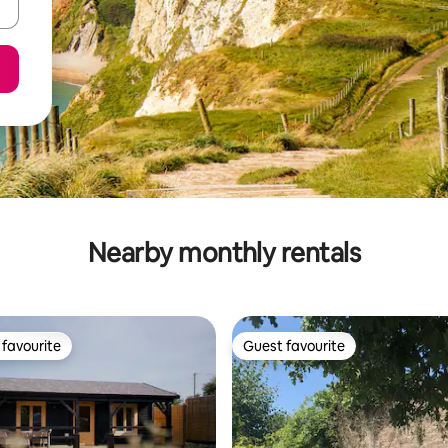
Nearby monthly rentals
favourite
Guest favourite
t favourite
Guest favourite