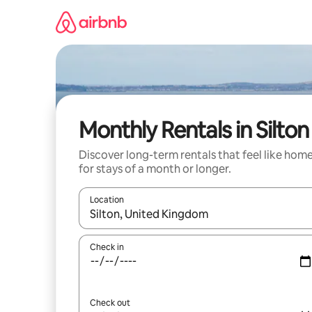
Skip
to
content
Monthly Rentals in Silton
Discover long-term rentals that feel like hom
for stays of a month or longer.
Location
When results are available, navigate with the up 
Check in
Check out