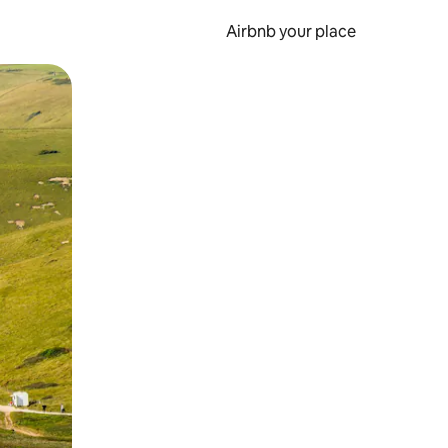
Airbnb your place