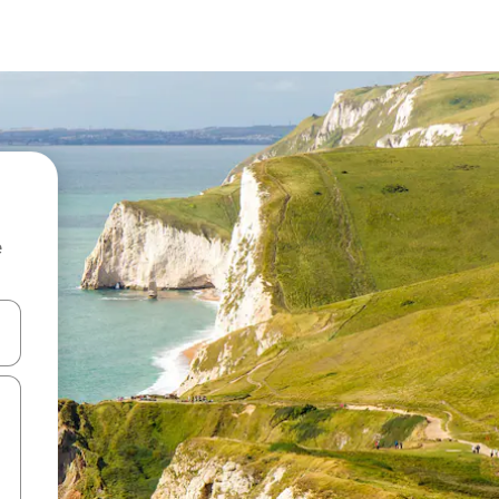
e
and down arrow keys or explore by touch or swipe gestures.