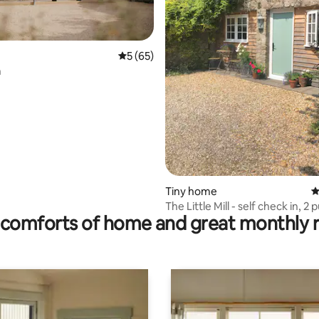
5 out of 5 average rating, 65 reviews
5 (65)
n
rating, 16 reviews
Tiny home
4
The Little Mill - self check in, 2 
comforts of home and great monthly 
walkable