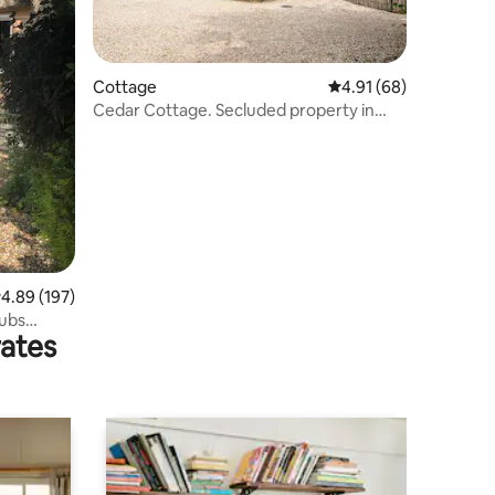
Cottage
4.91 out of 5 average 
4.91 (68)
Cedar Cottage. Secluded property in
quiet location
.89 out of 5 average rating, 197 reviews
4.89 (197)
pubs
rates