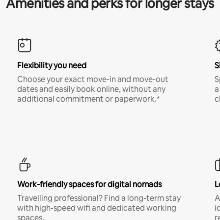
Amenities and perks for longer stays
Flexibility you need
S
Choose your exact move-in and move-out
S
dates and easily book online, without any
a
additional commitment or paperwork.*
c
Work-friendly spaces for digital nomads
L
Travelling professional? Find a long-term stay
A
with high-speed wifi and dedicated working
i
spaces.
r