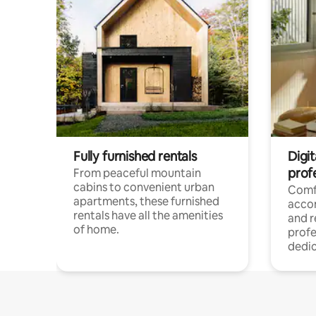
Fully furnished rentals
Digit
prof
From peaceful mountain
cabins to convenient urban
Comf
apartments, these furnished
acco
rentals have all the amenities
and 
of home.
profe
dedic