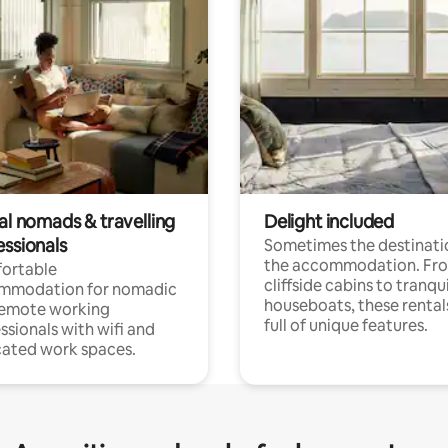
al nomads & travelling
Delight included
essionals
Sometimes the destinatio
the accommodation. Fr
ortable
cliffside cabins to tranqui
mmodation for nomadic
houseboats, these rental
remote working
full of unique features.
ssionals with wifi and
ated work spaces.