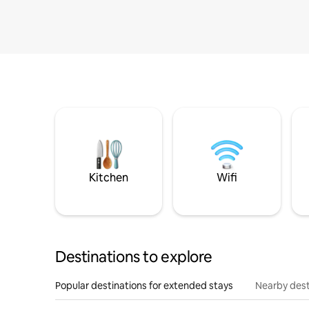
Kitchen
Wifi
Destinations to explore
Popular destinations for extended stays
Nearby dest