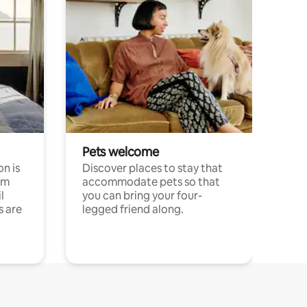
Pets welcome
n is
Discover places to stay that
om
accommodate pets so that
l
you can bring your four-
s are
legged friend along.