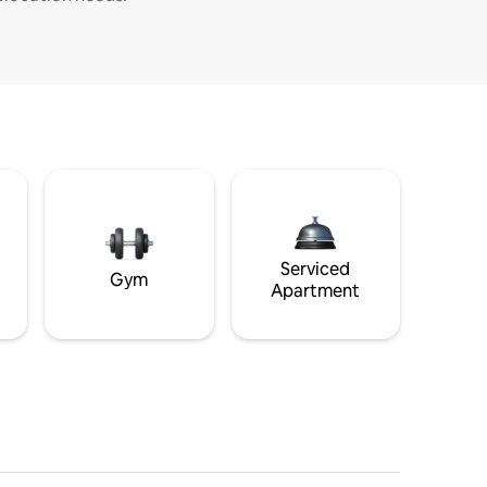
Serviced
Gym
Apartment