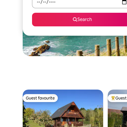
Search
Guest favourite
Guest 
Guest favourite
Top gues