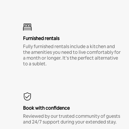
Furnished rentals
Fully furnished rentals include a kitchen and
the amenities you need to live comfortably for
a month or longer. It’s the perfect alternative
to a sublet.
Book with confidence
Reviewed by our trusted community of guests
and 24/7 support during your extended stay.