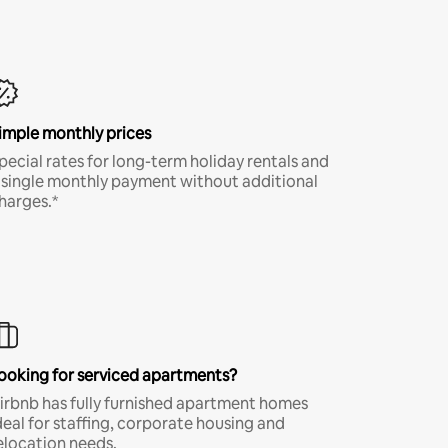
imple monthly prices
pecial rates for long-term holiday rentals and
 single monthly payment without additional
harges.*
ooking for serviced apartments?
irbnb has fully furnished apartment homes
deal for staffing, corporate housing and
elocation needs.