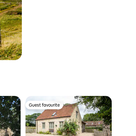
Guest favourite
Guest favourite