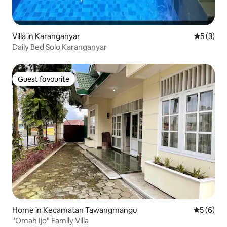
Villa in Karanganyar
5 out of 
5 (3)
Daily Bed Solo Karanganyar
Guest favourite
Guest favourite
Home in Kecamatan Tawangmangu
5 out of 
5 (6)
"Omah Ijo" Family Villa