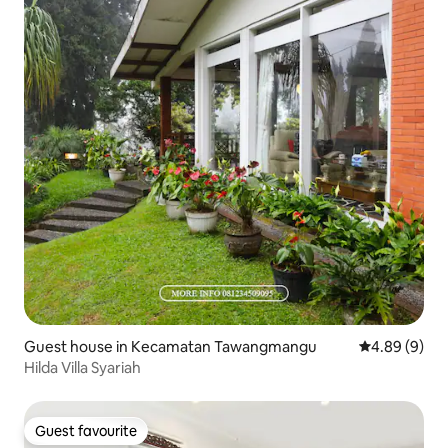
Guest house in Kecamatan Tawangmangu
4.89 out of 5
4.89 (9)
Hilda Villa Syariah
Guest favourite
Guest favourite