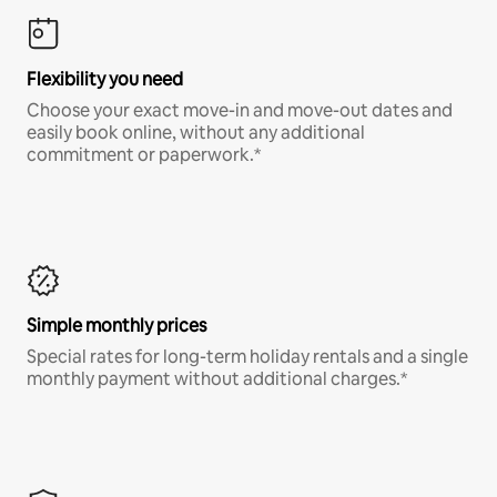
Flexibility you need
Choose your exact move-in and move-out dates and
easily book online, without any additional
commitment or paperwork.*
Simple monthly prices
Special rates for long-term holiday rentals and a single
monthly payment without additional charges.*