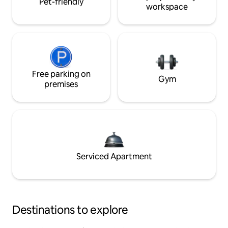
Pet-friendly
workspace
Free parking on
Gym
premises
Serviced Apartment
Destinations to explore