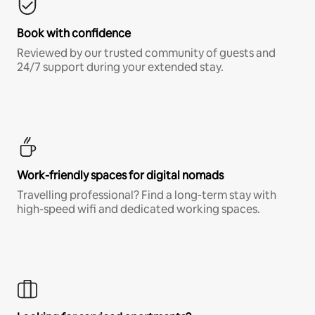
Book with confidence
Reviewed by our trusted community of guests and
24/7 support during your extended stay.
Work-friendly spaces for digital nomads
Travelling professional? Find a long-term stay with
high-speed wifi and dedicated working spaces.