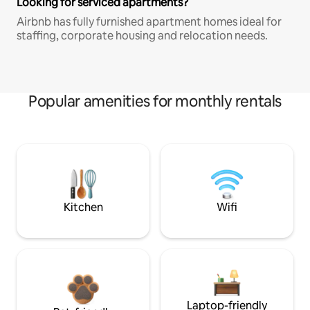
Looking for serviced apartments?
Airbnb has fully furnished apartment homes ideal for
staffing, corporate housing and relocation needs.
Popular amenities for monthly rentals
Kitchen
Wifi
Laptop-friendly