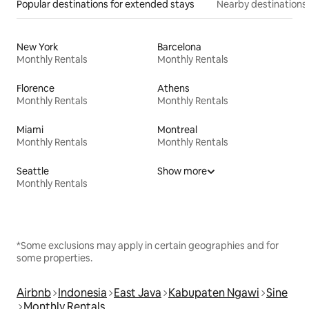
Popular destinations for extended stays
Nearby destinations
New York
Barcelona
Monthly Rentals
Monthly Rentals
Florence
Athens
Monthly Rentals
Monthly Rentals
Miami
Montreal
Monthly Rentals
Monthly Rentals
Seattle
Show more
Monthly Rentals
*Some exclusions may apply in certain geographies and for
some properties.
Airbnb
Indonesia
East Java
Kabupaten Ngawi
Sine
Monthly Rentals