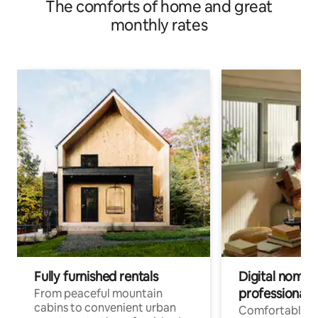
The comforts of home and great
monthly rates
Fully furnished rentals
Digital nomads
professionals
From peaceful mountain
cabins to convenient urban
Comfortable