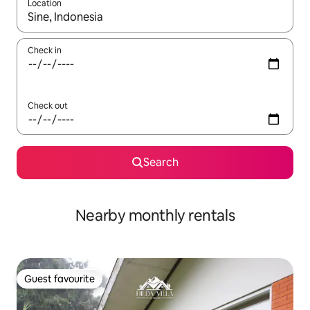
Location
When results are available, navigate with the up and down arro
Check in
Check out
Search
Nearby monthly rentals
Guest favourite
Guest favourite