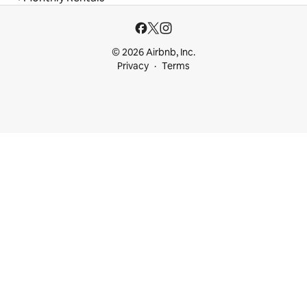
© 2026 Airbnb, Inc.
Privacy
Terms