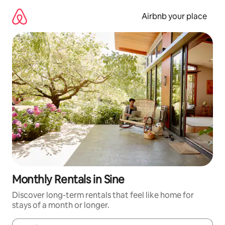
Skip
to
Airbnb your place
content
Monthly Rentals in Sine
Discover long-term rentals that feel like home for
stays of a month or longer.