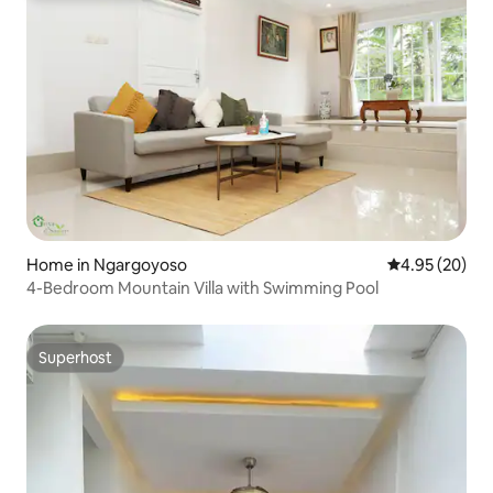
Home in Ngargoyoso
4.95 out of 5 
4.95 (20)
4-Bedroom Mountain Villa with Swimming Pool
Superhost
Superhost