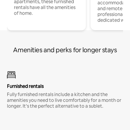
apartments, these furnished
accommodatio
rentals have all the amenities
and remote wo
of home.
professionals w
dedicated work
Amenities and perks for longer stays
Furnished rentals
Fully furnished rentals include a kitchen and the
amenities you need to live comfortably for a month or
longer. It’s the perfect alternative to a sublet.