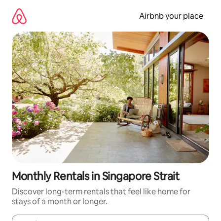
Skip
to
Airbnb your place
content
Monthly Rentals in Singapore Strait
Discover long-term rentals that feel like home for
stays of a month or longer.