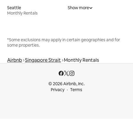
Seattle
Show more
Monthly Rentals
*Some exclusions may apply in certain geographies and for
some properties.
Airbnb
Singapore Strait
Monthly Rentals
© 2026 Airbnb, Inc.
Privacy
Terms