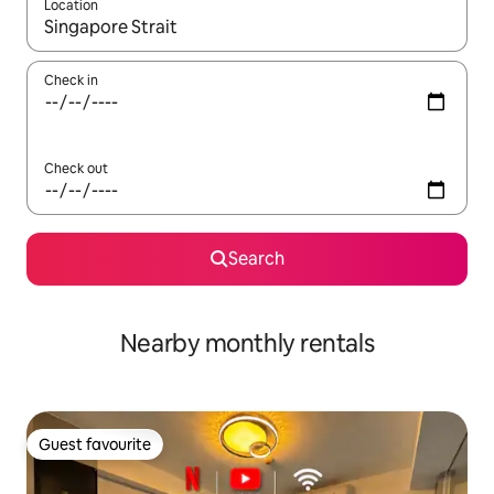
Location
When results are available, navigate with the up and down arro
Check in
Check out
Search
Nearby monthly rentals
Guest favourite
Guest favourite