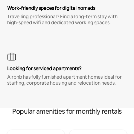
Work-friendly spaces for digital nomads
Travelling professional? Find a long-term stay with
high-speed wifi and dedicated working spaces.
Looking for serviced apartments?
Airbnb has fully furnished apartment homes ideal for
staffing, corporate housing and relocation needs.
Popular amenities for monthly rentals