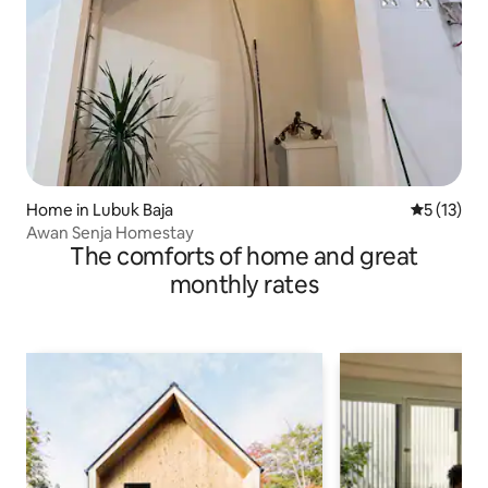
Home in Lubuk Baja
5 out of 5
5 (13)
Awan Senja Homestay
The comforts of home and great
monthly rates