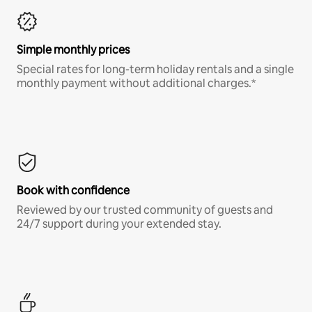
Simple monthly prices
Special rates for long-term holiday rentals and a single
monthly payment without additional charges.*
Book with confidence
Reviewed by our trusted community of guests and
24/7 support during your extended stay.