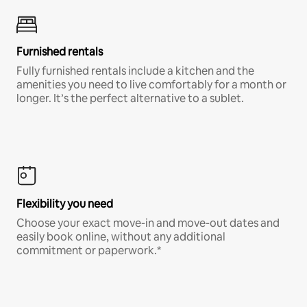
Furnished rentals
Fully furnished rentals include a kitchen and the
amenities you need to live comfortably for a month or
longer. It’s the perfect alternative to a sublet.
Flexibility you need
Choose your exact move-in and move-out dates and
easily book online, without any additional
commitment or paperwork.*