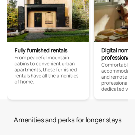
Fully furnished rentals
Digital nomads
professionals
From peaceful mountain
cabins to convenient urban
Comfortable
apartments, these furnished
accommodatio
rentals have all the amenities
and remote wo
of home.
professionals w
dedicated work
Amenities and perks for longer stays