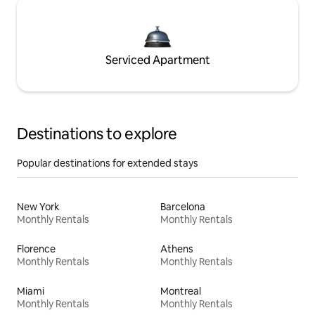
Serviced Apartment
Destinations to explore
Popular destinations for extended stays
New York
Barcelona
Monthly Rentals
Monthly Rentals
Florence
Athens
Monthly Rentals
Monthly Rentals
Miami
Montreal
Monthly Rentals
Monthly Rentals