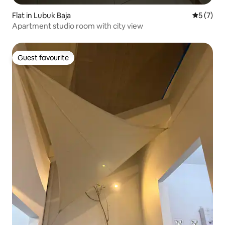
Flat in Lubuk Baja
5 out of 
5 (7)
Apartment studio room with city view
Guest favourite
Guest favourite