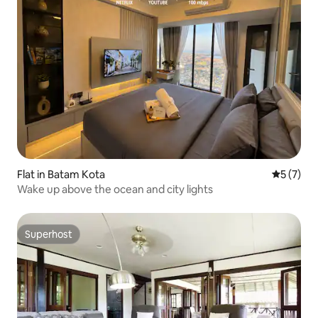
Flat in Batam Kota
5 out of 
5 (7)
Wake up above the ocean and city lights
Superhost
Superhost