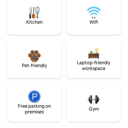
Kitchen
Wifi
Laptop-friendly
Pet-friendly
workspace
Free parking on
Gym
premises