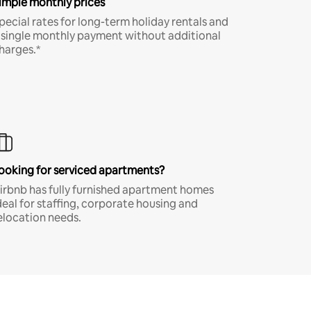
imple monthly prices
pecial rates for long-term holiday rentals and
 single monthly payment without additional
harges.*
ooking for serviced apartments?
irbnb has fully furnished apartment homes
deal for staffing, corporate housing and
elocation needs.