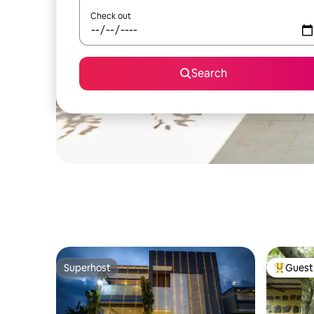
Check out
Search
Superhost
Guest 
Superhost
Top gues