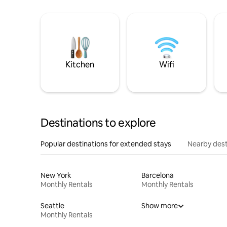
Kitchen
Wifi
Destinations to explore
Popular destinations for extended stays
Nearby dest
New York
Barcelona
Monthly Rentals
Monthly Rentals
Seattle
Show more
Monthly Rentals