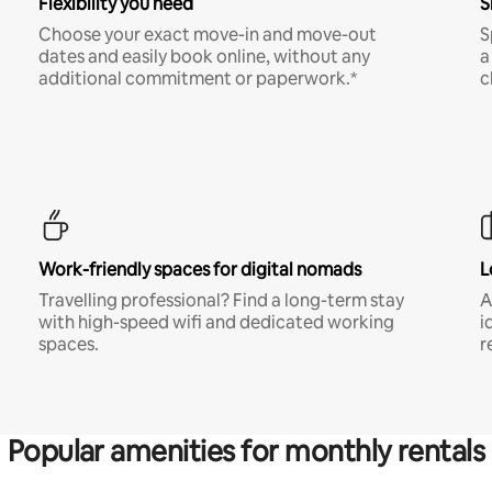
Flexibility you need
S
Choose your exact move-in and move-out
S
dates and easily book online, without any
a
additional commitment or paperwork.*
c
Work-friendly spaces for digital nomads
L
Travelling professional? Find a long-term stay
A
with high-speed wifi and dedicated working
i
spaces.
r
Popular amenities for monthly rentals