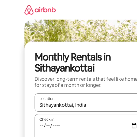
Skip
to
content
Monthly Rentals in
Sithayankottai
Discover long-term rentals that feel like hom
for stays of a month or longer.
Location
When results are available, navigate with the up 
Check in