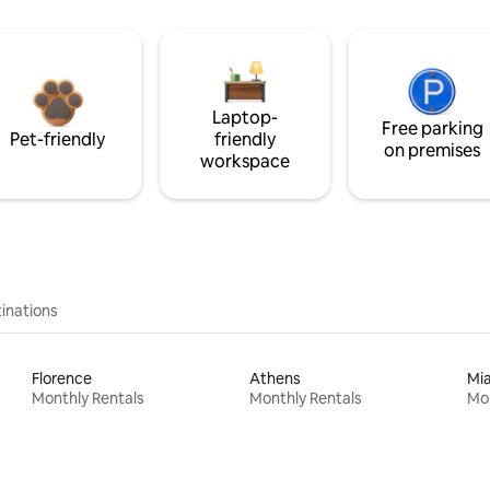
Laptop-
Free parking
Pet-friendly
friendly
on premises
workspace
inations
Florence
Athens
Mi
Monthly Rentals
Monthly Rentals
Mon