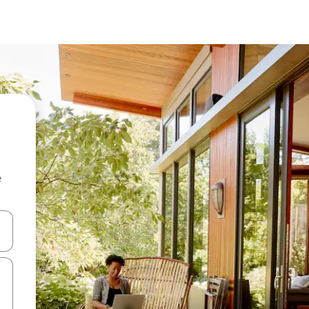
e
and down arrow keys or explore by touch or swipe gestures.