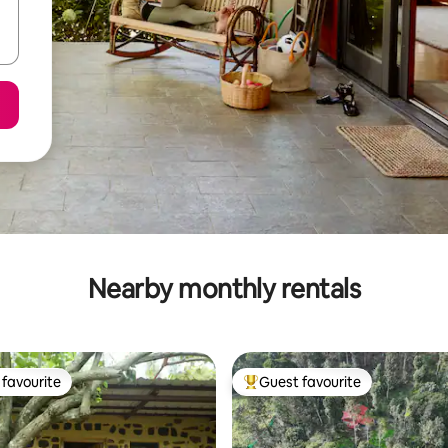
Nearby monthly rentals
favourite
Guest favourite
t favourite
Top guest favourite