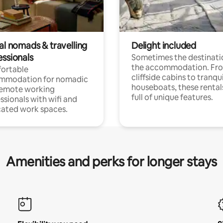
al nomads & travelling
Delight included
essionals
Sometimes the destinatio
the accommodation. Fr
ortable
cliffside cabins to tranqui
mmodation for nomadic
houseboats, these rental
remote working
full of unique features.
ssionals with wifi and
ated work spaces.
Amenities and perks for longer stays