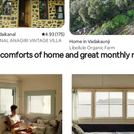
rating, 23 reviews
odaikanal
4.93 out of 5 average rating, 175 reviews
4.93 (175)
NAL ANAGIRI VINTAGE VILLA
Home in Vadakaunji
Libellule Organic Farm
comforts of home and great monthly 