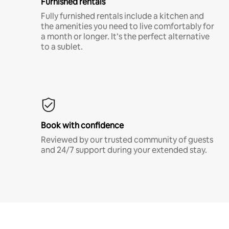
Furnished rentals
Fully furnished rentals include a kitchen and
the amenities you need to live comfortably for
a month or longer. It’s the perfect alternative
to a sublet.
Book with confidence
Reviewed by our trusted community of guests
and 24/7 support during your extended stay.