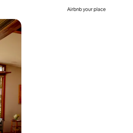
Airbnb your place