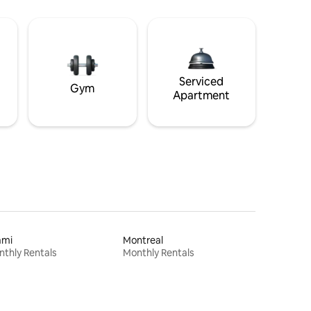
Serviced
Gym
Apartment
ami
Montreal
thly Rentals
Monthly Rentals