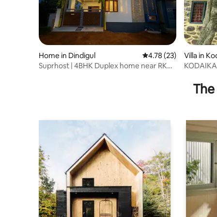
Home in Dindigul
4.78 out of 5 average 
4.78 (23)
Villa in K
Suprhost | 4BHK Duplex home near RK
KODAIKA
Mahal
The 