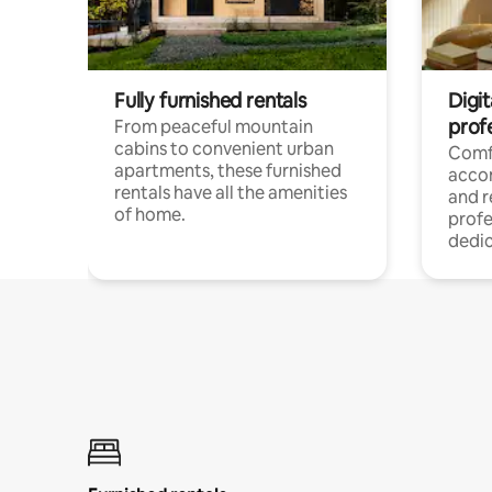
Fully furnished rentals
Digit
prof
From peaceful mountain
cabins to convenient urban
Comf
apartments, these furnished
acco
rentals have all the amenities
and 
of home.
profe
dedic