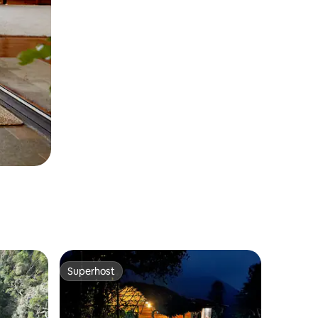
Superhost
Superhost