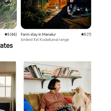
5 out of 5 average rating, 46 reviews
5 (46)
Farm stay in Manalur
5 out of 5 average
5 (7)
lonliest Est Kodaikanal range
rates