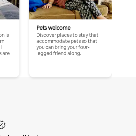
Pets welcome
n is
Discover places to stay that
om
accommodate pets so that
l
you can bring your four-
s are
legged friend along.