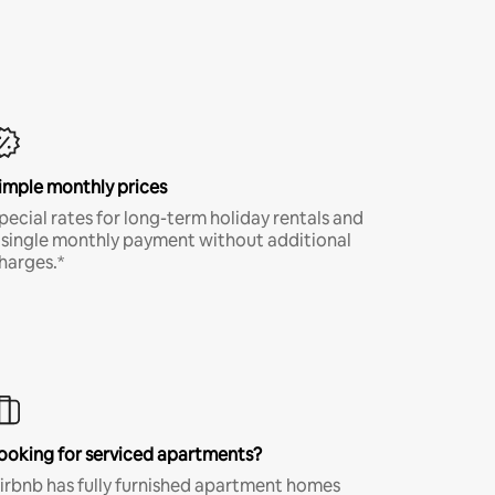
imple monthly prices
pecial rates for long-term holiday rentals and
 single monthly payment without additional
harges.*
ooking for serviced apartments?
irbnb has fully furnished apartment homes