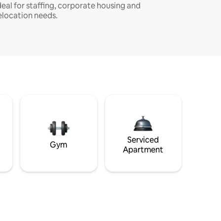
deal for staffing, corporate housing and
elocation needs.
Serviced
Gym
Apartment