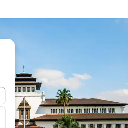
e
and down arrow keys or explore by touch or swipe gestures.