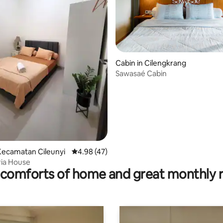
Cabin in Cilengkrang
 rating, 6 reviews
Sawasaé Cabin
Kecamatan Cileunyi
4.98 out of 5 average rating, 47 reviews
4.98 (47)
ria House
comforts of home and great monthly 