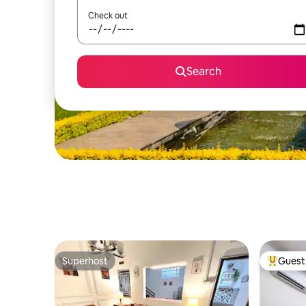
Check out
Search
Superhost
Guest 
Superhost
Top gues