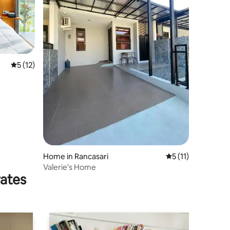
5 out of 5 average rating, 12 reviews
5 (12)
Home in Rancasari
5 out of 5 average
5 (11)
Valerie's Home
rates