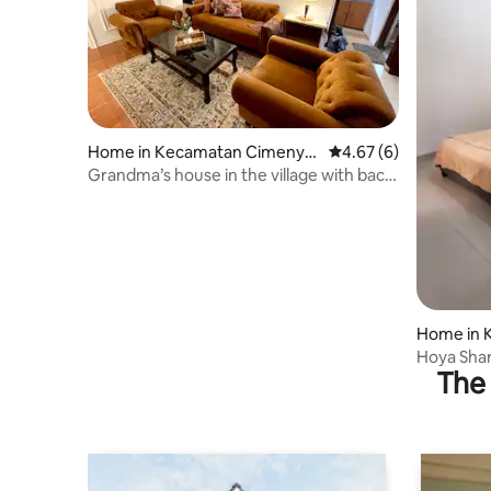
Home in Kecamatan Cimenya
4.67 out of 5 average
4.67 (6)
n
Grandma’s house in the village with back
garden
Home in 
Hoya Sha
The 