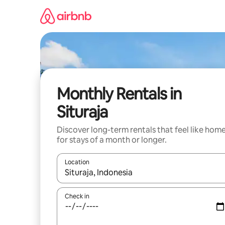
Skip
to
content
Monthly Rentals in
Situraja
Discover long-term rentals that feel like hom
for stays of a month or longer.
Location
When results are available, navigate with the up 
Check in