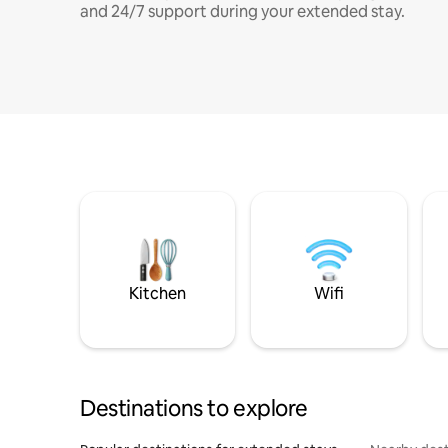
and 24/7 support during your extended stay.
Kitchen
Wifi
Destinations to explore