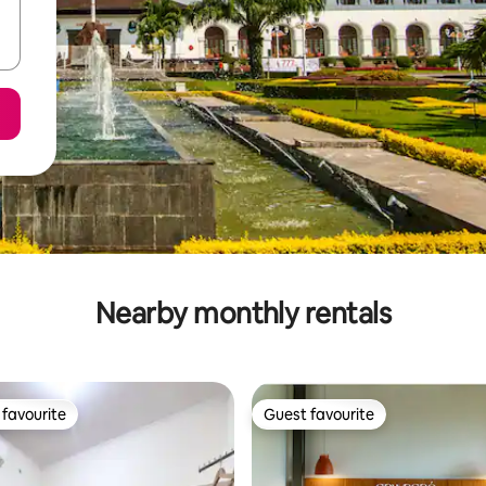
Nearby monthly rentals
favourite
Guest favourite
t favourite
Guest favourite