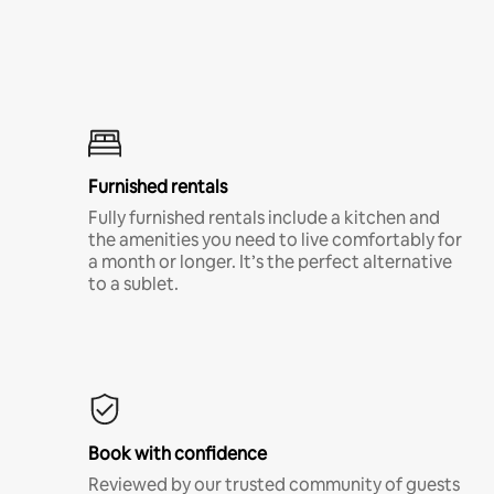
Furnished rentals
Fully furnished rentals include a kitchen and
the amenities you need to live comfortably for
a month or longer. It’s the perfect alternative
to a sublet.
Book with confidence
Reviewed by our trusted community of guests