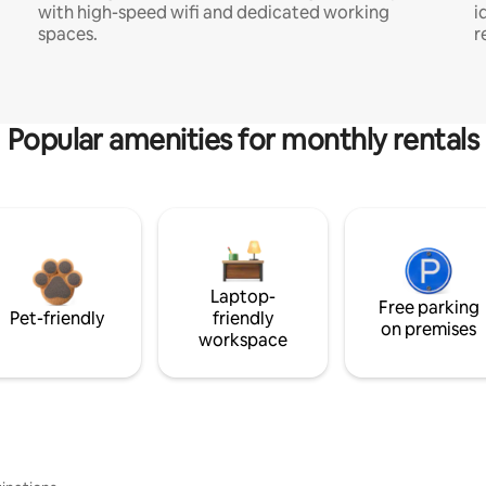
with high-speed wifi and dedicated working
i
spaces.
r
Popular amenities for monthly rentals
Laptop-
Free parking
Pet-friendly
friendly
on premises
workspace