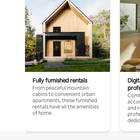
Fully furnished rentals
Digit
prof
From peaceful mountain
cabins to convenient urban
Comf
apartments, these furnished
acco
rentals have all the amenities
and 
of home.
profe
dedic