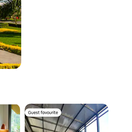
Guest favourite
Guest favourite