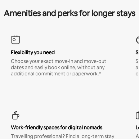
Amenities and perks for longer stays
Flexibility you need
S
Choose your exact move-in and move-out
S
dates and easily book online, without any
a
additional commitment or paperwork.*
c
Work-friendly spaces for digital nomads
L
Travelling professional? Find a long-term stay
A