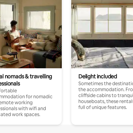
al nomads & travelling
Delight included
essionals
Sometimes the destinatio
the accommodation. Fr
ortable
cliffside cabins to tranqui
mmodation for nomadic
houseboats, these rental
remote working
full of unique features.
ssionals with wifi and
ated work spaces.