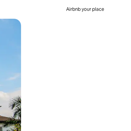
Airbnb your place