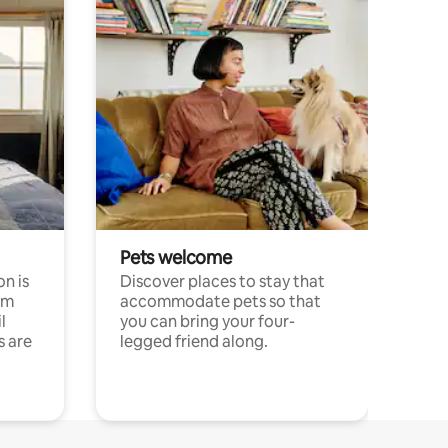
Pets welcome
n is
Discover places to stay that
om
accommodate pets so that
l
you can bring your four-
s are
legged friend along.