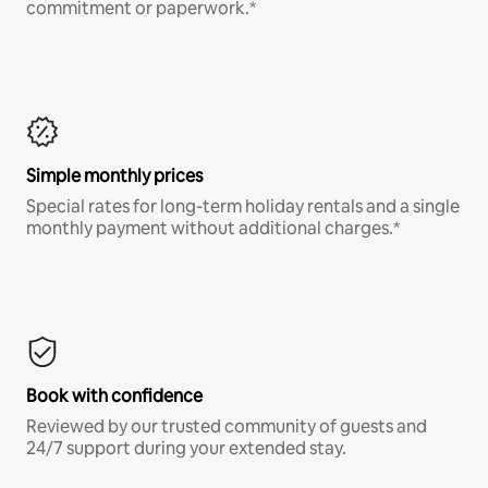
commitment or paperwork.*
Simple monthly prices
Special rates for long-term holiday rentals and a single
monthly payment without additional charges.*
Book with confidence
Reviewed by our trusted community of guests and
24/7 support during your extended stay.