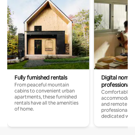
Fully furnished rentals
Digital nomads
professionals
From peaceful mountain
cabins to convenient urban
Comfortable
apartments, these furnished
accommodatio
rentals have all the amenities
and remote wo
of home.
professionals w
dedicated work