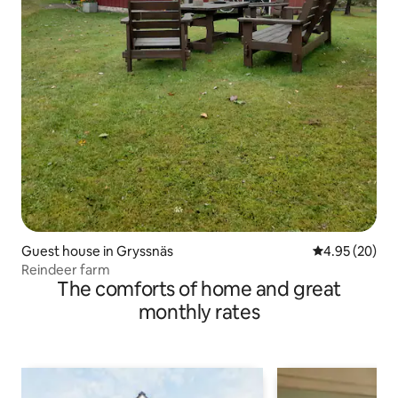
Guest house in Gryssnäs
4.95 out of 5 
4.95 (20)
Reindeer farm
The comforts of home and great
monthly rates