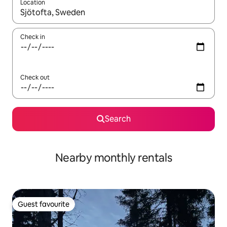
Location
When results are available, navigate with the up and down arro
Check in
Check out
Search
Nearby monthly rentals
Guest favourite
Guest favourite