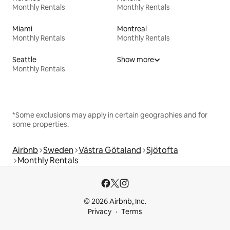
Monthly Rentals
Monthly Rentals
Miami
Montreal
Monthly Rentals
Monthly Rentals
Seattle
Show more
Monthly Rentals
*Some exclusions may apply in certain geographies and for
some properties.
Airbnb
Sweden
Västra Götaland
Sjötofta
Monthly Rentals
© 2026 Airbnb, Inc.
Privacy
Terms