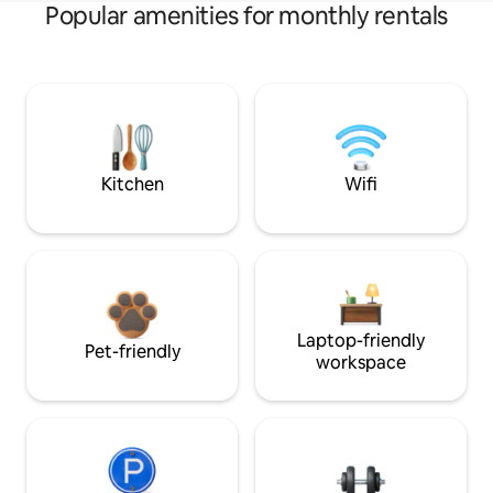
Popular amenities for monthly rentals
Kitchen
Wifi
Laptop-friendly
Pet-friendly
workspace