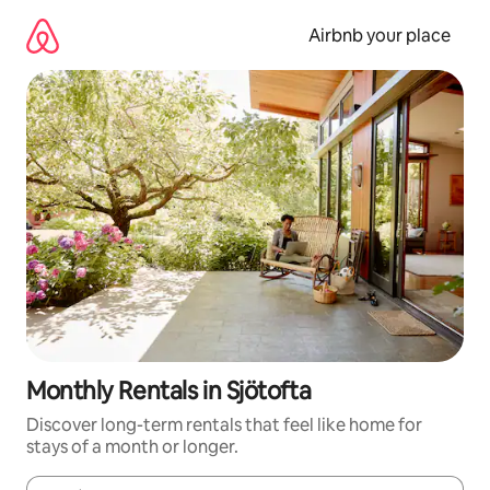
Skip
to
Airbnb your place
content
Monthly Rentals in Sjötofta
Discover long-term rentals that feel like home for
stays of a month or longer.