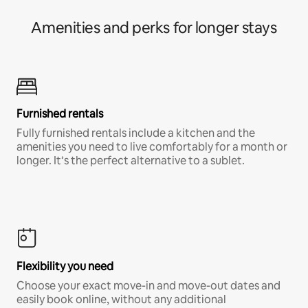
Amenities and perks for longer stays
Furnished rentals
Fully furnished rentals include a kitchen and the
amenities you need to live comfortably for a month or
longer. It’s the perfect alternative to a sublet.
Flexibility you need
Choose your exact move-in and move-out dates and
easily book online, without any additional