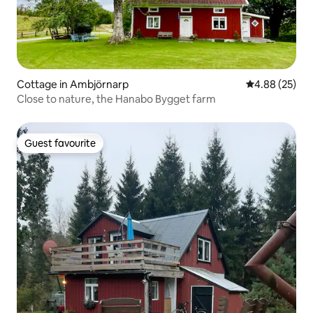
Cottage in Ambjörnarp
4.88 out of 5 
4.88 (25)
Close to nature, the Hanabo Bygget farm
Guest favourite
Guest favourite