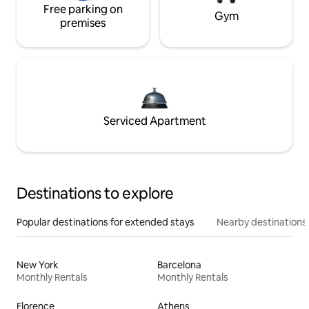
Free parking on
Gym
premises
Serviced Apartment
Destinations to explore
Popular destinations for extended stays
Nearby destinations
New York
Barcelona
Monthly Rentals
Monthly Rentals
Florence
Athens