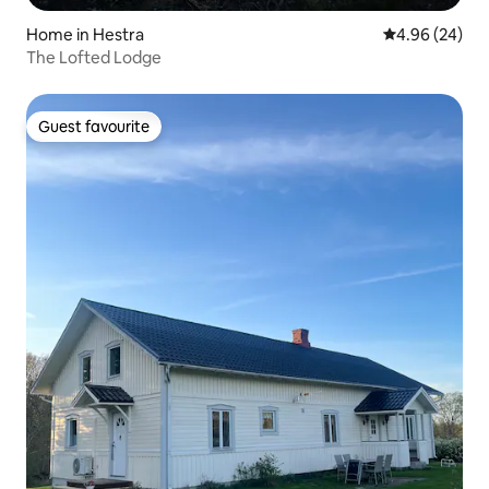
Home in Hestra
4.96 out of 5 
4.96 (24)
The Lofted Lodge
Guest favourite
Guest favourite