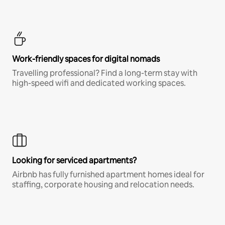
Work-friendly spaces for digital nomads
Travelling professional? Find a long-term stay with
high-speed wifi and dedicated working spaces.
Looking for serviced apartments?
Airbnb has fully furnished apartment homes ideal for
staffing, corporate housing and relocation needs.