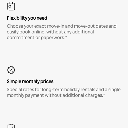
Flexibility you need
Choose your exact move-in and move-out dates and
easily book online, without any additional
commitment or paperwork.*
Simple monthly prices
Special rates for long-term holiday rentals and a single
monthly payment without additional charges.*