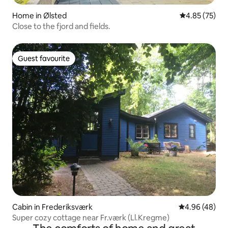
Home in Ølsted
4.85 out of 5 
4.85 (75)
Close to the fjord and fields.
Guest favourite
Guest favourite
Cabin in Frederiksværk
4.96 out of 5 
4.96 (48)
Super cozy cottage near Fr.værk (Ll.Kregme)