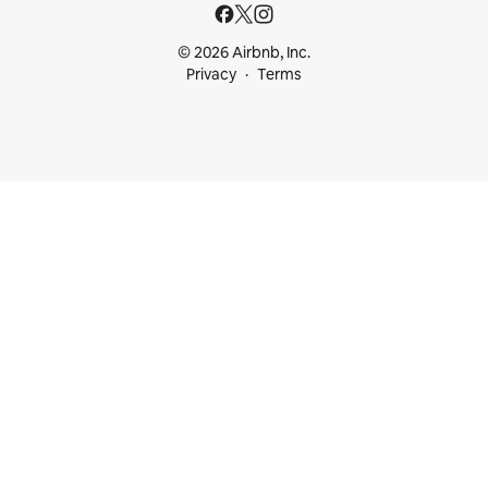
© 2026 Airbnb, Inc.
Privacy
Terms