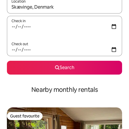
Location
When results are available, navigate with the up and down arro
Check in
Check out
Search
Nearby monthly rentals
Guest favourite
Guest favourite