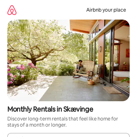
Skip
to
Airbnb your place
content
Monthly Rentals in Skævinge
Discover long-term rentals that feel like home for
stays of a month or longer.