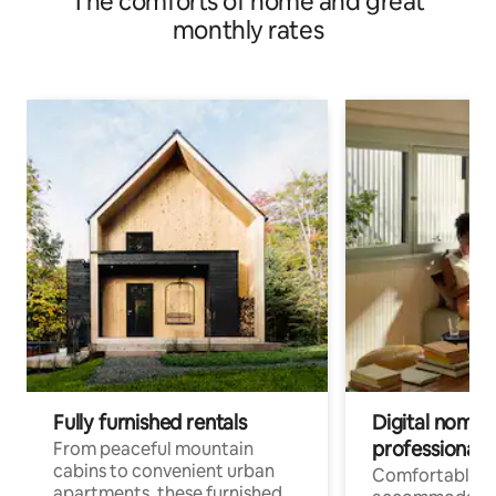
The comforts of home and great
monthly rates
Fully furnished rentals
Digital nomads
professionals
From peaceful mountain
cabins to convenient urban
Comfortable
apartments, these furnished