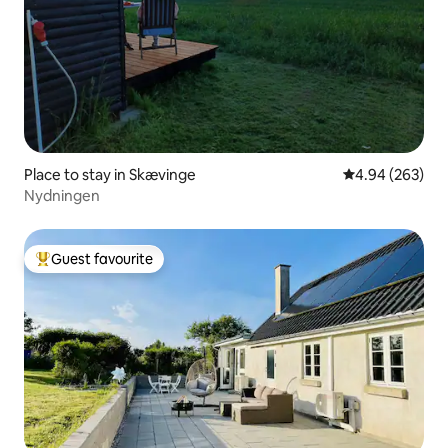
Place to stay in Skævinge
4.94 out of 5 a
4.94 (263)
Nydningen
Guest favourite
Top guest favourite