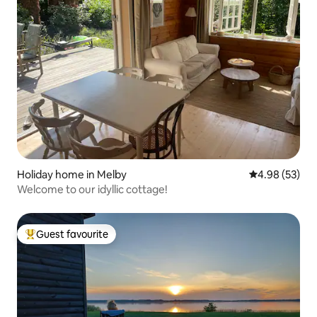
Holiday home in Melby
4.98 out of 5 
4.98 (53)
Welcome to our idyllic cottage!
Guest favourite
Top guest favourite