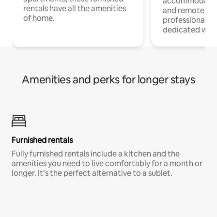
accommodatio
rentals have all the amenities
and remote wo
of home.
professionals w
dedicated work
Amenities and perks for longer stays
Furnished rentals
Fully furnished rentals include a kitchen and the
amenities you need to live comfortably for a month or
longer. It’s the perfect alternative to a sublet.