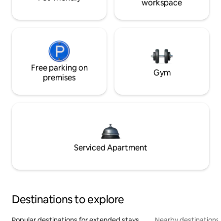
workspace
Free parking on
Gym
premises
Serviced Apartment
Destinations to explore
Popular destinations for extended stays
Nearby destinations