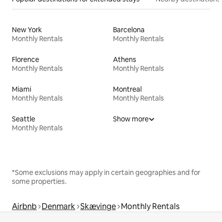
New York
Barcelona
Monthly Rentals
Monthly Rentals
Florence
Athens
Monthly Rentals
Monthly Rentals
Miami
Montreal
Monthly Rentals
Monthly Rentals
Seattle
Show more
Monthly Rentals
*Some exclusions may apply in certain geographies and for
some properties.
Airbnb
Denmark
Skævinge
Monthly Rentals