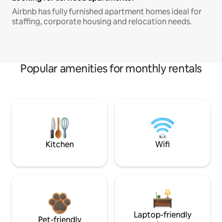
Airbnb has fully furnished apartment homes ideal for
staffing, corporate housing and relocation needs.
Popular amenities for monthly rentals
Kitchen
Wifi
Laptop-friendly
Pet-friendly