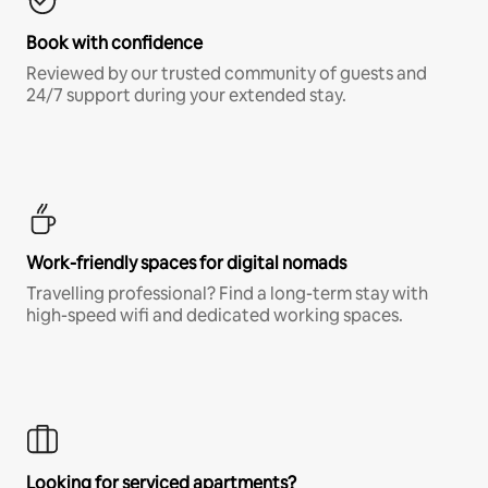
Book with confidence
Reviewed by our trusted community of guests and
24/7 support during your extended stay.
Work-friendly spaces for digital nomads
Travelling professional? Find a long-term stay with
high-speed wifi and dedicated working spaces.
Looking for serviced apartments?