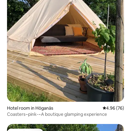
Hotel room in Höganäs
4.96 out of 5 
4.96 (76)
Coasters~pink-~A boutique glamping experience