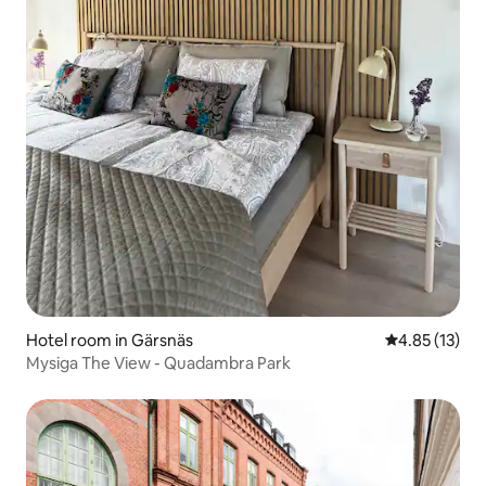
Hotel room in Gärsnäs
4.85 out of 5
4.85 (13)
Mysiga The View - Quadambra Park