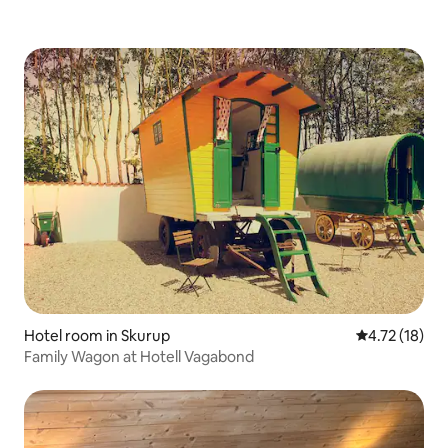
Hotel room in Skurup
4.72 out of 5
4.72 (18)
Family Wagon at Hotell Vagabond