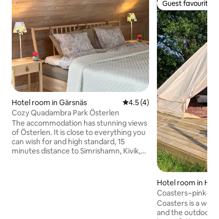
Guest favourite
Guest favourite
Hotel room in Gärsnäs
4.5 out of 5 average rating, 
4.5 (4)
Cozy Quadambra Park Österlen
The accommodation has stunning views
of Österlen. It is close to everything you
can wish for and high standard, 15
minutes distance to Simrishamn, Kivik,
Golf courses, fantastic Beaches.
Accommodation completely secluded in
a private house on the property. You
Hotel room in Hö
have parking next to the property. A
Coasters~pink-~A
double room on the 2nd floor with a
experience
Coasters is a way 
double bed, 1 bedroom on the 1st floor
and the outdoors.
with 2 single beds suitable for children, a