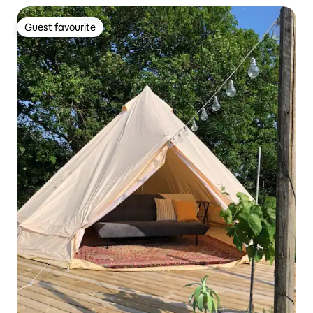
Guest favourite
Guest favourite