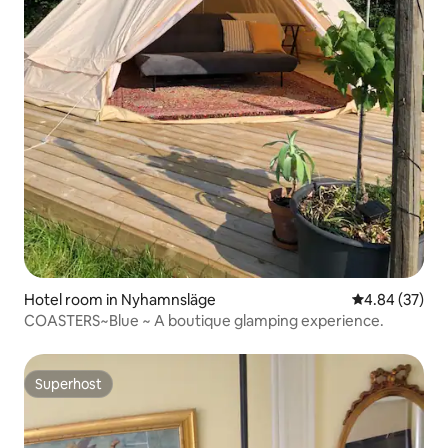
Hotel room in Nyhamnsläge
4.84 out of 5 
4.84 (37)
COASTERS~Blue ~ A boutique glamping experience.
Superhost
Superhost