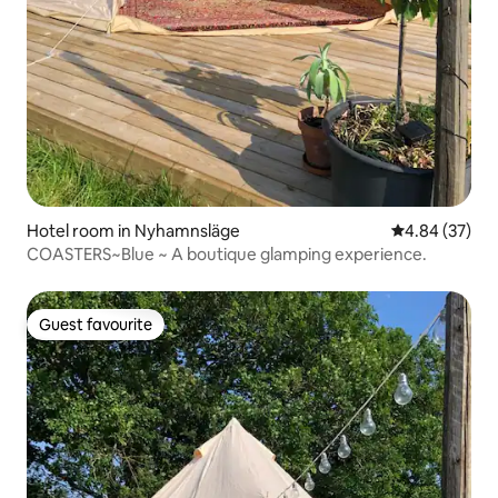
Hotel room in Nyhamnsläge
4.84 out of 5 
4.84 (37)
COASTERS~Blue ~ A boutique glamping experience.
Guest favourite
Guest favourite