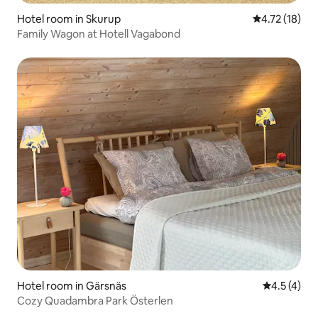
Hotel room in Skurup
4.72 out of 5
4.72 (18)
Family Wagon at Hotell Vagabond
Hotel room in Gärsnäs
4.5 out of 
4.5 (4)
Cozy Quadambra Park Österlen