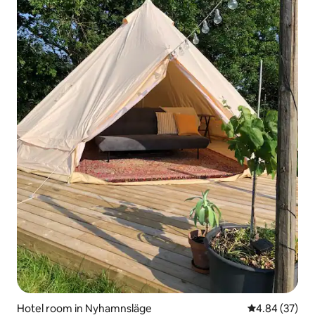
Hotel room in Nyhamnsläge
4.84 out of 5 
4.84 (37)