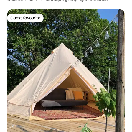
Guest favourite
Guest favourite