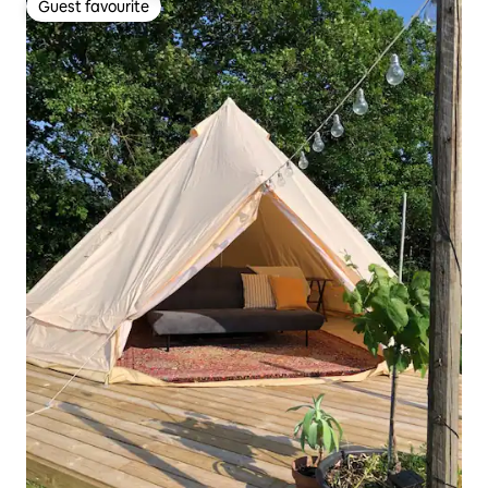
Guest favourite
Guest favourite