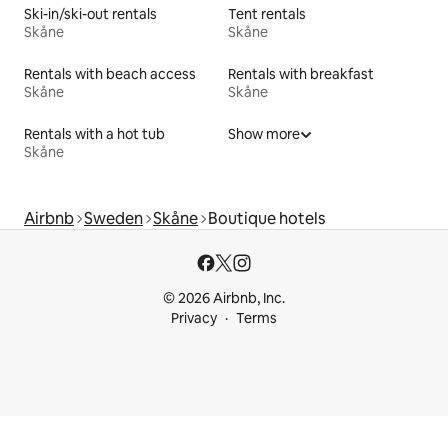
Ski-in/ski-out rentals
Tent rentals
Skåne
Skåne
Rentals with beach access
Rentals with breakfast
Skåne
Skåne
Rentals with a hot tub
Show more
Skåne
Airbnb
Sweden
Skåne
Boutique hotels
© 2026 Airbnb, Inc.
Privacy
Terms