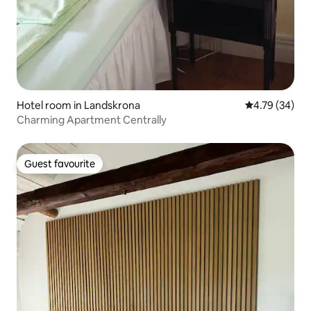
Hotel room in Landskrona
4.79 out of 5 
4.79 (34)
Charming Apartment Centrally
Guest favourite
Guest favourite