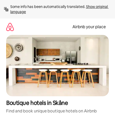
Skip
Some info has been automatically translated. 
Show original 
to
language
content
Airbnb your place
Boutique hotels in Skåne
Find and book unique boutique hotels on Airbnb