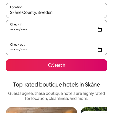
Location
When results are available, navigate with the up and down arro
Check in
Check out
Search
Top-rated boutique hotels in Skåne
Guests agree: these boutique hotels are highly rated
for location, cleanliness and more.