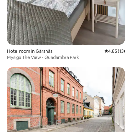
Hotel room in Gärsnäs
4.85 out of 5
4.85 (13)
Mysiga The View - Quadambra Park