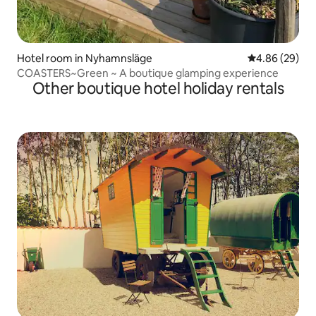
Hotel room in Nyhamnsläge
4.86 out of 5 
4.86 (29)
COASTERS~Green ~ A boutique glamping experience
Other boutique hotel holiday rentals