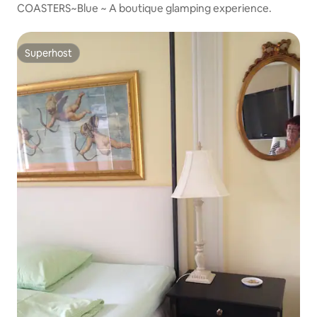
COASTERS~Blue ~ A boutique glamping experience.
Superhost
Superhost