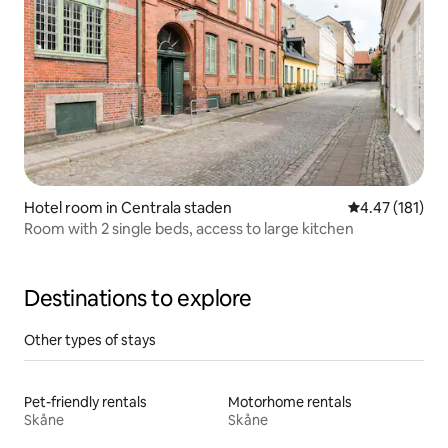
Hotel room in Centrala staden
4.47 out of 5 
4.47 (181)
Room with 2 single beds, access to large kitchen
Destinations to explore
Other types of stays
Pet-friendly rentals
Motorhome rentals
Skåne
Skåne