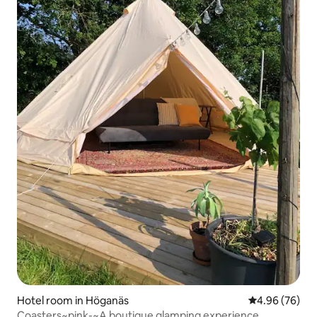
Hotel room in Höganäs
4.96 out of 5 
4.96 (76)
Coasters~pink-~A boutique glamping experience