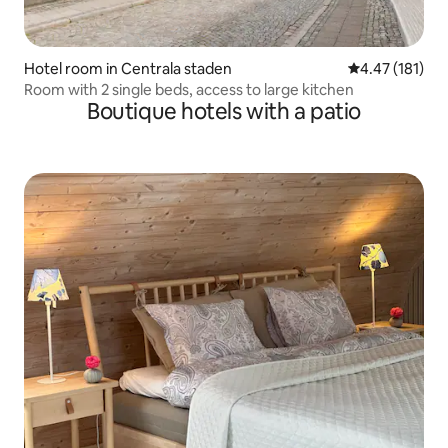
Hotel room in Centrala staden
4.47 out of 5 
4.47 (181)
Room with 2 single beds, access to large kitchen
Boutique hotels with a patio