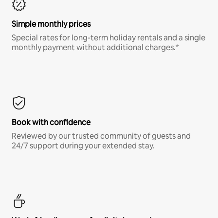
Simple monthly prices
Special rates for long-term holiday rentals and a single
monthly payment without additional charges.*
Book with confidence
Reviewed by our trusted community of guests and
24/7 support during your extended stay.