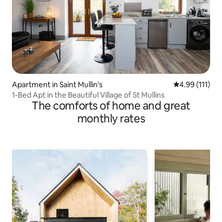
Apartment in Saint Mullin's
4.99 out of 5 
4.99 (111)
1-Bed Apt in the Beautiful Village of St Mullins
The comforts of home and great
monthly rates