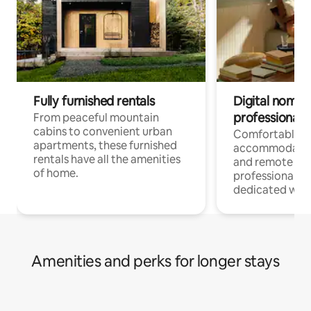
Fully furnished rentals
Digital nomads
professionals
From peaceful mountain
cabins to convenient urban
Comfortable
apartments, these furnished
accommodatio
rentals have all the amenities
and remote wo
of home.
professionals w
dedicated work
Amenities and perks for longer stays