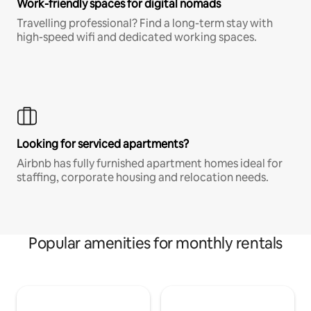
Work-friendly spaces for digital nomads
Travelling professional? Find a long-term stay with
high-speed wifi and dedicated working spaces.
Looking for serviced apartments?
Airbnb has fully furnished apartment homes ideal for
staffing, corporate housing and relocation needs.
Popular amenities for monthly rentals