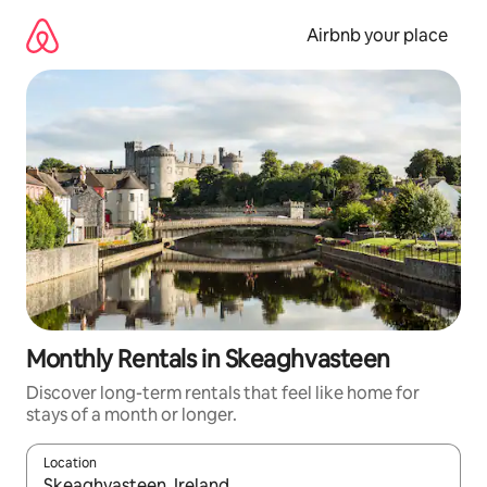
Skip
to
Airbnb your place
content
Monthly Rentals in Skeaghvasteen
Discover long-term rentals that feel like home for
stays of a month or longer.
Location
When results are available, navigate with the up and down arro