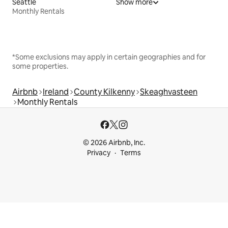
Seattle
Show more
Monthly Rentals
*Some exclusions may apply in certain geographies and for
some properties.
Airbnb
Ireland
County Kilkenny
Skeaghvasteen
Monthly Rentals
© 2026 Airbnb, Inc.
Privacy
Terms