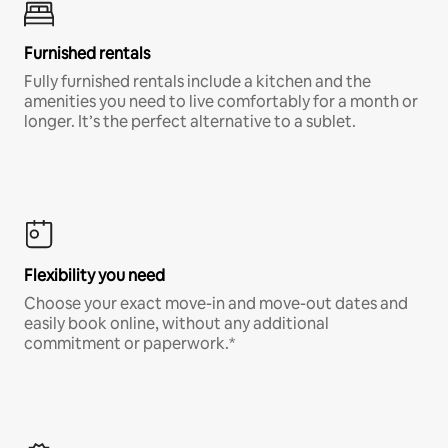
Furnished rentals
Fully furnished rentals include a kitchen and the
amenities you need to live comfortably for a month or
longer. It’s the perfect alternative to a sublet.
Flexibility you need
Choose your exact move-in and move-out dates and
easily book online, without any additional
commitment or paperwork.*