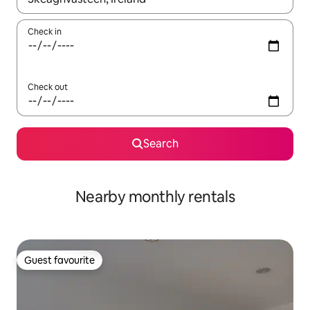
Check in
Check out
Search
Nearby monthly rentals
Guest favourite
Guest favourite