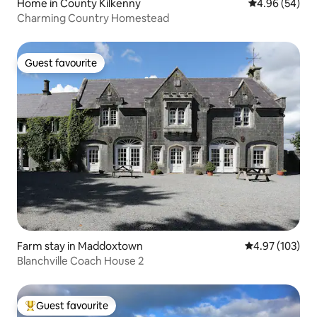
Home in County Kilkenny
4.96 out of 5 
4.96 (54)
Charming Country Homestead
Guest favourite
Guest favourite
Farm stay in Maddoxtown
4.97 out of 5 a
4.97 (103)
Blanchville Coach House 2
Guest favourite
Top guest favourite