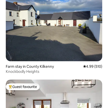
Farm stay in County Kilkenny
4.99 out of 5 a
4.99 (510)
Knockbodly Heights
Guest favourite
Top guest favourite