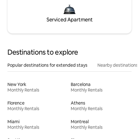
Serviced Apartment
Destinations to explore
Popular destinations for extended stays
Nearby destinations
New York
Barcelona
Monthly Rentals
Monthly Rentals
Florence
Athens
Monthly Rentals
Monthly Rentals
Miami
Montreal
Monthly Rentals
Monthly Rentals