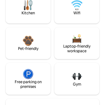
Kitchen
Wifi
Laptop-friendly
Pet-friendly
workspace
Free parking on
Gym
premises