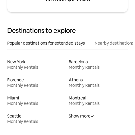
Destinations to explore
Popular destinations for extended stays
Nearby destinations
New York
Barcelona
Monthly Rentals
Monthly Rentals
Florence
Athens
Monthly Rentals
Monthly Rentals
Miami
Montreal
Monthly Rentals
Monthly Rentals
Seattle
Show more
Monthly Rentals