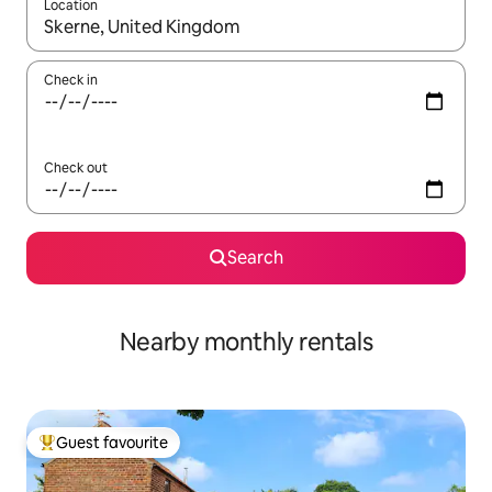
Location
When results are available, navigate with the up and down arro
Check in
Check out
Search
Nearby monthly rentals
Guest favourite
Top guest favourite