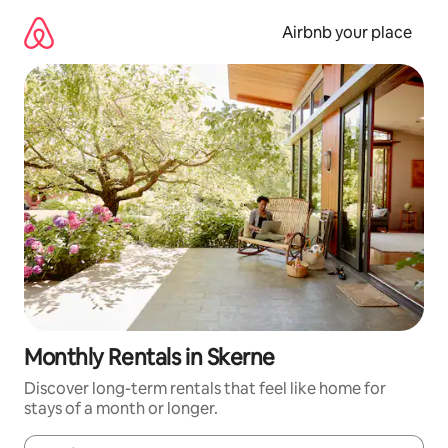
Skip
to
Airbnb your place
content
Monthly Rentals in Skerne
Discover long-term rentals that feel like home for
stays of a month or longer.