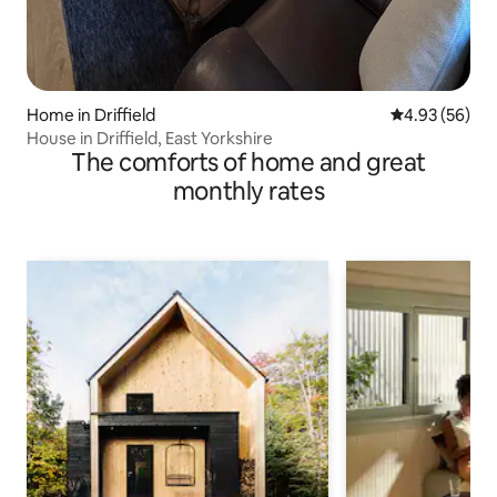
Home in Driffield
4.93 out of 5 
4.93 (56)
House in Driffield, East Yorkshire
The comforts of home and great
monthly rates