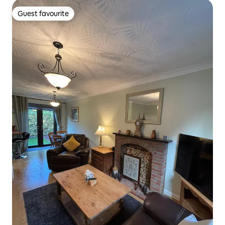
Guest favourite
Guest favourite