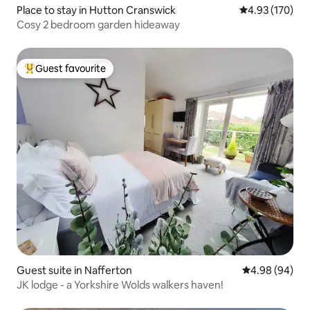
Place to stay in Hutton Cranswick
4.93 out of 5 a
4.93 (170)
Cosy 2 bedroom garden hideaway
Guest favourite
Top guest favourite
Guest suite in Nafferton
4.98 out of 5 
4.98 (94)
JK lodge - a Yorkshire Wolds walkers haven!