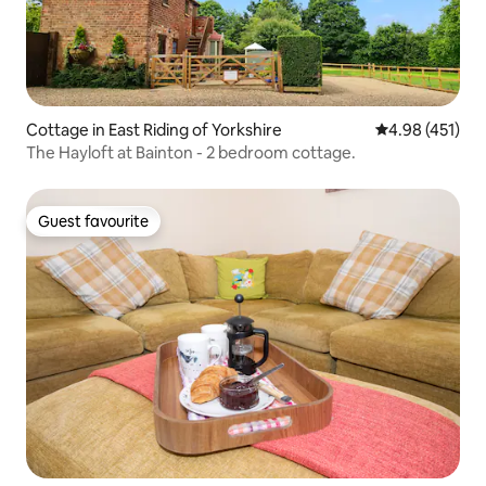
Cottage in East Riding of Yorkshire
4.98 out of 5 a
4.98 (451)
The Hayloft at Bainton - 2 bedroom cottage.
Guest favourite
Guest favourite