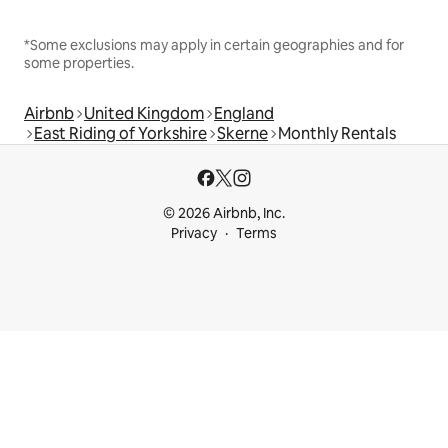
*Some exclusions may apply in certain geographies and for
some properties.
Airbnb
United Kingdom
England
East Riding of Yorkshire
Skerne
Monthly Rentals
© 2026 Airbnb, Inc.
Privacy
Terms