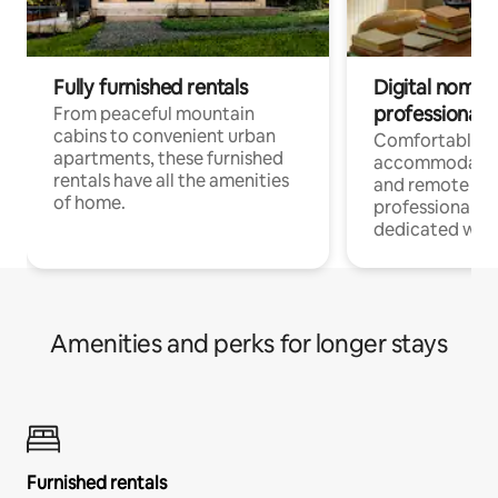
Fully furnished rentals
Digital nomads
professionals
From peaceful mountain
cabins to convenient urban
Comfortable
apartments, these furnished
accommodatio
rentals have all the amenities
and remote wo
of home.
professionals w
dedicated work
Amenities and perks for longer stays
Furnished rentals