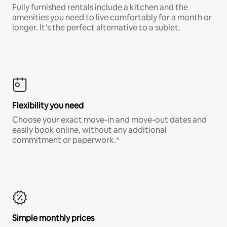
Fully furnished rentals include a kitchen and the
amenities you need to live comfortably for a month or
longer. It’s the perfect alternative to a sublet.
Flexibility you need
Choose your exact move-in and move-out dates and
easily book online, without any additional
commitment or paperwork.*
Simple monthly prices