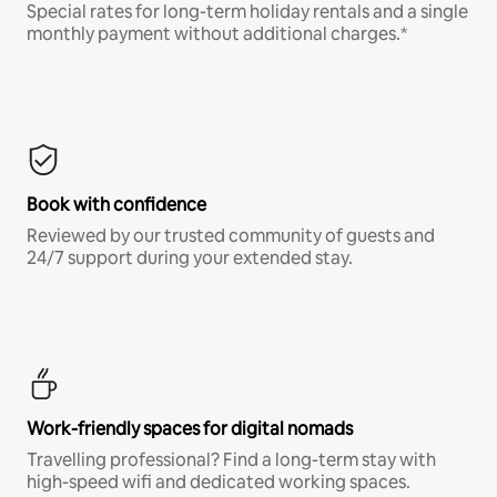
Special rates for long-term holiday rentals and a single
monthly payment without additional charges.*
Book with confidence
Reviewed by our trusted community of guests and
24/7 support during your extended stay.
Work-friendly spaces for digital nomads
Travelling professional? Find a long-term stay with
high-speed wifi and dedicated working spaces.