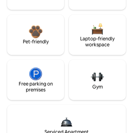
Laptop-friendly
Pet-friendly
workspace
Free parking on
Gym
premises
Serviced Apartment