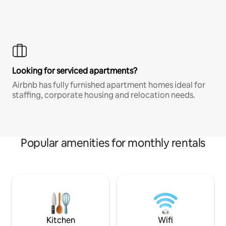
Looking for serviced apartments?
Airbnb has fully furnished apartment homes ideal for
staffing, corporate housing and relocation needs.
Popular amenities for monthly rentals
Kitchen
Wifi