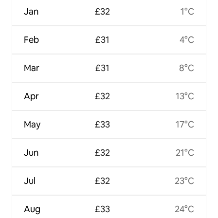
Jan
£32
1°C
Feb
£31
4°C
Mar
£31
8°C
Apr
£32
13°C
May
£33
17°C
Jun
£32
21°C
Jul
£32
23°C
Aug
£33
24°C