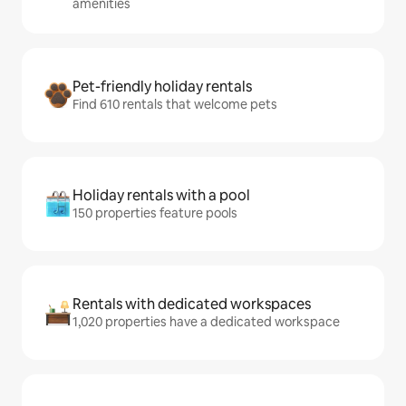
amenities
Pet-friendly holiday rentals
Find 610 rentals that welcome pets
Holiday rentals with a pool
150 properties feature pools
Rentals with dedicated workspaces
1,020 properties have a dedicated workspace