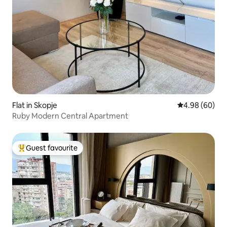
Flat in Skopje
4.98 out of 5 
4.98 (60)
Ruby Modern Central Apartment
Guest favourite
Top guest favourite