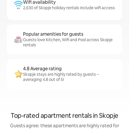
Wifi availability
2,530 of Skopje holiday rentals include wifi access
Popular amenities for guests
Guests love Kitchen, Wifi and Pool across Skopje
rentals
4.8 Average rating
Skopje stays are highly rated by guests –
averaging 4.8 out of 5!
Top-rated apartment rentals in Skopje
Guests agree: these apartments are highly rated for