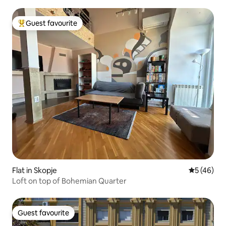
Guest favourite
Top guest favourite
Flat in Skopje
5 out of 5
5 (46)
Loft on top of Bohemian Quarter
Guest favourite
Guest favourite