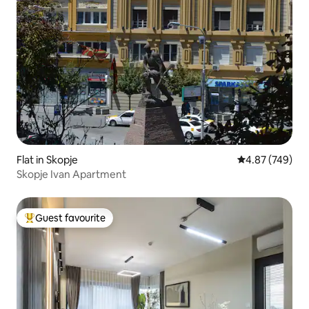
Flat in Skopje
4.87 out of 5 a
4.87 (749)
Skopje Ivan Apartment
Guest favourite
Top guest favourite