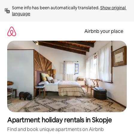
Skip
Some info has been automatically translated. 
Show original 
to
language
content
Airbnb your place
Apartment holiday rentals in Skopje
Find and book unique apartments on Airbnb