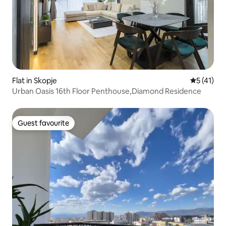
Flat in Skopje
5 out of 5
5 (41)
Urban Oasis 16th Floor Penthouse,Diamond Residence
Guest favourite
Guest favourite