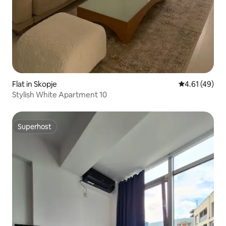
Flat in Skopje
4.61 out of 5
4.61 (49)
Stylish White Apartment 10
Superhost
Superhost