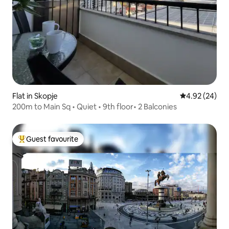
Flat in Skopje
4.92 out of 5 
4.92 (24)
200m to Main Sq • Quiet • 9th floor• 2 Balconies
Guest favourite
Top guest favourite