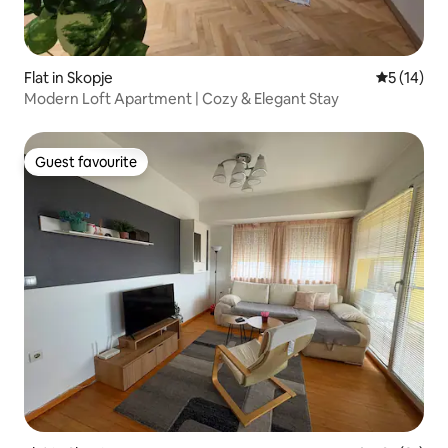
Flat in Skopje
5 out of 5
5 (14)
Modern Loft Apartment | Cozy & Elegant Stay
Guest favourite
Guest favourite