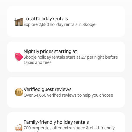
Total holiday rentals
Explore 2,650 holiday rentals in Skopje
Nightly prices starting at
Skopje holiday rentals start at £7 per night before
taxes and fees
Verified guest reviews
Over 54,650 verified reviews to help you choose
Family-friendly holiday rentals
700 properties offer extra space & child-friendly