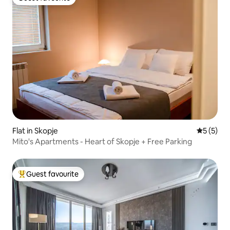
Guest favourite
Flat in Skopje
5 out of 
5 (5)
Mito's Apartments - Heart of Skopje + Free Parking
Guest favourite
Top guest favourite