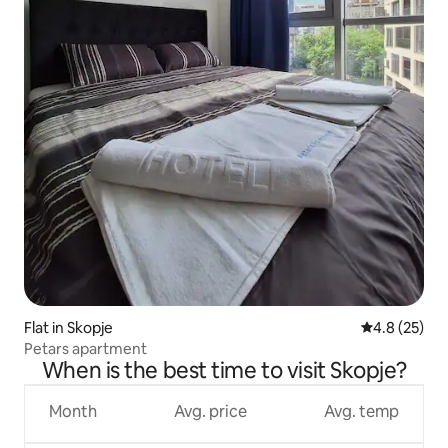
Flat in Skopje
4.8 out of 5
4.8 (25)
Petars apartment
When is the best time to visit Skopje?
Month
Avg. price
Avg. temp