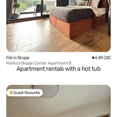
Flat in Skopje
4.89 out of 5 
4.89 (28)
Marko's Skopje Center Apartment B
Apartment rentals with a hot tub
Guest favourite
Top guest favourite