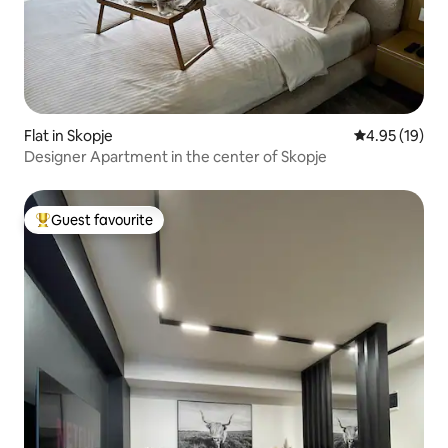
Flat in Skopje
4.95 out of 5
4.95 (19)
Designer Apartment in the center of Skopje
Guest favourite
Top guest favourite