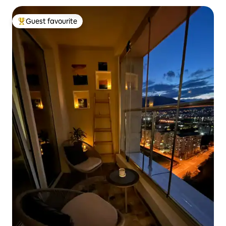
Guest favourite
Top guest favourite