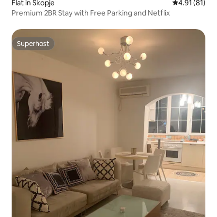
Flat in Skopje
4.91 out of 5
4.91 (81)
Premium 2BR Stay with Free Parking and Netflix
Superhost
Superhost