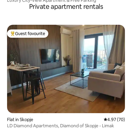
Luxury City-View Apartment & Free Parking
Private apartment rentals
Guest favourite
Top guest favourite
Flat in Skopje
4.97 out of 5 
4.97 (70)
LD Diamond Apartments, Diamond of Skopje - Limak