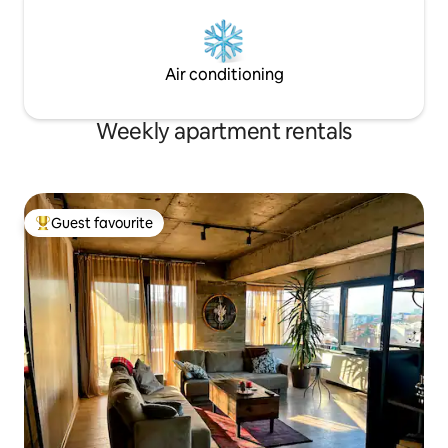
Air conditioning
Weekly apartment rentals
Guest favourite
Top guest favourite