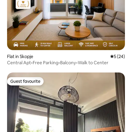
Flat in Skopje
5 out of 5
5 (24)
Central Apt•Free Parking•Balcony•Walk to Center
Guest favourite
Guest favourite