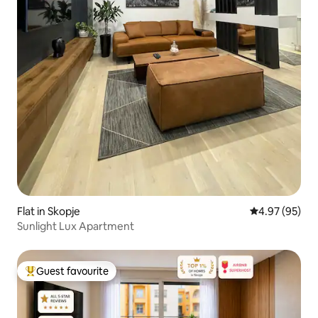
Flat in Skopje
4.97 out of 5 
4.97 (95)
Sunlight Lux Apartment
Guest favourite
Top guest favourite