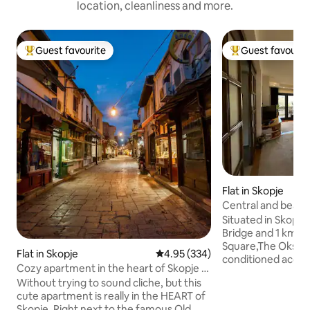
location, cleanliness and more.
Guest favourite
Guest favourit
Top guest favourite
Top guest favouri
Flat in Skopje
Central and beau
Situated in Skopje
Bridge and 1 km 
Square,The Oksa A
Flat in Skopje
4.95 out of 5 average rating, 33
4.95 (334)
conditioned acco
Cozy apartment in the heart of Skopje -
balcony and free W
Old bazaar
Without trying to sound cliche, but this
mountain and city 
cute apartment is really in the HEART of
from Kale Fortress. The apartm
Skopje. Right next to the famous Old