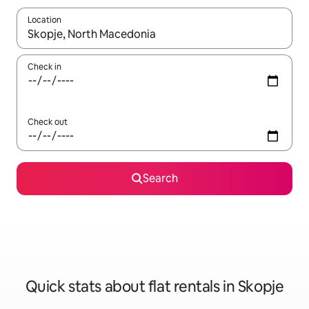
Location
When results are available, navigate with the up and down arro
Check in
Check out
Search
Quick stats about flat rentals in Skopje