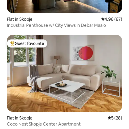
Flat in Skopje
4.96 out of 5 
4.96 (67)
Industrial Penthouse w/ City Views in Debar Maalo
Guest favourite
Top guest favourite
Flat in Skopje
5 out of 5
5 (28)
Coco Nest Skopje Center Apartment