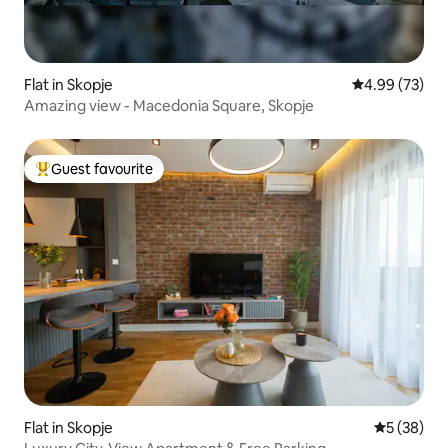
Flat in Skopje
4.99 out of 5 
4.99 (73)
Amazing view - Macedonia Square, Skopje
Guest favourite
Top guest favourite
Flat in Skopje
5 out of 5
5 (38)