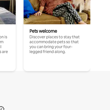
Pets welcome
n is
Discover places to stay that
om
accommodate pets so that
l
you can bring your four-
s are
legged friend along.