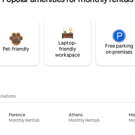
Laptop-
Free parking
Pet-friendly
friendly
on premises
workspace
inations
Florence
Athens
Mi
Monthly Rentals
Monthly Rentals
Mon