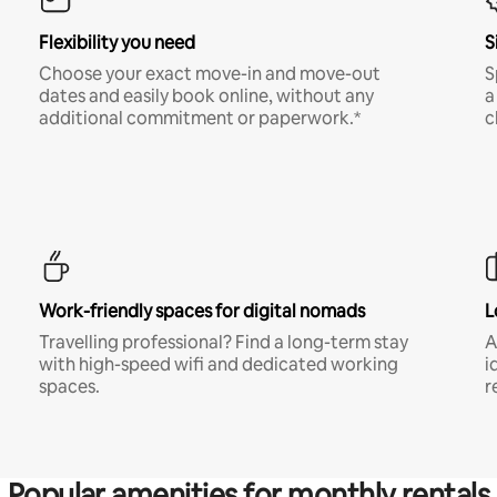
Flexibility you need
S
Choose your exact move-in and move-out
S
dates and easily book online, without any
a
additional commitment or paperwork.*
c
Work-friendly spaces for digital nomads
L
Travelling professional? Find a long-term stay
A
with high-speed wifi and dedicated working
i
spaces.
r
Popular amenities for monthly rentals