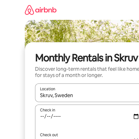
Skip
to
content
Monthly Rentals in Skruv
Discover long-term rentals that feel like hom
for stays of a month or longer.
Location
When results are available, navigate with the up 
Check in
Check out