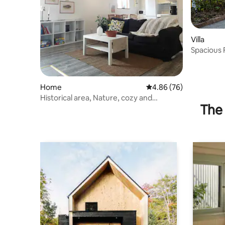
Villa
Spacious 
Nature
Home
4.86 out of 5 average r
4.86 (76)
Historical area, Nature, cozy and
The 
comfortable