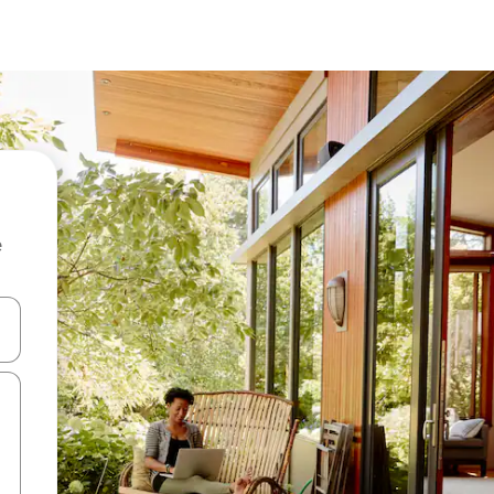
e
and down arrow keys or explore by touch or swipe gestures.