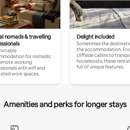
al nomads & travelling
Delight included
essionals
Sometimes the destinatio
the accommodation. Fr
ortable
cliffside cabins to tranqui
mmodation for nomadic
houseboats, these rental
remote working
full of unique features.
ssionals with wifi and
ated work spaces.
Amenities and perks for longer stays