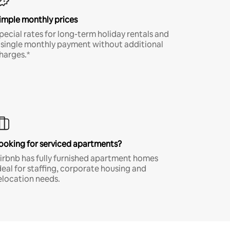
imple monthly prices
pecial rates for long-term holiday rentals and
 single monthly payment without additional
harges.*
ooking for serviced apartments?
irbnb has fully furnished apartment homes
deal for staffing, corporate housing and
elocation needs.