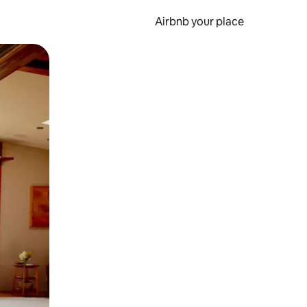
Airbnb your place