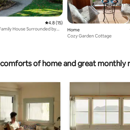
4.8 out of 5 average rating, 15 reviews
4.8 (15)
Family House Surrounded by
Home
Cozy Garden Cottage
ating, 76 reviews
comforts of home and great monthly 