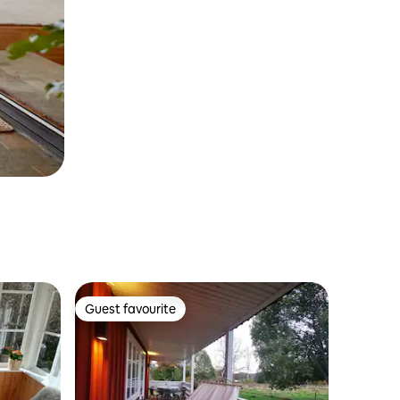
Guest favourite
Guest favourite