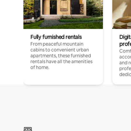
Fully furnished rentals
Digit
prof
From peaceful mountain
cabins to convenient urban
Comf
apartments, these furnished
acco
rentals have all the amenities
and 
of home.
profe
dedic