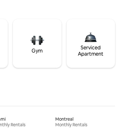
Serviced
Gym
Apartment
ami
Montreal
thly Rentals
Monthly Rentals