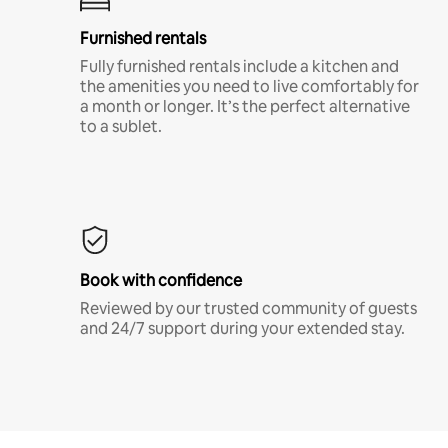
Furnished rentals
Fully furnished rentals include a kitchen and
the amenities you need to live comfortably for
a month or longer. It’s the perfect alternative
to a sublet.
Book with confidence
Reviewed by our trusted community of guests
and 24/7 support during your extended stay.