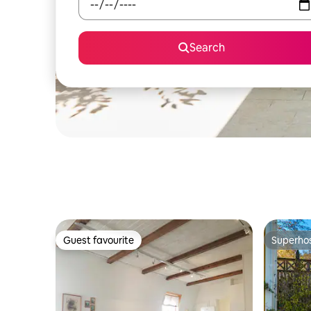
Search
Guest favourite
Superho
Guest favourite
Superho