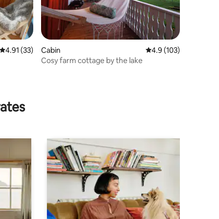
4.91 out of 5 average rating, 33 reviews
4.91 (33)
Cabin
4.9 out of 5 average r
4.9 (103)
Cosy farm cottage by the lake
rates