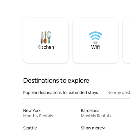
Kitchen
Wifi
Destinations to explore
Popular destinations for extended stays
Nearby dest
New York
Barcelona
Monthly Rentals
Monthly Rentals
Seattle
Show more