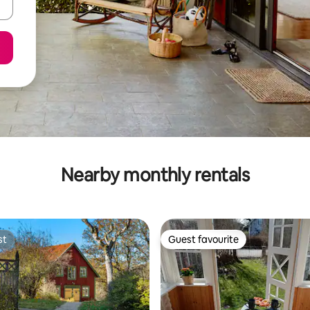
Nearby monthly rentals
st
Guest favourite
st
Guest favourite