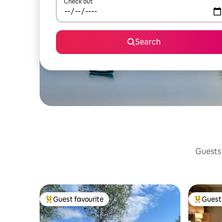
Check out
Search
Guests 
Guest favourite
Guest 
Top guest favourite
Top gues