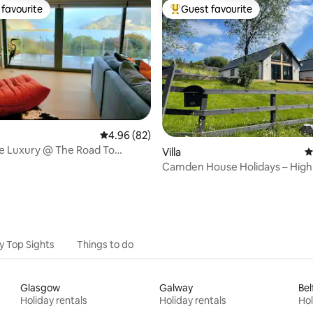
favourite
Guest favourite
t favourite
Top guest favourite
rating, 18 reviews
4.96 out of 5 average rating, 82 reviews
4.96 (82)
e Luxury @ The Road To
Villa
4
tle View
Camden House Holidays – High
home with hot tub
y Top Sights
Things to do
Glasgow
Galway
Bel
Holiday rentals
Holiday rentals
Hol