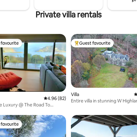
Private villa rentals
favourite
Guest favourite
t favourite
Top guest favourite
Villa
4
ating, 88 reviews
4.96 out of 5 average rating, 82 reviews
4.96 (82)
Entire villa in stunning W Highl
e Luxury @ The Road To
location.
tle View
favourite
t favourite