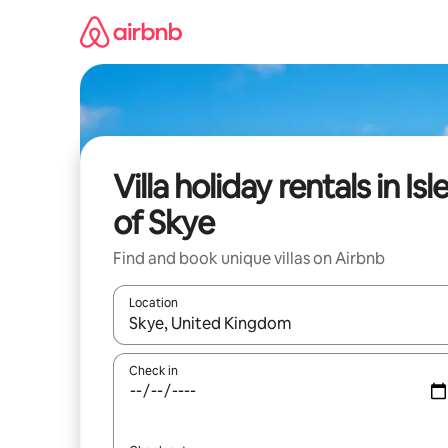
Skip
to
content
Villa holiday rentals in Isl
of Skye
Find and book unique villas on Airbnb
Location
When results are available, navigate with the up 
Check in