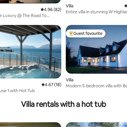
Villa
4
ating, 88 reviews
4.96 out of 5 average rating, 82 reviews
4.96 (82)
Entire villa in stunning W Highl
e Luxury @ The Road To
location.
tle View
Guest favourite
Top guest favourite
Villa
4.67 out of 5 average rating, 18 reviews
4.67 (18)
Modern 5-bedroom villa with B
se 1 with Hot Tub
views
ting, 194 reviews
Villa rentals with a hot tub