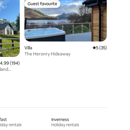
Guest favourite
Guest favourite
Villa
5 out of 5 average 
5 (35)
The Heronry Hideaway
.99 out of 5 average rating, 194 reviews
4.99 (194)
land
fast
Inverness
iday rentals
Holiday rentals