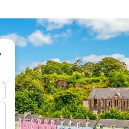
e
and down arrow keys or explore by touch or swipe gestures.