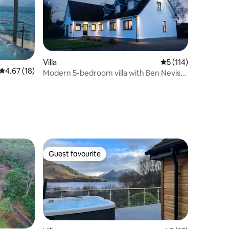
Villa
5 out of 5 average r
5 (114)
4.67 out of 5 average rating, 18 reviews
4.67 (18)
Modern 5-bedroom villa with Ben Nevis
views
Guest favourite
Guest favourite