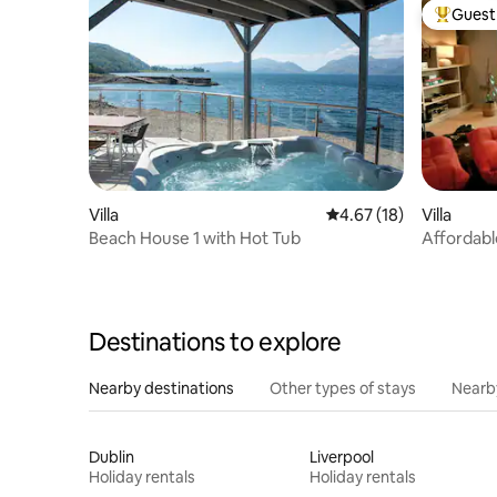
Guest 
Top gues
Villa
4.67 out of 5 average 
4.67 (18)
Villa
Beach House 1 with Hot Tub
Affordabl
Skye_Cas
Destinations to explore
Nearby destinations
Other types of stays
Nearb
Dublin
Liverpool
Holiday rentals
Holiday rentals