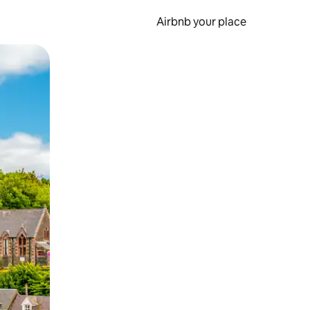
Airbnb your place