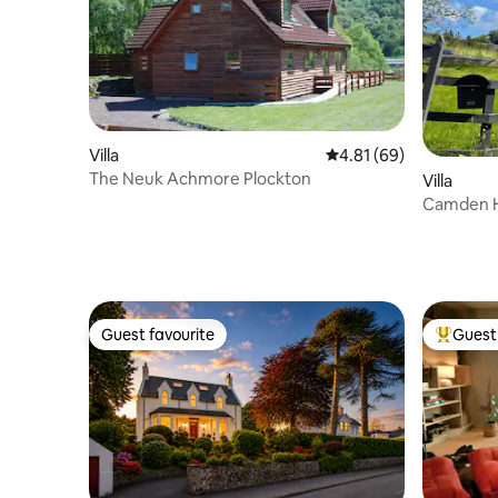
Villa
4.81 out of 5 average 
4.81 (69)
The Neuk Achmore Plockton
Villa
Camden H
home with
Guest favourite
Guest 
Guest favourite
Top gues