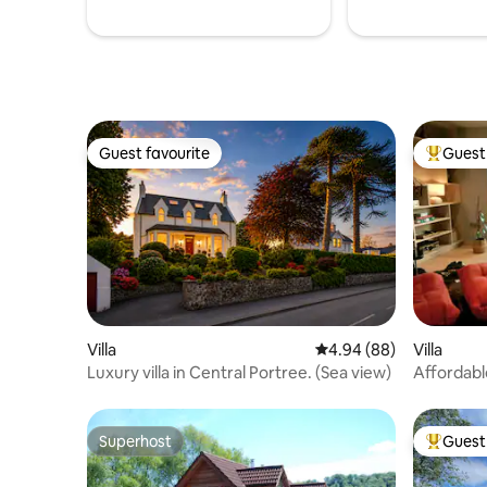
Guest favourite
Guest 
Guest favourite
Top gues
Villa
4.94 out of 5 average r
4.94 (88)
Villa
Luxury villa in Central Portree. (Sea view)
Affordabl
Skye_Cas
Superhost
Guest 
Superhost
Top gues