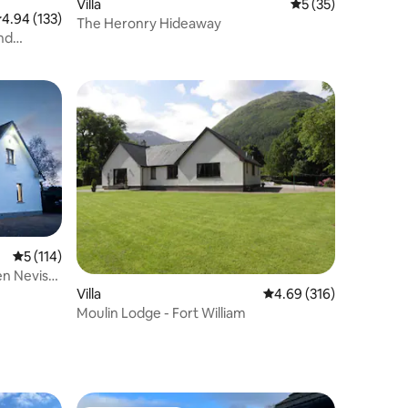
Villa
5 out of 5 average 
5 (35)
.94 out of 5 average rating, 133 reviews
4.94 (133)
The Heronry Hideaway
and
5 out of 5 average rating, 114 reviews
5 (114)
en Nevis
Villa
4.69 out of 5 average r
4.69 (316)
Moulin Lodge - Fort William