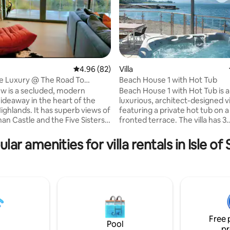
4.96 out of 5 average rating, 82 reviews
4.96 (82)
Villa
e Luxury @ The Road To
Beach House 1 with Hot Tub
ting, 194 reviews
tle View
ew is a secluded, modern
Beach House 1 with Hot Tub is a
hideaway in the heart of the
luxurious, architect-designed vi
ighlands. It has superb views of
featuring a private hot tub on a
an Castle and the Five Sisters
fronted terrace. The villa has 3
bedrooms: a ground-floor twin 
re ideally placed to enjoy the
suite (bath and shower), an ups
lar amenities for villa rentals in Isle of
s of the Highlands and Islands.
triple, and an upstairs king with
food available in the
balcony and en-suite. It boasts a
ic village pubs a short walk
equipped open-plan kitchen, s
e local musicians play twice
blending with the living and din
or some culinary variety our
As part of the Holly Tree Hotel
s run an award winning
Lodges, guests enjoy complim
bakery/pizzeria/distillery.
pool access. Pets welcome (ext
fee).
Free 
Pool
pr