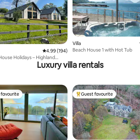
Villa
rating, 69 reviews
Beach House 1 with Hot Tub
4.99 out of 5 average rating, 194 reviews
4.99 (194)
ouse Holidays – Highland
Luxury villa rentals
 hot tub
favourite
Guest favourite
t favourite
Top guest favourite