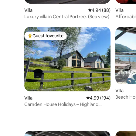
Villa
4.94 out of 5 average r
4.94 (88)
Villa
Luxury villa in Central Portree. (Sea view)
Affordabl
Skye_Cas
Guest favourite
Top guest favourite
Villa
Beach Hou
Villa
4.99 out of 5 average ra
4.99 (194)
Camden House Holidays – Highland
home with hot tub