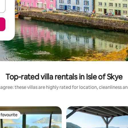
Top-rated villa rentals in Isle of Skye
agree: these villas are highly rated for location, cleanliness a
favourite
t favourite