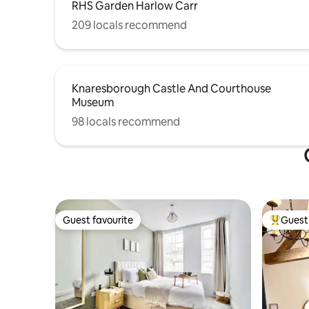
RHS Garden Harlow Carr
209 locals recommend
Knaresborough Castle And Courthouse
Museum
98 locals recommend
Guest favourite
Guest 
Guest favourite
Top gues