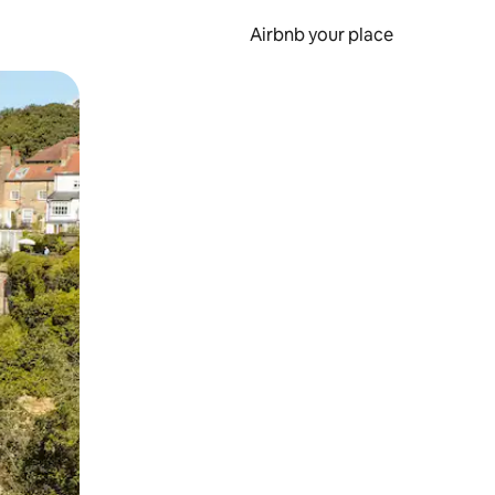
Airbnb your place