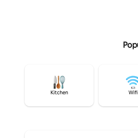
day explo
(Weather permitting). Lovely view over
positioned
the historical St Luke's Court Church.
close to 
Array of restaurants and bars & shops in
will be wi
walking distance. 7mins walk to
Betty’s, 
Harrogate's Convention Centre. Quiet
cafés, re
on street parking with disk/permit
provided.
Popu
Kitchen
Wifi