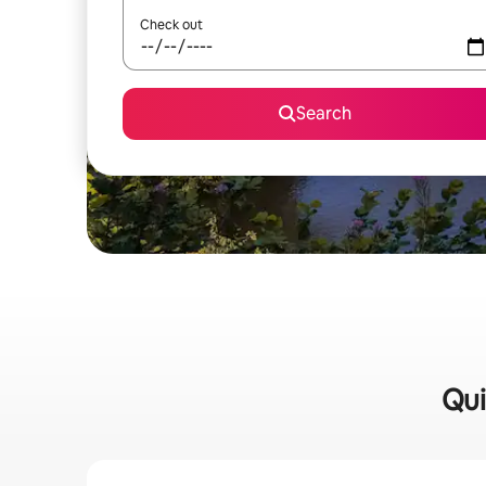
Check out
Search
Qui