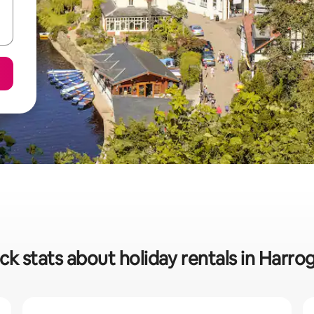
ck stats about holiday rentals in Harro