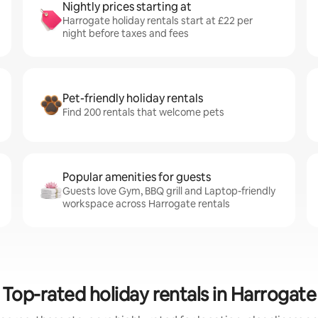
Nightly prices starting at
Harrogate holiday rentals start at £22 per
night before taxes and fees
Pet-friendly holiday rentals
Find 200 rentals that welcome pets
Popular amenities for guests
Guests love Gym, BBQ grill and Laptop-friendly
workspace across Harrogate rentals
Top-rated holiday rentals in Harrogate