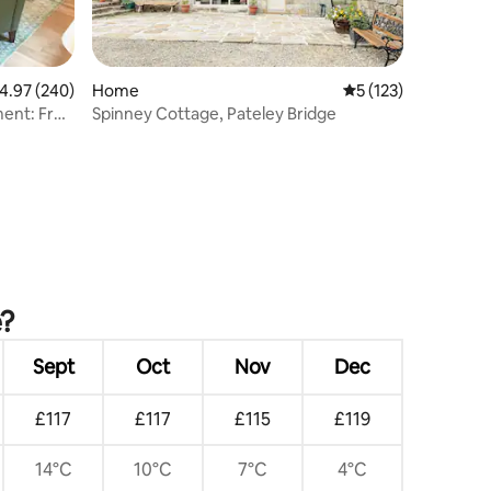
.97 out of 5 average rating, 240 reviews
4.97 (240)
Home
5 out of 5 average r
5 (123)
ent: Free
Spinney Cottage, Pateley Bridge
e?
Sept
Oct
Nov
Dec
£117
£117
£115
£119
14°C
10°C
7°C
4°C