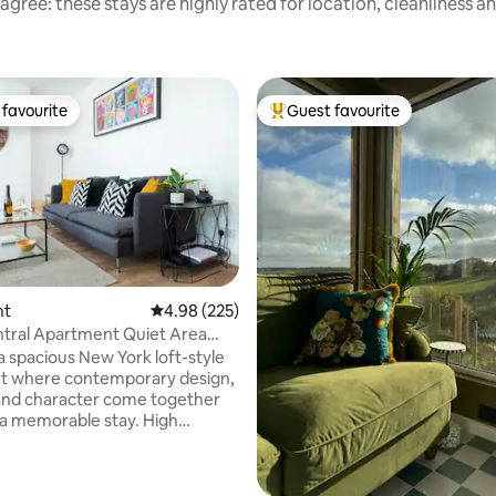
agree: these stays are highly rated for location, cleanliness a
favourite
Guest favourite
t favourite
Top guest favourite
nt
4.98 out of 5 average rating, 225 reviews
4.98 (225)
ting, 290 reviews
tral Apartment Quiet Area
ing
a spacious New York loft-style
t where contemporary design,
and character come together
 a memorable stay. High
generous open-plan living &
rnishings create a bright, airy
’s perfect for relaxing after a