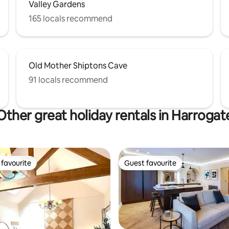
Valley Gardens
165 locals recommend
Old Mother Shiptons Cave
91 locals recommend
Other great holiday rentals in Harrogat
favourite
Guest favourite
t favourite
Guest favourite