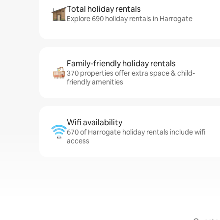
Total holiday rentals
Explore 690 holiday rentals in Harrogate
Family-friendly holiday rentals
370 properties offer extra space & child-
friendly amenities
Wifi availability
670 of Harrogate holiday rentals include wifi
access