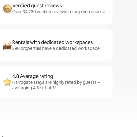
Verified guest reviews
Over 34,230 verified reviews to help you choose
Rentals with dedicated workspaces
290 properties have a dedicated workspace
4.8 Average rating
Harrogate stays are highly rated by guests –
averaging 4.8 out of 5!