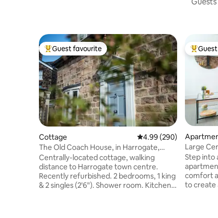
Guests 
Guest favourite
Guest 
Top guest favourite
Top gues
Apartme
Cottage
4.99 out of 5 average ra
4.99 (290)
Large Cen
The Old Coach House, in Harrogate,
Free Park
Sleeps 4
Step into 
Centrally-located cottage, walking
apartmen
distance to Harrogate town centre.
comfort 
Recently refurbished. 2 bedrooms, 1 king
to create
& 2 singles (2'6"). Shower room. Kitchen
ceilings, 
with dishwasher, large fridge/freezer
stylish fu
and washer/dryer. Terraces, giving you
space that
morning, afternoon and evening sun