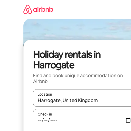
Skip
to
content
Holiday rentals in
Harrogate
Find and book unique accommodation on
Airbnb
Location
When results are available, navigate with the up 
Check in