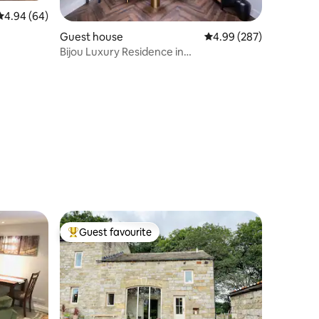
4.94 out of 5 average rating, 64 reviews
4.94 (64)
Guest house
4.99 out of 5 average r
4.99 (287)
Bijou Luxury Residence in
Knaresborough
Guest favourite
Top guest favourite