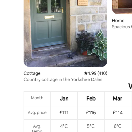
Home
Spacious 
parking
Cottage
4.99 out of 5 average r
4.99 (410)
Country cottage in the Yorkshire Dales
W
Month
Jan
Feb
Mar
£111
£116
£114
Avg. price
4°C
5°C
6°C
Avg.
temp