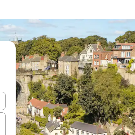
and down arrow keys or explore by touch or swipe gestures.