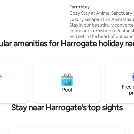
ring Harrogate. Perfectly
Farm stay
 on a quiet residential street
Cozy Stay at Animal Sanctuary
the popular Cold Bath Road, you
Luxury Escape at an Animal Sa
thin easy walking distance of
Stay in our beautifully convert
Turkish Baths & Harrogate’s
container, furnished to 5-star 
staurants & boutique shops.
and set in the heart of our sanc
lar amenities for Harrogate holiday re
greeted at the gate by our 5 r
pigs before enjoying the king 
large shower, kitchen, and cozy 
area with a sofa bed and TV. High-speed
internet keeps you connected,
your private oasis outside feat
tub, BBQ, and dining area. Perf
relaxation or a unique retreat
Free 
surrounded by nature and res
Pool
pr
animals.
Stay near Harrogate's top sights