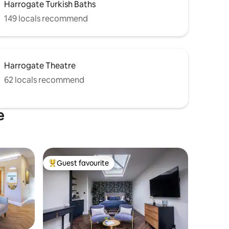
Harrogate Turkish Baths
149 locals recommend
Harrogate Theatre
62 locals recommend
e
Guest favourite
Top guest favourite