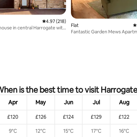
4.97 out of 5 average rating, 218 reviews
4.97 (218)
Flat
4
house in central Harrogate with
Fantastic Garden Mews Apartm
Parking
ating, 410 reviews
hen is the best time to visit Harrogat
Apr
May
Jun
Jul
Aug
£120
£126
£124
£129
£122
9°C
12°C
15°C
17°C
16°C