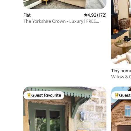
Flat
4.92 out of 5 average r
4.92 (172)
The Yorkshire Crown - Luxury | FREE
Parking Nearby
Tiny hom
Willow & 
for Two
Guest favourite
Guest 
Top guest favourite
Top gues