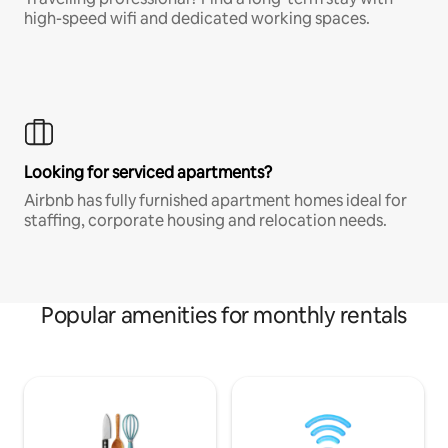
high-speed wifi and dedicated working spaces.
Looking for serviced apartments?
Airbnb has fully furnished apartment homes ideal for
staffing, corporate housing and relocation needs.
Popular amenities for monthly rentals