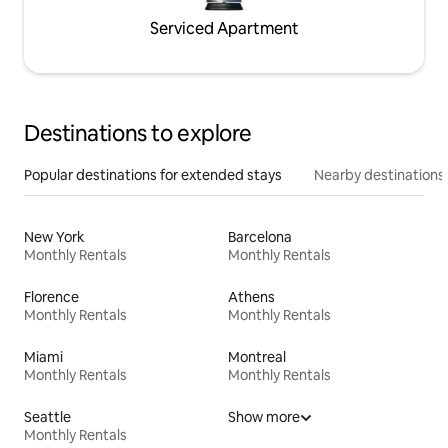
Serviced Apartment
Destinations to explore
Popular destinations for extended stays
Nearby destinations
New York
Barcelona
Monthly Rentals
Monthly Rentals
Florence
Athens
Monthly Rentals
Monthly Rentals
Miami
Montreal
Monthly Rentals
Monthly Rentals
Seattle
Show more
Monthly Rentals