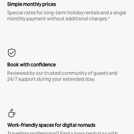
Simple monthly prices
Special rates for long-term holiday rentals and a single
monthly payment without additional charges.*
Book with confidence
Reviewed by our trusted community of guests and
24/7 support during your extended stay.
Work-friendly spaces for digital nomads
Travelling professional? Find a long-term stay with