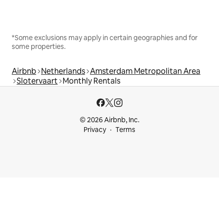
*Some exclusions may apply in certain geographies and for
some properties.
Airbnb
Netherlands
Amsterdam Metropolitan Area
Slotervaart
Monthly Rentals
© 2026 Airbnb, Inc.
Privacy
Terms