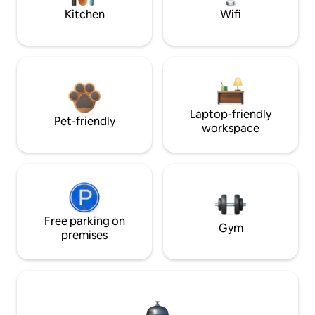
Kitchen
Wifi
Laptop-friendly
Pet-friendly
workspace
Free parking on
Gym
premises