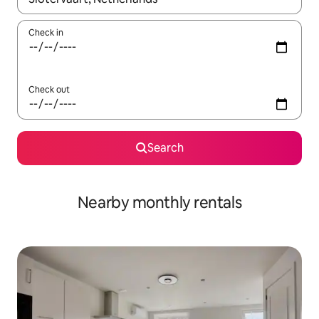
Check in
Check out
Search
Nearby monthly rentals