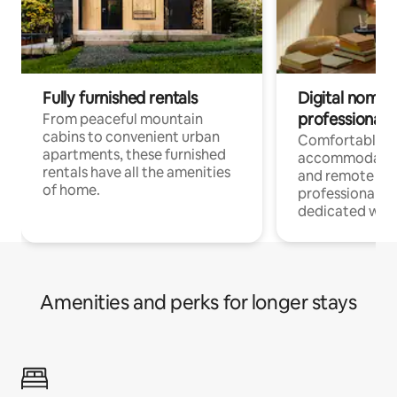
Fully furnished rentals
Digital nomads
professionals
From peaceful mountain
cabins to convenient urban
Comfortable
apartments, these furnished
accommodatio
rentals have all the amenities
and remote wo
of home.
professionals w
dedicated work
Amenities and perks for longer stays