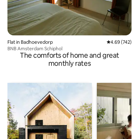
Flat in Badhoevedorp
4.69 out of 5 a
4.69 (742)
BNB Amsterdam Schiphol
The comforts of home and great
monthly rates