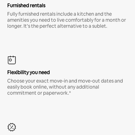
Furnished rentals
Fully furnished rentals include a kitchen and the
amenities you need to live comfortably for a month or
longer. It’s the perfect alternative to a sublet.
Flexibility you need
Choose your exact move-in and move-out dates and
easily book online, without any additional
commitment or paperwork.*