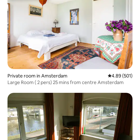
Private room in Amsterdam
4.89 out of 5 a
4.89 (501)
Large Room ( 2 pers) 25 mins from centre Amsterdam