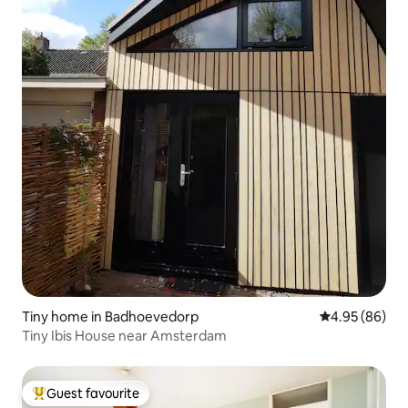
Tiny home in Badhoevedorp
4.95 out of 5 
4.95 (86)
Tiny Ibis House near Amsterdam
Guest favourite
Top guest favourite