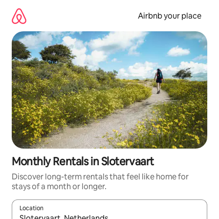
Skip
to
Airbnb your place
content
Monthly Rentals in Slotervaart
Discover long-term rentals that feel like home for
stays of a month or longer.
Location
When results are available, navigate with the up and down arro