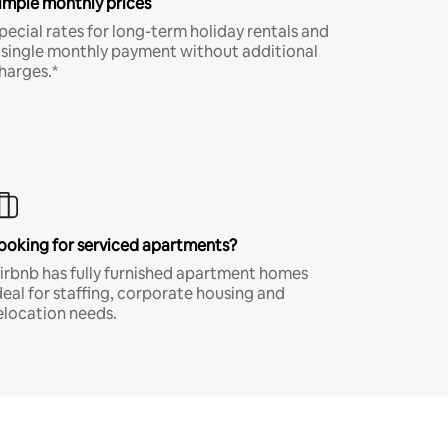
imple monthly prices
pecial rates for long-term holiday rentals and
 single monthly payment without additional
harges.*
ooking for serviced apartments?
irbnb has fully furnished apartment homes
deal for staffing, corporate housing and
elocation needs.