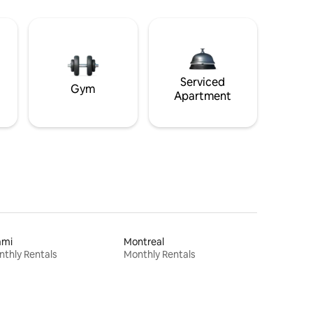
Serviced
Gym
Apartment
ami
Montreal
thly Rentals
Monthly Rentals