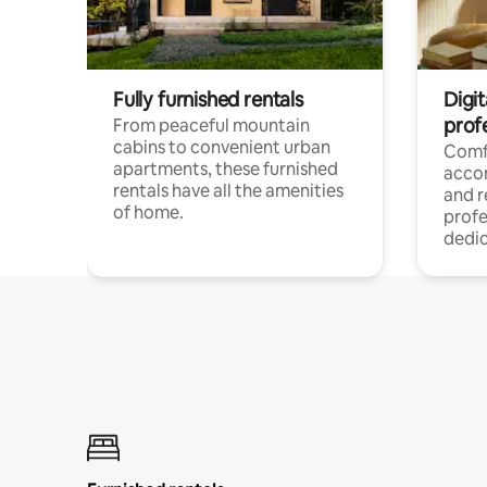
Fully furnished rentals
Digit
prof
From peaceful mountain
cabins to convenient urban
Comf
apartments, these furnished
acco
rentals have all the amenities
and 
of home.
profe
dedic