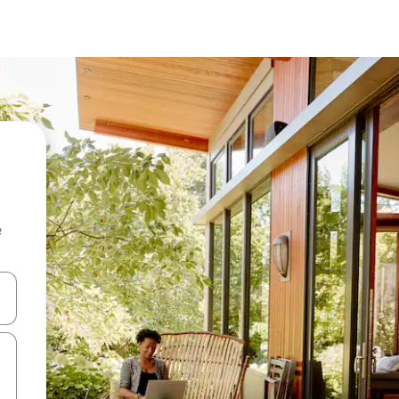
e
and down arrow keys or explore by touch or swipe gestures.