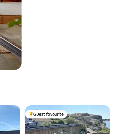
Guest favourite
Top guest favourite