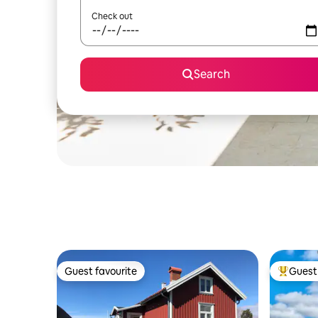
Check out
Search
Guest favourite
Guest 
Guest favourite
Top gues