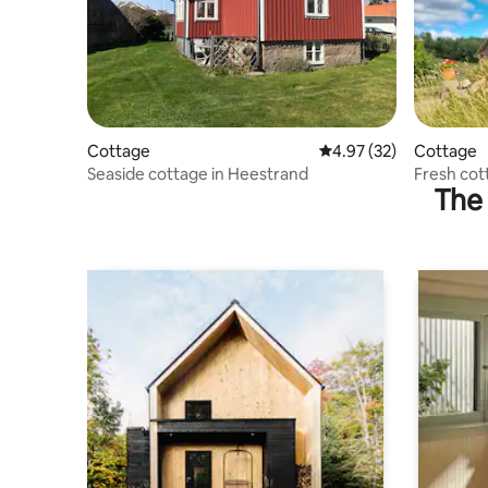
Cottage
4.97 out of 5 average 
4.97 (32)
Cottage
Seaside cottage in Heestrand
Fresh cot
The 