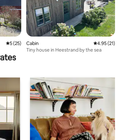
5 out of 5 average rating, 25 reviews
5 (25)
Cabin
4.95 out of 5 average 
4.95 (21)
Tiny house in Heestrand by the sea
rates