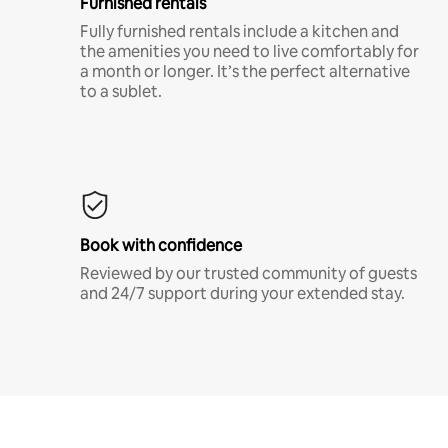
Furnished rentals
Fully furnished rentals include a kitchen and
the amenities you need to live comfortably for
a month or longer. It’s the perfect alternative
to a sublet.
Book with confidence
Reviewed by our trusted community of guests
and 24/7 support during your extended stay.