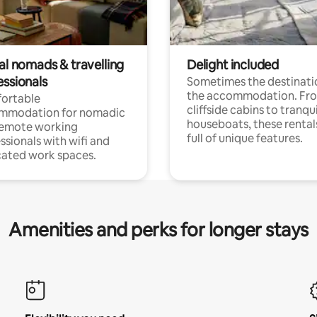
al nomads & travelling
Delight included
essionals
Sometimes the destinatio
the accommodation. Fr
ortable
cliffside cabins to tranqui
mmodation for nomadic
houseboats, these rental
remote working
full of unique features.
ssionals with wifi and
ated work spaces.
Amenities and perks for longer stays