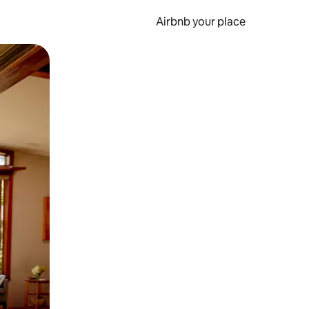
Airbnb your place