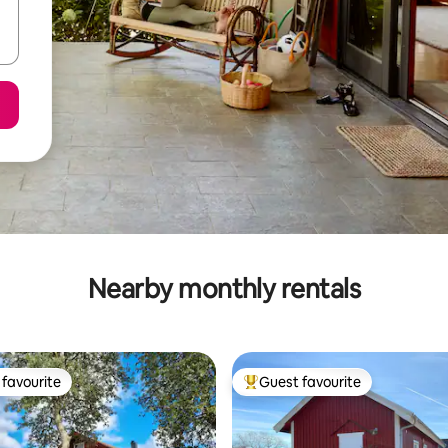
Nearby monthly rentals
favourite
Guest favourite
t favourite
Top guest favourite