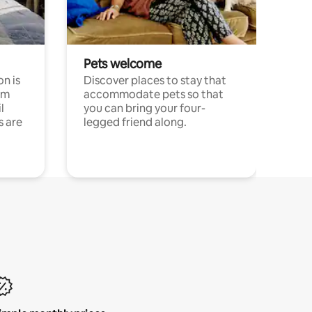
Pets welcome
n is
Discover places to stay that
om
accommodate pets so that
l
you can bring your four-
s are
legged friend along.