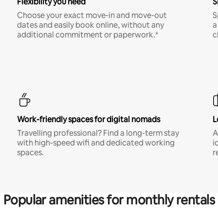
Flexibility you need
S
Choose your exact move-in and move-out
S
dates and easily book online, without any
a
additional commitment or paperwork.*
c
Work-friendly spaces for digital nomads
L
Travelling professional? Find a long-term stay
A
with high-speed wifi and dedicated working
i
spaces.
r
Popular amenities for monthly rentals