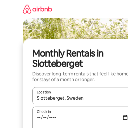
Skip
to
content
Monthly Rentals in
Slotteberget
Discover long-term rentals that feel like hom
for stays of a month or longer.
Location
When results are available, navigate with the up 
Check in