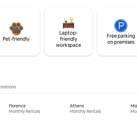
Laptop-
Free parking
Pet-friendly
friendly
on premises
workspace
inations
Florence
Athens
Mi
Monthly Rentals
Monthly Rentals
Mon