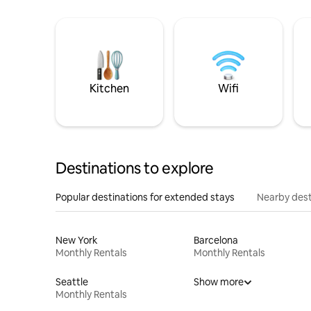
Kitchen
Wifi
Destinations to explore
Popular destinations for extended stays
Nearby dest
New York
Barcelona
Monthly Rentals
Monthly Rentals
Seattle
Show more
Monthly Rentals