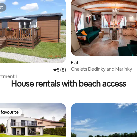
st
st
 rating, 3 reviews
Flat
Chalets Dedinky and Marinky
5 out of 5 average rating, 8 reviews
5 (8)
rtment 1
House rentals with beach access
favourite
t favourite