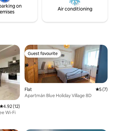
by the
parking on
Air conditioning
emises
s, fishing,
Guest favourite
Guest favourite
Flat
5 out of 5 average
5 (7)
Apartmán Blue Holiday Village 8D
4.92 out of 5 average rating, 12 reviews
4.92 (12)
ee Wi-Fi