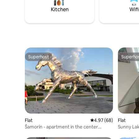
Kitchen
Wifi
Superhost
Superho
Superhost
Superho
Flat
4.97 out of 5 average r
4.97 (68)
Flat
Šamorín - apartment in the center
Sunny La
★★★★ + parking