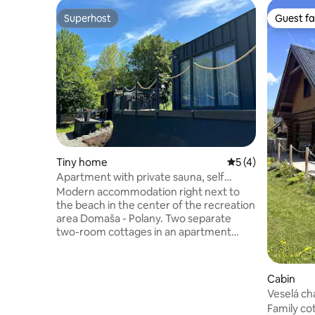
Superhost
Guest fa
Superhost
Guest fa
Tiny home
5 out of 5 average
5 (4)
Apartment with private sauna, self
check-in
Modern accommodation right next to
the beach in the center of the recreation
area Domaša - Polany. Two separate
two-room cottages in an apartment
style are available. Each has its own
bedroom, kitchen and living room. The
fully equipped kitchen allows you to
Cabin
prepare meals in comfort during your
Veselá ch
stay. A fridge with a freezer, as well as
Family cot
crockery, cutlery, spices, etc. An outdoor