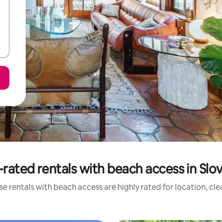
rated rentals with beach access in Slo
e rentals with beach access are highly rated for location, cl