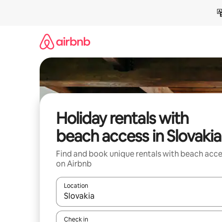
Skip
to
content
Holiday rentals with
beach access in Slovakia
Find and book unique rentals with beach acce
on Airbnb
Location
When results are available, navigate with the up 
Check in