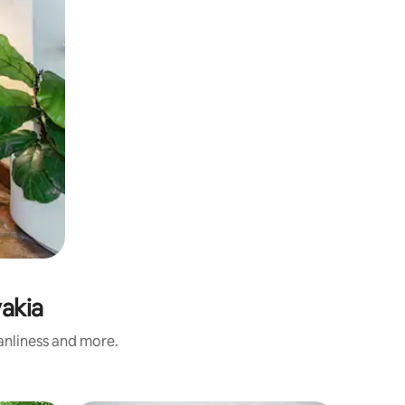
vakia
eanliness and more.