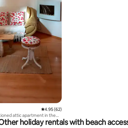
rating, 17 reviews
4.95 out of 5 average rating, 62 reviews
4.95 (62)
tioned attic apartment in the
Other holiday rentals with beach acces