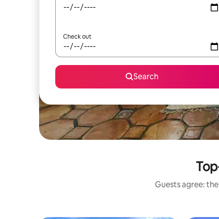
Check out
Search
Top-
Guests agree: thes