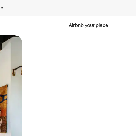
ge
Airbnb your place