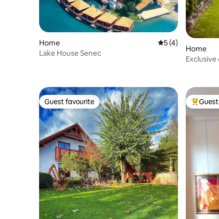
Home
5 out of 5 average
5 (4)
Home
Lake House Senec
Exclusive
Guest favourite
Guest 
Guest favourite
Top gues