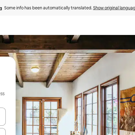
Some info has been automatically translated. 
Show original langua
ss
and down arrow keys or explore by touch or swipe gestures.