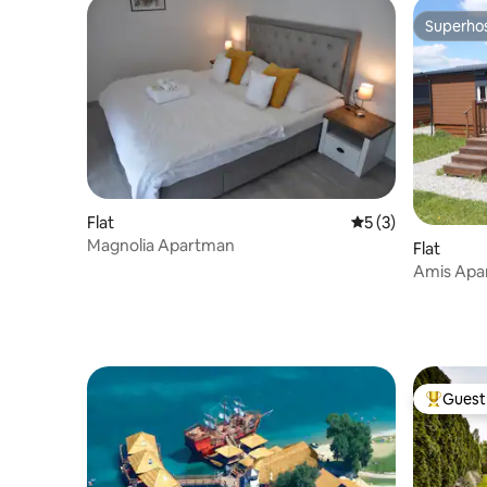
Superho
Superho
Flat
5 out of 5 average
5 (3)
Magnolia Apartman
Flat
Amis Apa
Guest 
Top gues