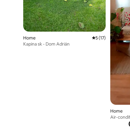
Home
5 out of 5 average 
5 (17)
Kapina sk - Dom Adrián
Home
Air-condi
centre