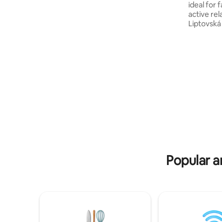
ideal for 
gas barbecue is also available especially
active relaxation. V
for you. In the bathroom, you will find
Liptovská
everything you need for your personal
accommoda
hygiene. A private car park will provide
cosy bed
space for your vehicle. Private sauna.
doors, a f
room with
optic inte
playground
free rent
and direc
minutes' 
location f
trips arou
Popular a