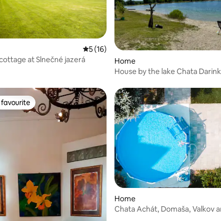
 rating, 4 reviews
5 out of 5 average rating, 16 reviews
5 (16)
 cottage at Slnečné jazerá
Home
House by the lake Chata Darin
favourite
t favourite
Home
Chata Achát, Domaša, Valkov a