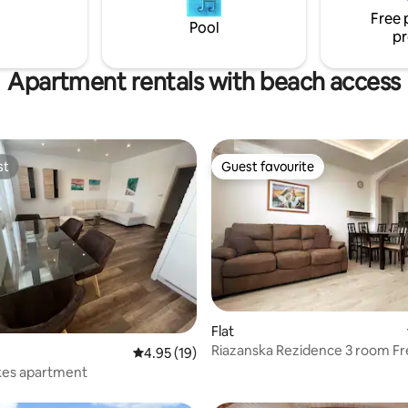
The cottage is located directly 
Free 
water reservoir, which offers
Pool
pr
opportunities for water activitie
hiking and cycling.
Apartment rentals with beach access
st
Guest favourite
st
Guest favourite
Flat
Riazanska Rezidence 3 room Fr
ating, 68 reviews
4.95 out of 5 average rating, 19 reviews
4.95 (19)
kes apartment