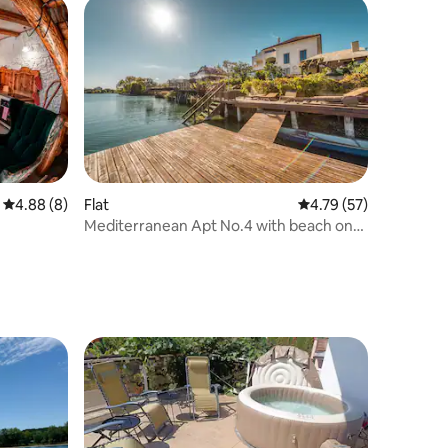
4.88 out of 5 average rating, 8 reviews
4.88 (8)
Flat
4.79 out of 5 average 
4.79 (57)
Mediterranean Apt No.4 with beach on
the lake