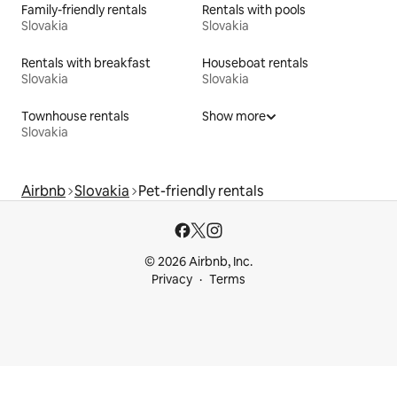
Family-friendly rentals
Rentals with pools
Slovakia
Slovakia
Rentals with breakfast
Houseboat rentals
Slovakia
Slovakia
Townhouse rentals
Show more
Slovakia
Airbnb
Slovakia
Pet-friendly rentals
© 2026 Airbnb, Inc.
Privacy
Terms