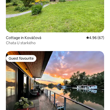
Cottage in Kováčová
4.96 out of 5 
4.96 (67)
Chata U starkého
Guest favourite
Guest favourite