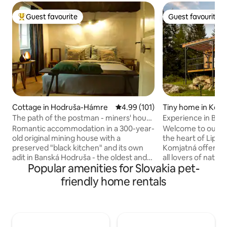
Guest favourite
Guest favourite
Top guest favourite
Guest favourite
Cottage in Hodruša-Hámre
4.99 out of 5 average rating, 10
4.99 (101)
Tiny home in Kom
The path of the postman - miners' house
Experience in Bud
Birnbaum
Romantic accommodation in a 300-year-
Welcome to our co
old original mining house with a
the heart of Lipto
preserved "black kitchen" and its own
Komjatná offers th
adit in Banská Hodruša - the oldest and
all lovers of natu
Popular amenities for Slovakia pet-
most beautiful part of the mining village
Located in the qu
Hodruša - Hámre, which lies in a narrow
deep forests, this
friendly home rentals
valley surrounded on all sides by the
will provide you w
beautiful greenery of the Štiavnické
experience. 4-bed accommodation with
vrchy mountains and is part of the
everything you ne
UNESCO heritage site "Banská Štiavnica
supply, electricit
and technical monuments of the
equipment, panora