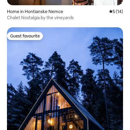
Home in Hontianske Nemce
5 out of 5
5 (14)
Chalet Nostalgia by the vineyards
Guest favourite
Guest favourite