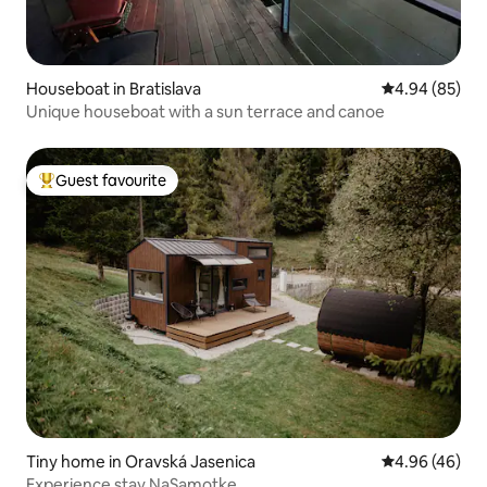
Houseboat in Bratislava
4.94 out of 5 
4.94 (85)
Unique houseboat with a sun terrace and canoe
Guest favourite
Top guest favourite
Tiny home in Oravská Jasenica
4.96 out of 5 
4.96 (46)
Experience stay NaSamotke