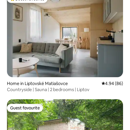
Top guest favourite
Home in Liptovské Matiašovce
4.94 out of 5 
4.94 (86)
Countryside | Sauna | 2 bedrooms | Liptov
Guest favourite
Guest favourite