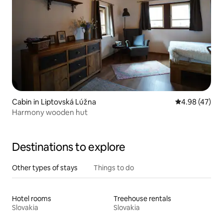
Cabin in Liptovská Lúžna
4.98 out of 5 
4.98 (47)
Harmony wooden hut
Destinations to explore
Other types of stays
Things to do
Hotel rooms
Treehouse rentals
Slovakia
Slovakia