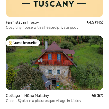
Farm stay in Hrušov
4.9 out of 5 
4.9 (145)
Cozy tiny house with a heated private pool.
Guest favourite
Top guest favourite
Cottage in Nižné Malatíny
5 out of 5
5 (57)
Chalet Sýpka in a picturesque village in Liptov