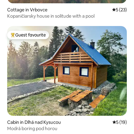
Cottage in Vrbovce
5 out of 5
5 (23)
Kopaničiarsky house in solitude with a pool
Guest favourite
Top guest favourite
Cabin in Dlhá nad Kysucou
5 out of 5
5 (19)
Modrá boring pod horou