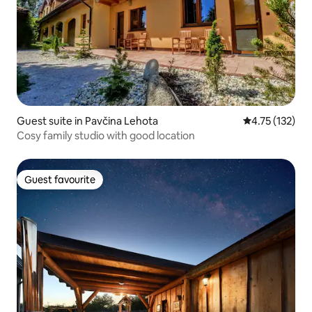
Guest suite in Pavčina Lehota
4.75 out of 5 
4.75 (132)
Cosy family studio with good location
Guest favourite
Guest favourite