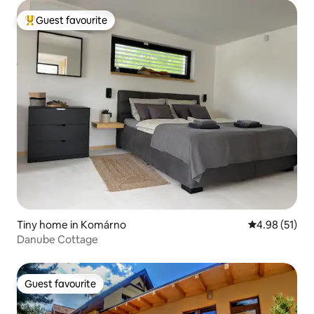
Guest favourite
Top guest favourite
Tiny home in Komárno
4.98 out of 5
4.98 (51)
Danube Cottage
Guest favourite
Guest favourite