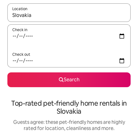
Location
When results are available, navigate with the up and down arro
Check in
Check out
Search
Top-rated pet-friendly home rentals in
Slovakia
Guests agree: these pet-friendly homes are highly
rated for location, cleanliness and more.