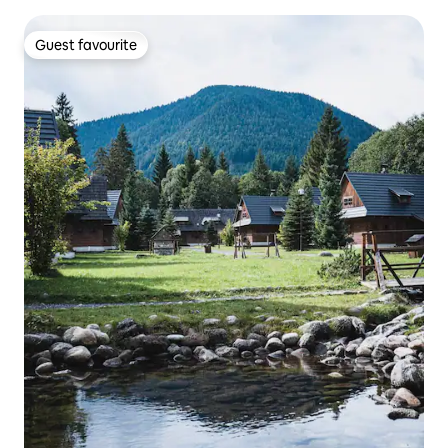
Guest favourite
Guest favourite