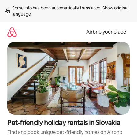
Skip
Some info has been automatically translated. 
Show original 
to
language
content
Airbnb your place
Pet-friendly holiday rentals in Slovakia
Find and book unique pet-friendly homes on Airbnb