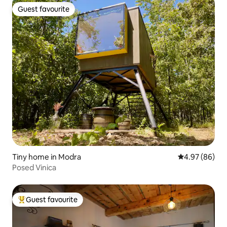
Guest favourite
Guest favourite
Tiny home in Modra
4.97 out of 5 
4.97 (86)
Posed Vinica
Guest favourite
Top guest favourite