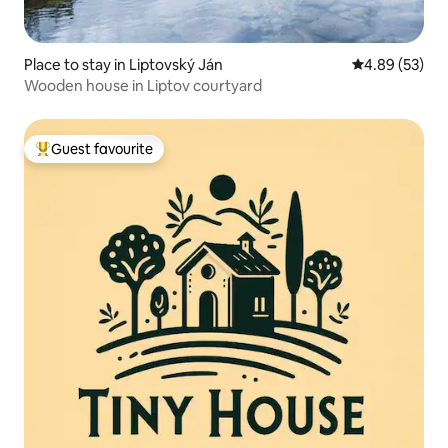
Place to stay in Liptovský Ján
4.89 out of 5 
4.89 (53)
Wooden house in Liptov courtyard
Guest favourite
Top guest favourite