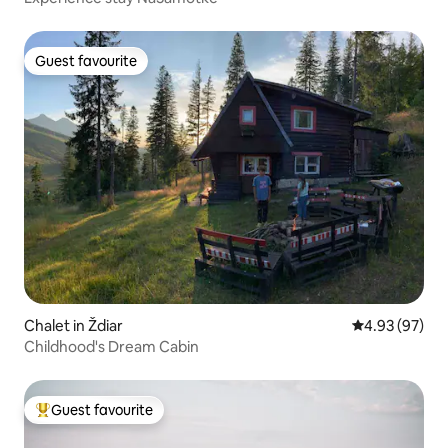
Guest favourite
Guest favourite
Chalet in Ždiar
4.93 out of 5 
4.93 (97)
Childhood's Dream Cabin
Guest favourite
Top guest favourite