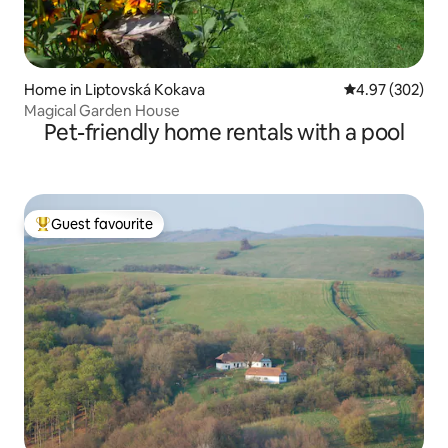
Home in Liptovská Kokava
4.97 out of 5 a
4.97 (302)
Magical Garden House
Pet-friendly home rentals with a pool
Guest favourite
Top guest favourite