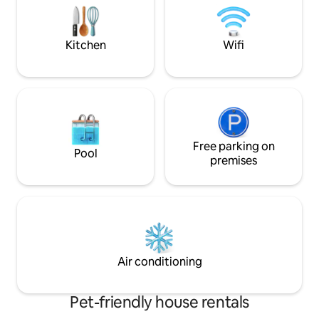
surroundings". The cottage provides
tub, barbecue and
complete peace and privacy, it is
will also appreciat
accessible only by a 150 m long steep
fireplace, fridge a
Kitchen
Wifi
pedestrian path from the parking lot
below the hill.
Free parking on
Pool
premises
Air conditioning
Pet-friendly house rentals