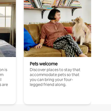
Pets welcome
n is
Discover places to stay that
om
accommodate pets so that
l
you can bring your four-
s are
legged friend along.