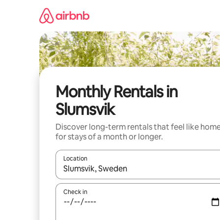
Skip
to
content
Monthly Rentals in
Slumsvik
Discover long-term rentals that feel like hom
for stays of a month or longer.
Location
When results are available, navigate with the up 
Check in