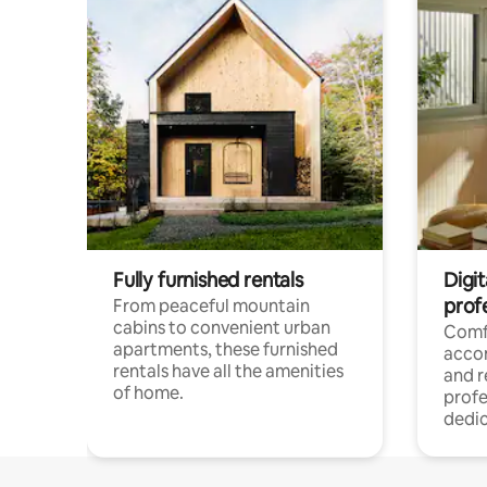
Fully furnished rentals
Digit
prof
From peaceful mountain
cabins to convenient urban
Comf
apartments, these furnished
acco
rentals have all the amenities
and 
of home.
profe
dedic