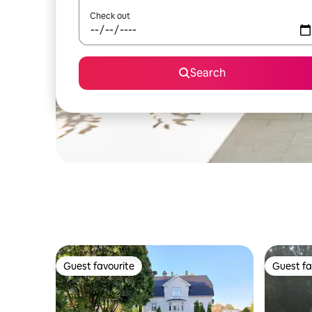
Check out
Search
Guest favourite
Guest fa
Guest favourite
Guest fa