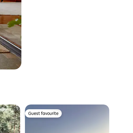
Guest favourite
Guest favourite