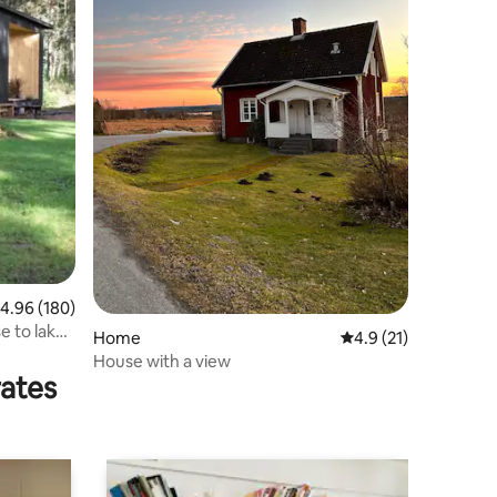
.96 out of 5 average rating, 180 reviews
4.96 (180)
e to lake
Home
4.9 out of 5 average 
4.9 (21)
House with a view
rates