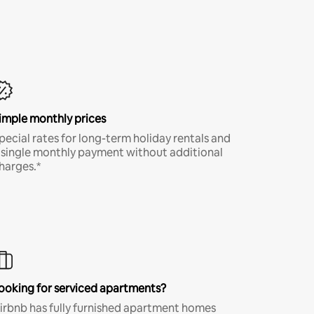
imple monthly prices
pecial rates for long-term holiday rentals and
 single monthly payment without additional
harges.*
ooking for serviced apartments?
irbnb has fully furnished apartment homes