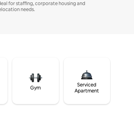
deal for staffing, corporate housing and
elocation needs.
Serviced
Gym
Apartment