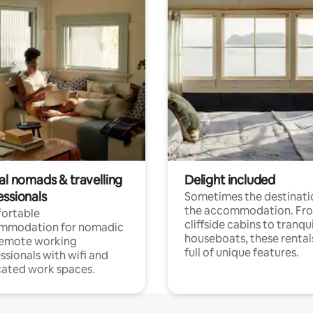
al nomads & travelling
Delight included
essionals
Sometimes the destinatio
the accommodation. Fr
ortable
cliffside cabins to tranqui
mmodation for nomadic
houseboats, these rental
remote working
full of unique features.
ssionals with wifi and
ated work spaces.