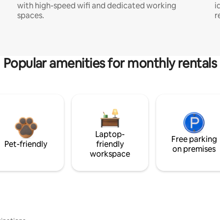
with high-speed wifi and dedicated working
i
spaces.
r
Popular amenities for monthly rentals
Laptop-
Free parking
Pet-friendly
friendly
on premises
workspace