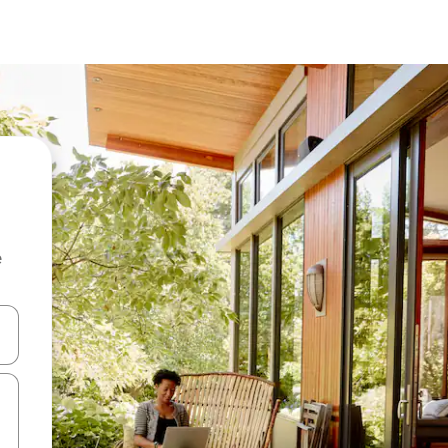
e
and down arrow keys or explore by touch or swipe gestures.