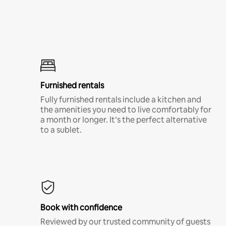
Furnished rentals
Fully furnished rentals include a kitchen and
the amenities you need to live comfortably for
a month or longer. It’s the perfect alternative
to a sublet.
Book with confidence
Reviewed by our trusted community of guests