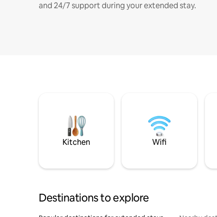
and 24/7 support during your extended stay.
Kitchen
Wifi
Destinations to explore