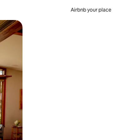
Airbnb your place