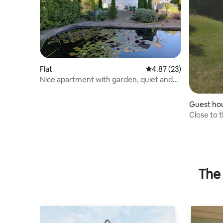
Flat
4.87 out of 5 average 
4.87 (23)
Nice apartment with garden, quiet and
central
Guest ho
Close to t
The 