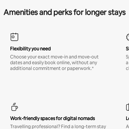
Amenities and perks for longer stays
Flexibility you need
S
Choose your exact move-in and move-out
S
dates and easily book online, without any
a
additional commitment or paperwork.*
c
Work-friendly spaces for digital nomads
L
Travelling professional? Find a long-term stay
A