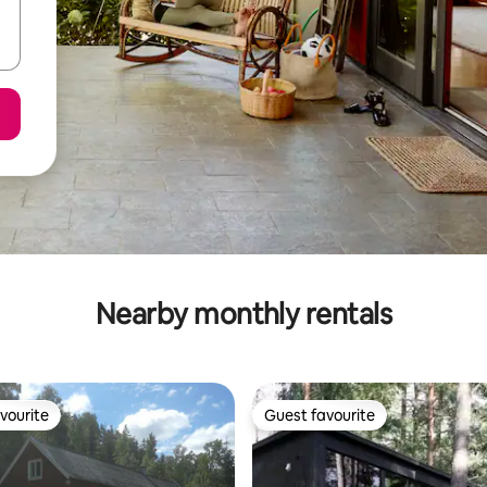
Nearby monthly rentals
vourite
Guest favourite
vourite
Guest favourite