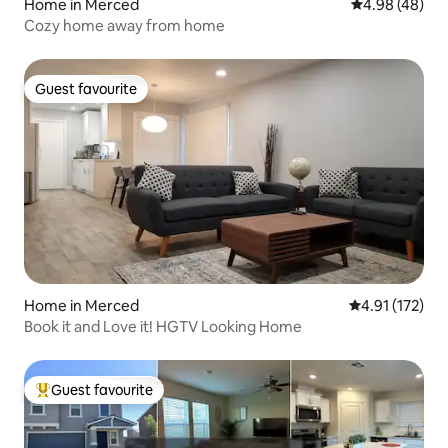
Home in Merced
4.98 out of 5 
4.98 (48)
Cozy home away from home
Guest favourite
Guest favourite
Home in Merced
4.91 out of 5 
4.91 (172)
Book it and Love it! HGTV Looking Home
Guest favourite
Top guest favourite