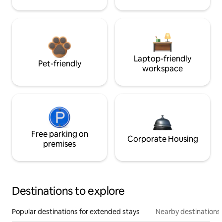
Laptop-friendly
Pet-friendly
workspace
Free parking on
Corporate Housing
premises
Destinations to explore
Popular destinations for extended stays
Nearby destinations