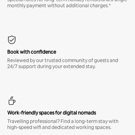
monthly payment without additional charges.*
Book with confidence
Reviewed by our trusted community of guests and
24/7 support during your extended stay.
Work-friendly spaces for digital nomads
Travelling professional? Find a long-term stay with
high-speed wifi and dedicated working spaces.