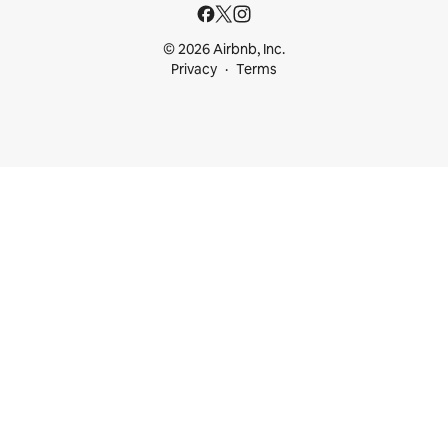
© 2026 Airbnb, Inc.
Privacy
Terms