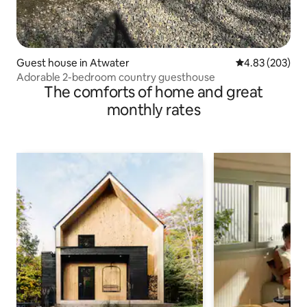
Guest house in Atwater
4.83 out of 5 a
4.83 (203)
Adorable 2-bedroom country guesthouse
The comforts of home and great
monthly rates