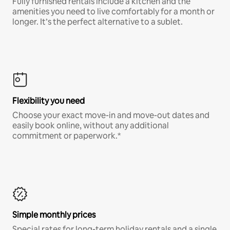
Fully furnished rentals include a kitchen and the
amenities you need to live comfortably for a month or
longer. It’s the perfect alternative to a sublet.
Flexibility you need
Choose your exact move-in and move-out dates and
easily book online, without any additional
commitment or paperwork.*
Simple monthly prices
Special rates for long-term holiday rentals and a single