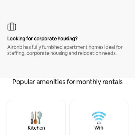
Looking for corporate housing?
Airbnb has fully furnished apartment homes ideal for
staffing, corporate housing and relocation needs.
Popular amenities for monthly rentals
Kitchen
Wifi