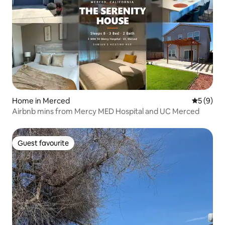
Home in Merced
5 out of 
5 (9)
Airbnb mins from Mercy MED Hospital and UC Merced
Guest favourite
Guest favourite