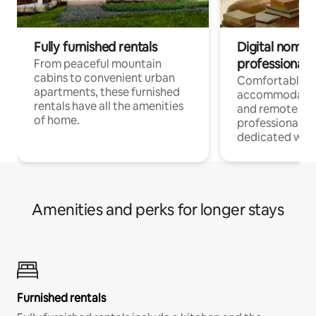
Fully furnished rentals
Digital nomads
professionals
From peaceful mountain
cabins to convenient urban
Comfortable
apartments, these furnished
accommodatio
rentals have all the amenities
and remote wo
of home.
professionals w
dedicated work
Amenities and perks for longer stays
Furnished rentals