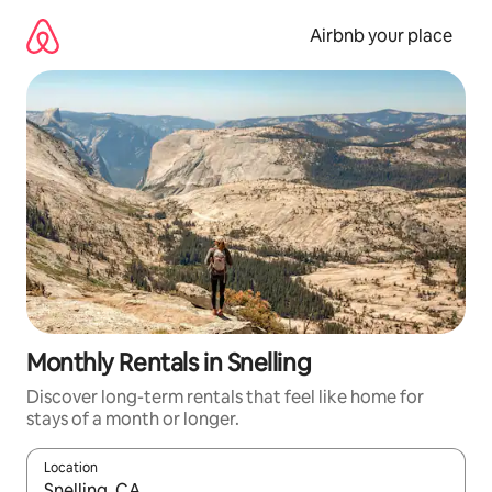
Skip
to
Airbnb your place
content
Monthly Rentals in Snelling
Discover long-term rentals that feel like home for
stays of a month or longer.
Location
When results are available, navigate with the up and down arro