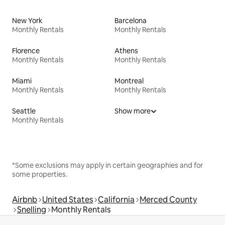
New York
Barcelona
Monthly Rentals
Monthly Rentals
Florence
Athens
Monthly Rentals
Monthly Rentals
Miami
Montreal
Monthly Rentals
Monthly Rentals
Seattle
Show more
Monthly Rentals
*Some exclusions may apply in certain geographies and for
some properties.
Airbnb
United States
California
Merced County
Snelling
Monthly Rentals