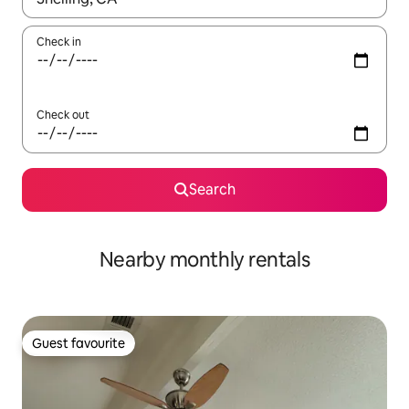
Check in
Check out
Search
Nearby monthly rentals
Guest favourite
Guest favourite