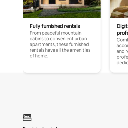
Fully furnished rentals
Digit
prof
From peaceful mountain
cabins to convenient urban
Comf
apartments, these furnished
acco
rentals have all the amenities
and 
of home.
profe
dedic