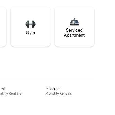
Serviced
Gym
Apartment
ami
Montreal
thly Rentals
Monthly Rentals