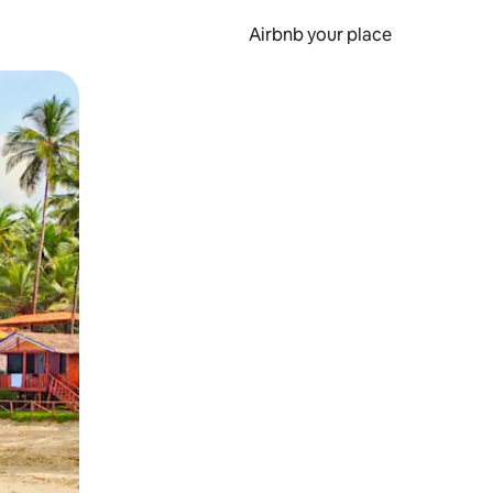
Airbnb your place