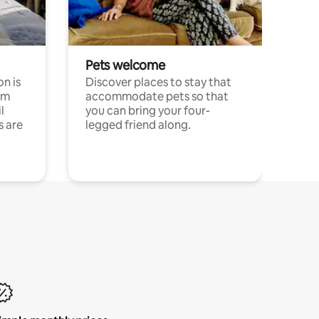
Pets welcome
n is
Discover places to stay that
om
accommodate pets so that
l
you can bring your four-
s are
legged friend along.