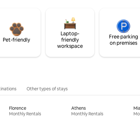
Laptop-
Free parking
Pet-friendly
friendly
on premises
workspace
inations
Other types of stays
Florence
Athens
Mi
Monthly Rentals
Monthly Rentals
Mon