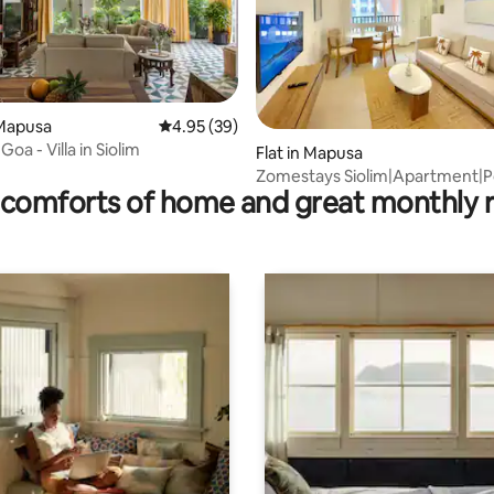
Mapusa
4.95 out of 5 average rating, 39 reviews
4.95 (39)
rating, 12 reviews
oa - Villa in Siolim
Flat in Mapusa
Zomestays Siolim|Apartment|P
comforts of home and great monthly 
View|GYM|BOHO