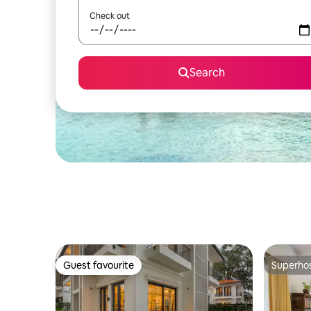
Check out
Search
Guest favourite
Superho
Guest favourite
Superho