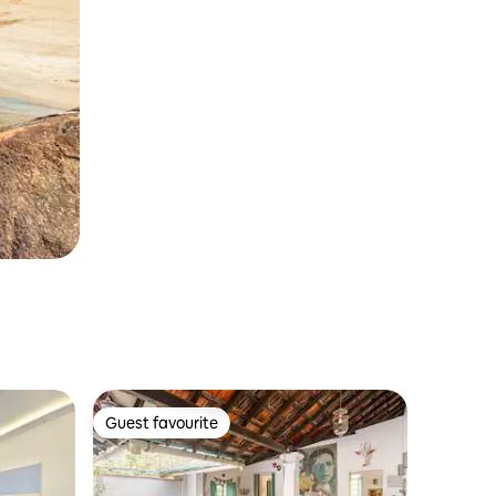
Guest favourite
Guest favourite