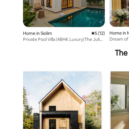
Home in 
Home in Siolim
5 out of 5 average 
5 (12)
Dream of G
Private Pool Villa |4BHK Luxury|The Juliet
Balcony
The 