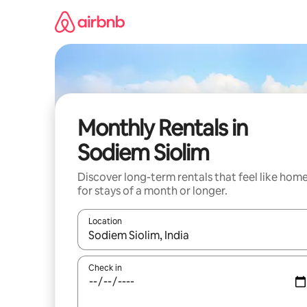
Skip
to
content
Monthly Rentals in
Sodiem Siolim
Discover long-term rentals that feel like hom
for stays of a month or longer.
Location
When results are available, navigate with the up 
Check in