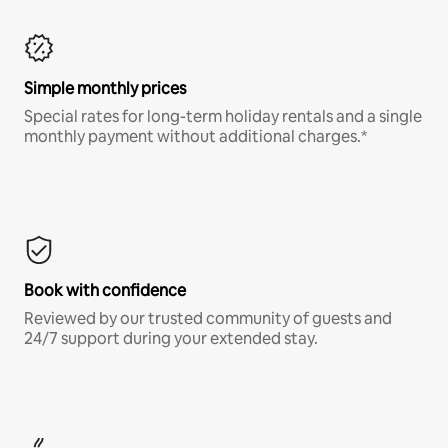
Simple monthly prices
Special rates for long-term holiday rentals and a single
monthly payment without additional charges.*
Book with confidence
Reviewed by our trusted community of guests and
24/7 support during your extended stay.