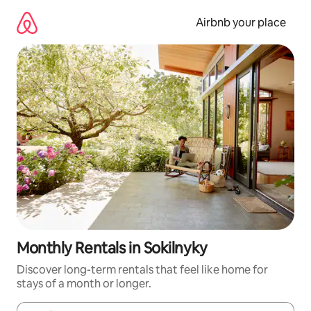
Skip
to
Airbnb your place
content
Monthly Rentals in Sokilnyky
Discover long-term rentals that feel like home for
stays of a month or longer.