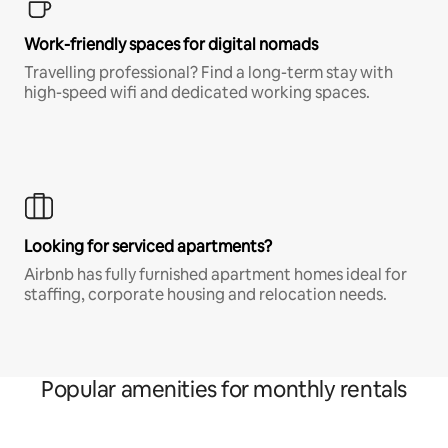
Work-friendly spaces for digital nomads
Travelling professional? Find a long-term stay with
high-speed wifi and dedicated working spaces.
Looking for serviced apartments?
Airbnb has fully furnished apartment homes ideal for
staffing, corporate housing and relocation needs.
Popular amenities for monthly rentals