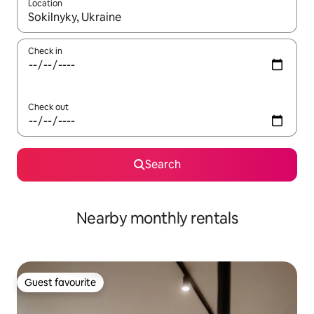
Location
When results are available, navigate with the up and down arro
Check in
Check out
Search
Nearby monthly rentals
Guest favourite
Guest favourite