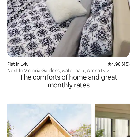
Flat in Lviv
4.98 out of 5 
4.98 (45)
Next to Victoria Gardens, water park, Arena Lviv.
The comforts of home and great
monthly rates