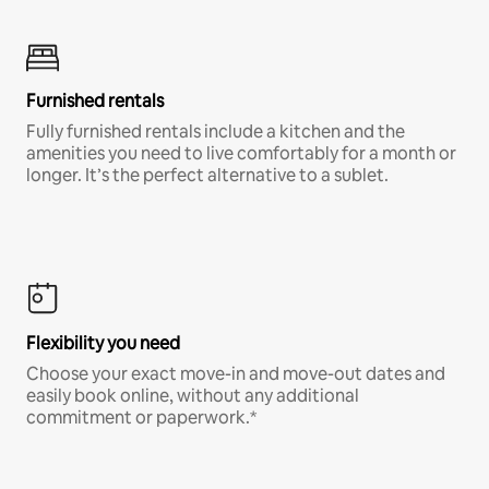
Furnished rentals
Fully furnished rentals include a kitchen and the
amenities you need to live comfortably for a month or
longer. It’s the perfect alternative to a sublet.
Flexibility you need
Choose your exact move-in and move-out dates and
easily book online, without any additional
commitment or paperwork.*