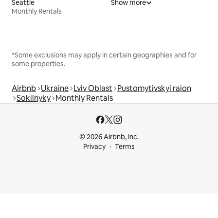
Seattle
Show more
Monthly Rentals
*Some exclusions may apply in certain geographies and for
some properties.
Airbnb
Ukraine
Lviv Oblast
Pustomytivskyi raion
Sokilnyky
Monthly Rentals
© 2026 Airbnb, Inc.
Privacy
Terms