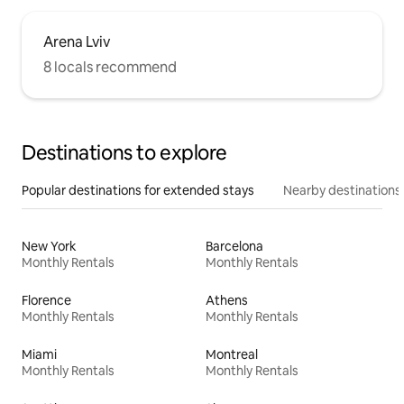
Arena Lviv
8 locals recommend
Destinations to explore
Popular destinations for extended stays
Nearby destinations
New York
Barcelona
Monthly Rentals
Monthly Rentals
Florence
Athens
Monthly Rentals
Monthly Rentals
Miami
Montreal
Monthly Rentals
Monthly Rentals