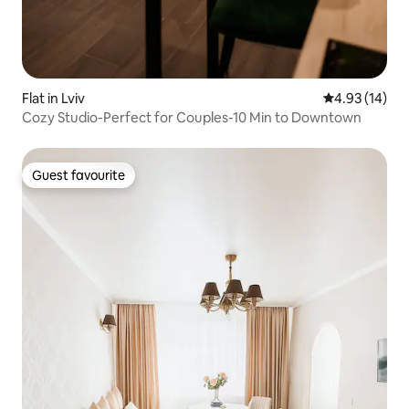
Flat in Lviv
4.93 out of 5
4.93 (14)
Cozy Studio-Perfect for Couples-10 Min to Downtown
Guest favourite
Guest favourite