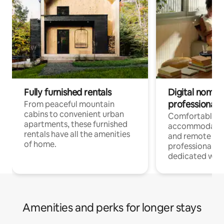
Fully furnished rentals
Digital nomads
professionals
From peaceful mountain
cabins to convenient urban
Comfortable
apartments, these furnished
accommodatio
rentals have all the amenities
and remote wo
of home.
professionals w
dedicated work
Amenities and perks for longer stays