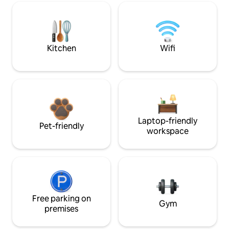
Kitchen
Wifi
Laptop-friendly
Pet-friendly
workspace
Free parking on
Gym
premises