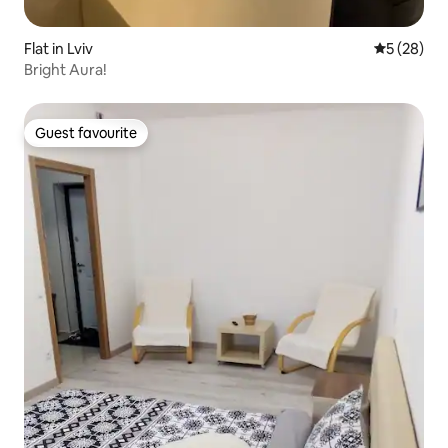
Flat in Lviv
5 out of 5
5 (28)
Bright Aura!
Guest favourite
Guest favourite