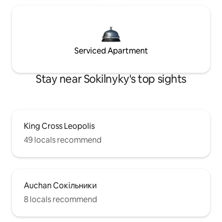
Serviced Apartment
Stay near Sokilnyky's top sights
King Cross Leopolis
49 locals recommend
Auchan Сокільники
8 locals recommend