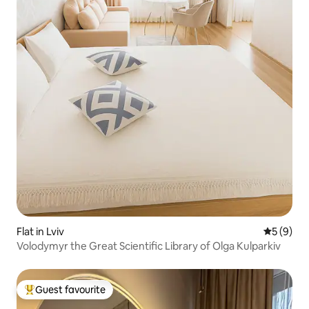
Flat in Lviv
5 out of 
5 (9)
Volodymyr the Great Scientific Library of Olga Kulparkiv
Guest favourite
Top guest favourite